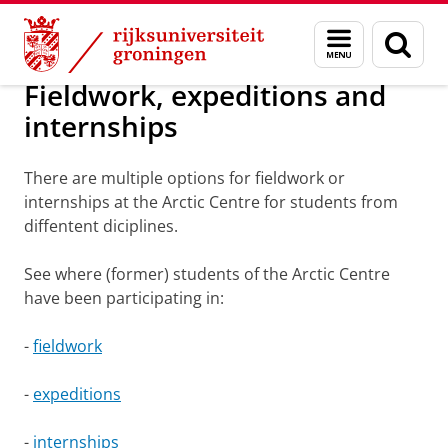
Skip
Skip
Onderzoek
Arctic Centre
Education
Fieldwork
Menu
Zoek
to
to
en
Content
Navigation
zoeken
Fieldwork, expeditions and
internships
There are multiple options for fieldwork or
internships at the Arctic Centre for students from
diffentent diciplines.
See where (former) students of the Arctic Centre
have been participating in:
-
fieldwork
-
expeditions
-
internships