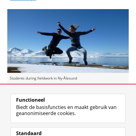
Students during fieldwork in Ny-Ålesund
Laatst gewijzigd:
21 januari 2026 14:20
Functioneel
Biedt de basisfuncties en maakt gebruik van
geanonimiseerde cookies.
F
L
R
I
Y
Volg de RUG
a
i
S
n
o
Standaard
c
n
S
s
u