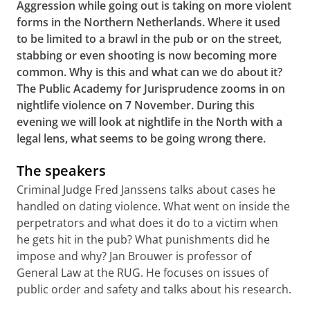
Aggression while going out is taking on more violent
forms in the Northern Netherlands. Where it used
to be limited to a brawl in the pub or on the street,
stabbing or even shooting is now becoming more
common. Why is this and what can we do about it?
The Public Academy for Jurisprudence zooms in on
nightlife violence on 7 November. During this
evening we will look at nightlife in the North with a
legal lens, what seems to be going wrong there.
The speakers
Criminal Judge Fred Janssens talks about cases he
handled on dating violence. What went on inside the
perpetrators and what does it do to a victim when
he gets hit in the pub? What punishments did he
impose and why? Jan Brouwer is professor of
General Law at the RUG. He focuses on issues of
public order and safety and talks about his research.