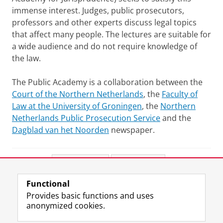
immense interest. Judges, public prosecutors,
professors and other experts discuss legal topics
that affect many people. The lectures are suitable for
a wide audience and do not require knowledge of
the law.
The Public Academy is a collaboration between the
Court of the Northern Netherlands
, the
Faculty of
Law at the University of Groningen
, the
Northern
Netherlands Public Prosecution Service
and the
Dagblad van het Noorden
newspaper.
Share this
Facebook
LinkedIn
Functional
View this page in:
Nederlands
Provides basic functions and uses
anonymized cookies.
F
L
R
I
Y