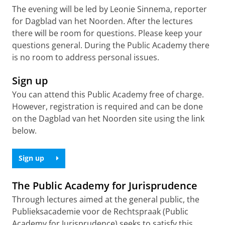
The evening will be led by Leonie Sinnema, reporter
for Dagblad van het Noorden. After the lectures
there will be room for questions. Please keep your
questions general. During the Public Academy there
is no room to address personal issues.
Sign up
You can attend this Public Academy free of charge.
However, registration is required and can be done
on the Dagblad van het Noorden site using the link
below.
Sign up
The Public Academy for Jurisprudence
Through lectures aimed at the general public, the
Publieksacademie voor de Rechtspraak (Public
Academy for Jurisprudence) seeks to satisfy this