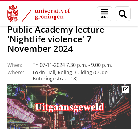
Skip
Skip
About us
Public Academy for Jurisprudence
Menu
Sear
to
to
and
page
Content
Navigation
search
Public Academy lecture
'Nightlife violence' 7
November 2024
When:
Th 07-11-2024 7.30 p.m. - 9.00 p.m.
Where:
Lokin Hall, Röling Building (Oude
Boteringestraat 18)