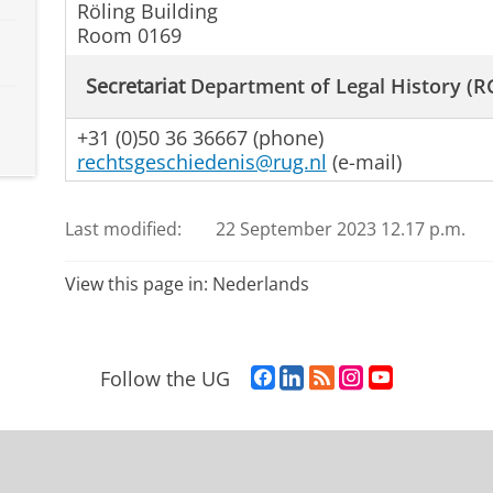
Röling Building
Room 0169
Secretariat
Department of Legal History (R
+31 (0)50 36 36667 (phone)
rechtsgeschiedenis@rug.nl
(e-mail)
Last modified:
22 September 2023 12.17 p.m.
View this page in:
Nederlands
F
L
R
I
Y
Follow the UG
a
i
S
n
o
c
n
S
s
u
e
k
-
t
T
b
e
f
a
u