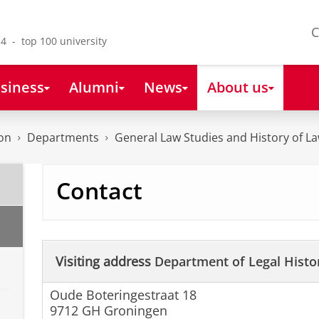
C
4 - top 100 university
siness
Alumni
News
About us
on
Departments
General Law Studies and History of L
Contact
Visiting address
Department of Legal Histo
Oude Boteringestraat 18
9712 GH Groningen