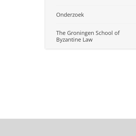
Onderzoek
The Groningen School of
Byzantine Law