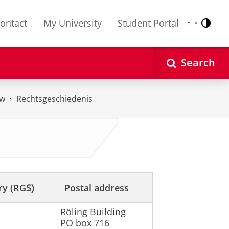
ontact
My University
Student Portal
Contr
Nederlands
English
Search
aw
Rechtsgeschiedenis
ry (RG
S)
Postal address
Röling Building
PO box 716