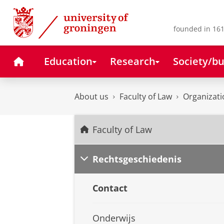
Skip
Skip
to
to
Content
Navigation
founded in 161
Home
Education
Research
Society/bu
About us
Faculty of Law
Organizati
Faculty of Law
Rechtsgeschiedenis
Contact
Onderwijs