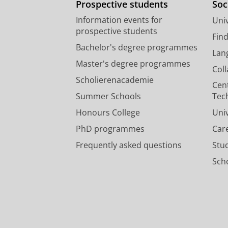
Prospective students
Soc
Information events for
Univ
prospective students
Fin
Bachelor's degree programmes
Lan
Master's degree programmes
Col
Scholierenacademie
Cen
Summer Schools
Tec
Honours College
Uni
PhD programmes
Car
Frequently asked questions
Stu
Scho