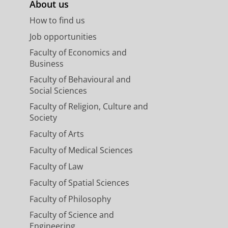
About us
How to find us
Job opportunities
Faculty of Economics and
Business
Faculty of Behavioural and
Social Sciences
Faculty of Religion, Culture and
Society
Faculty of Arts
Faculty of Medical Sciences
Faculty of Law
Faculty of Spatial Sciences
Faculty of Philosophy
Faculty of Science and
Engineering