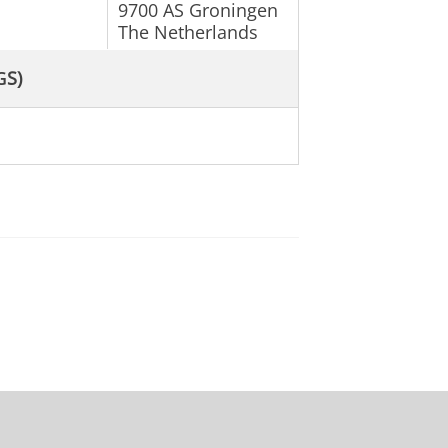
9700 AS Groningen
The Netherlands
G
S)