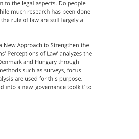
on to the legal aspects. Do people
While much research has been done
he rule of law are still largely a
 a New Approach to Strengthen the
ns’ Perceptions of Law’ analyzes the
, Denmark and Hungary through
 methods such as surveys, focus
lysis are used for this purpose.
d into a new ‘governance toolkit’ to