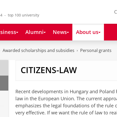
C
4 - top 100 university
siness
Alumni
News
About us
Awarded scholarships and subsidies
Personal grants
CITIZENS-LAW
Recent developments in Hungary and Poland hav
law in the European Union. The current approa
emphasizes the legal foundations of the rule of
very effective. If we want the rule of law to re