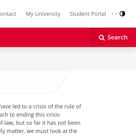
ontact
My University
Student Portal
Contr
Nederlands
English
Search
e led to a crisis of the rule of
ch to ending this crisis
 law, but so far it has not been
ally matter, we must look at the