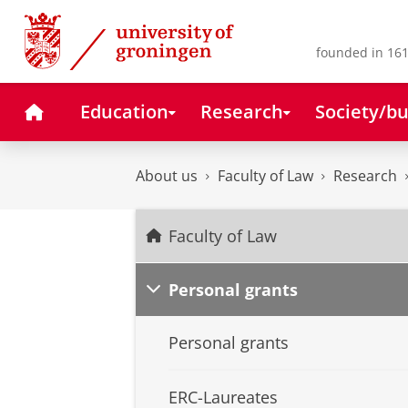
Skip
Skip
to
to
Content
Navigation
founded in 161
Home
Education
Research
Society/bu
About us
Faculty of Law
Research
Faculty of Law
Personal grants
Personal grants
ERC-Laureates