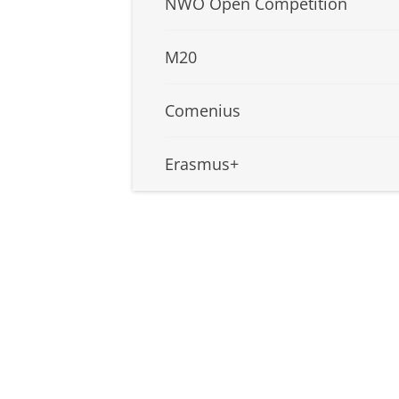
NWO Open Competition
M20
Comenius
Erasmus+