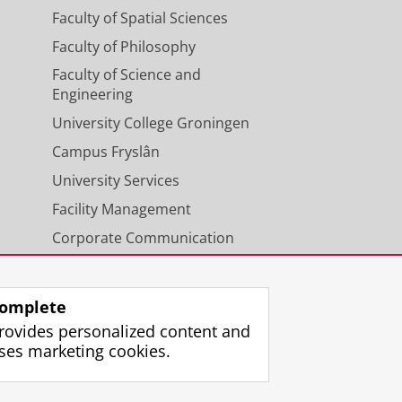
Faculty of Spatial Sciences
Faculty of Philosophy
Faculty of Science and
Engineering
University College Groningen
Campus Fryslân
University Services
Facility Management
Corporate Communication
Calendar
omplete
rovides personalized content and
ses marketing cookies.
gin