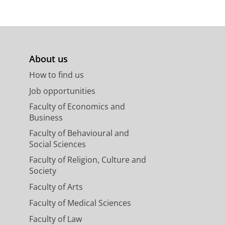
About us
How to find us
Job opportunities
Faculty of Economics and
Business
Faculty of Behavioural and
Social Sciences
Faculty of Religion, Culture and
Society
Faculty of Arts
Faculty of Medical Sciences
Faculty of Law