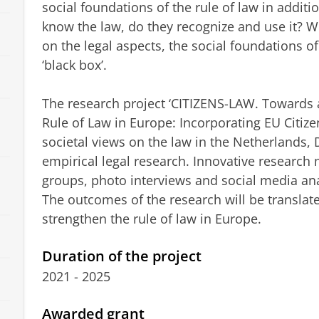
social foundations of the rule of law in additi
know the law, do they recognize and use it? 
on the legal aspects, the social foundations of t
‘black box’.
The research project ‘CITIZENS-LAW. Towards
Rule of Law in Europe: Incorporating EU Citize
societal views on the law in the Netherlands
empirical legal research. Innovative research
groups, photo interviews and social media ana
The outcomes of the research will be translate
strengthen the rule of law in Europe.
Duration of the project
2021 - 2025
Awarded grant