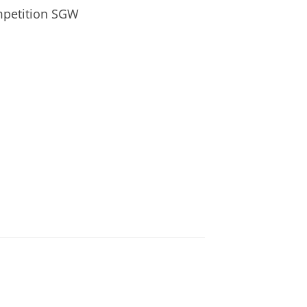
mpetition SGW