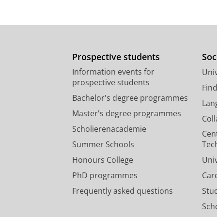
Prospective students
Soc
Information events for
Univ
prospective students
Fin
Bachelor's degree programmes
Lan
Master's degree programmes
Col
Scholierenacademie
Cen
Summer Schools
Tec
Honours College
Uni
PhD programmes
Car
Frequently asked questions
Stu
Scho