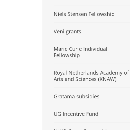
Niels Stensen Fellowship
Veni grants
Marie Curie Individual
Fellowship
Royal Netherlands Academy of
Arts and Sciences (KNAW)
Gratama subsidies
UG Incentive Fund