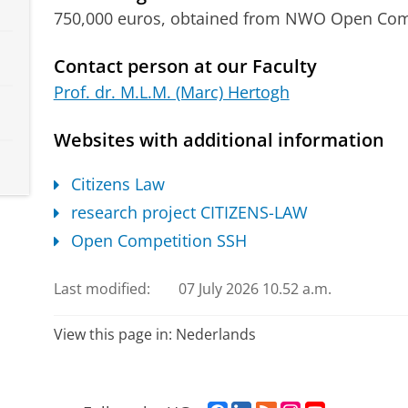
750,000 euros, obtained from NWO Open Co
Contact person at our Faculty
Prof. dr. M.L.M. (Marc) Hertogh
Websites with additional information
Citizens Law
research project CITIZENS-LAW
Open Competition SSH
Last modified:
07 July 2026 10.52 a.m.
View this page in:
Nederlands