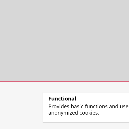
Functional
Provides basic functions and use
anonymized cookies.