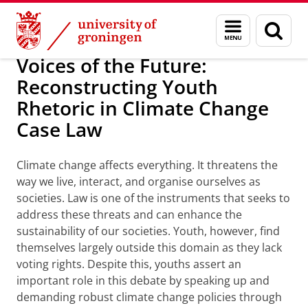
Skip
Skip
About us
Personal grants
Menu
Sear
to
to
and
page
Content
Navigation
search
Voices of the Future:
Reconstructing Youth
Rhetoric in Climate Change
Case Law
Climate change affects everything. It threatens the
way we live, interact, and organise ourselves as
societies. Law is one of the instruments that seeks to
address these threats and can enhance the
sustainability of our societies. Youth, however, find
themselves largely outside this domain as they lack
voting rights. Despite this, youths assert an
important role in this debate by speaking up and
demanding robust climate change policies through