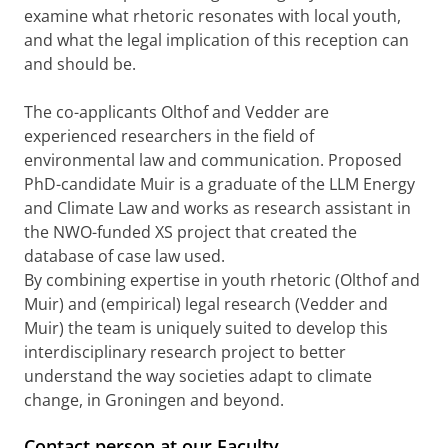
examine what rhetoric resonates with local youth,
and what the legal implication of this reception can
and should be.
The co-applicants Olthof and Vedder are
experienced researchers in the field of
environmental law and communication. Proposed
PhD-candidate Muir is a graduate of the LLM Energy
and Climate Law and works as research assistant in
the NWO-funded XS project that created the
database of case law used.
By combining expertise in youth rhetoric (Olthof and
Muir) and (empirical) legal research (Vedder and
Muir) the team is uniquely suited to develop this
interdisciplinary research project to better
understand the way societies adapt to climate
change, in Groningen and beyond.
Contact person at our Faculty