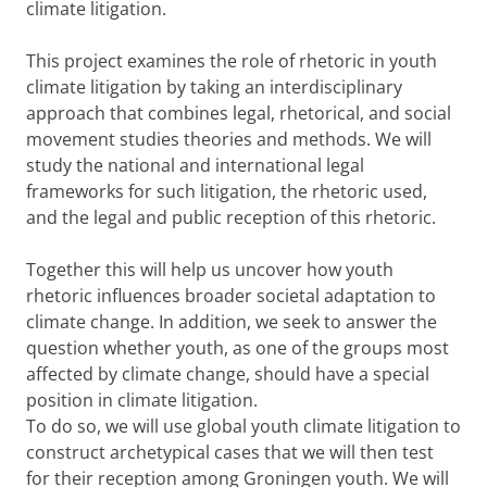
climate litigation.
This project examines the role of rhetoric in youth
climate litigation by taking an interdisciplinary
approach that combines legal, rhetorical, and social
movement studies theories and methods. We will
study the national and international legal
frameworks for such litigation, the rhetoric used,
and the legal and public reception of this rhetoric.
Together this will help us uncover how youth
rhetoric influences broader societal adaptation to
climate change. In addition, we seek to answer the
question whether youth, as one of the groups most
affected by climate change, should have a special
position in climate litigation.
To do so, we will use global youth climate litigation to
construct archetypical cases that we will then test
for their reception among Groningen youth. We will