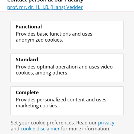
prof. mr. dr. H.H.B. (Hans) Vedder
Last modified:
07 July 2026 10.57 a.m.
Functional
Provides basic functions and uses
anonymized cookies.
F
L
R
I
Y
Follow the UG
a
i
S
n
o
Standard
c
n
S
s
u
Provides optimal operation and uses video
e
k
-
t
T
Prospective students
cookies, among others.
b
e
f
a
u
Society/Business
o
d
e
g
b
o
I
e
r
e
Alumni
k
n
d
a
c
Complete
P
P
U
m
h
Provides personalized content and uses
About us
a
a
n
a
a
marketing cookies.
g
g
i
c
n
e
e
v
c
n
Disclaimer & Copyright
Privacy
Cookies
U
U
e
o
e
Set your cookie preferences. Read our
privacy
Login
n
n
r
u
l
and
cookie disclaimer
for more information.
i
i
s
n
U