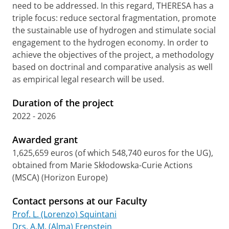
need to be addressed. In this regard, THERESA has a
triple focus: reduce sectoral fragmentation, promote
the sustainable use of hydrogen and stimulate social
engagement to the hydrogen economy. In order to
achieve the objectives of the project, a methodology
based on doctrinal and comparative analysis as well
as empirical legal research will be used.
Duration of the project
2022 - 2026
Awarded grant
1,625,659 euros (of which 548,740 euros for the UG),
obtained from Marie Skłodowska-Curie Actions
(MSCA) (Horizon Europe)
Contact persons at our Faculty
Prof. L. (Lorenzo) Squintani
Drs. A.M. (Alma) Erenstein