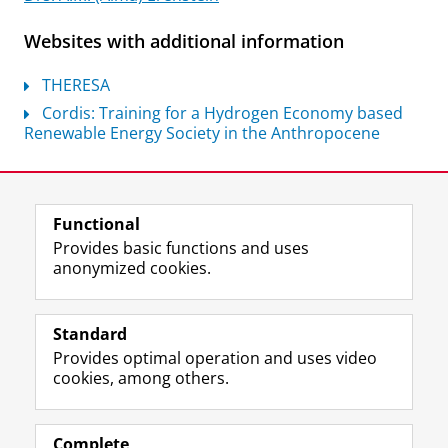
Websites with additional information
THERESA
Cordis: Training for a Hydrogen Economy based
Renewable Energy Society in the Anthropocene
Last modified:
07 July 2026 10.51 a.m.
Functional
View this page in:
Nederlands
Provides basic functions and uses
anonymized cookies.
F
L
R
I
Y
Follow the UG
a
i
S
n
o
Standard
c
n
S
s
u
Provides optimal operation and uses video
e
k
-
t
T
Prospective students
cookies, among others.
b
e
f
a
u
Society/Business
o
d
e
g
b
o
I
e
r
e
Alumni
k
n
d
a
c
Complete