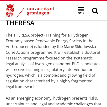
Skip
Skip
About us
Consortium Projects
Menu
Sear
to
to
and
page
Content
Navigation
search
THERESA
The THERESA project (Training for a Hydrogen
Economy based Renewable Energy Society in the
Anthropocene) is funded by the Marie Skłodowska-
Curie Actions programme. It will establish a doctoral
research programme focused on the systematic
legal analysis of hydrogen economy. PhD candidates
will receive training in regulatory intervention on
hydrogen, which is a complex and growing field of
regulation characterised by a highly fragmented
legal framework.
As an emerging economy, hydrogen presents risks,
uncertainties and legal and academic challenges that