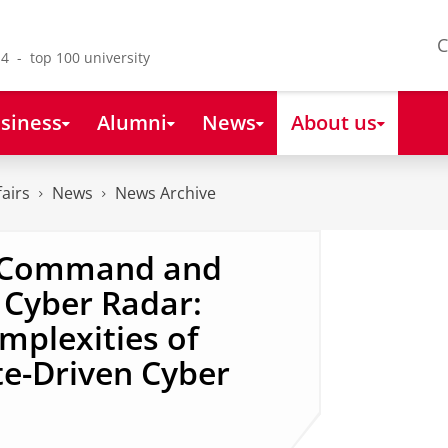
C
4 - top 100 university
siness
Alumni
News
About us
fairs
News
News Archive
‘Command and
 Cyber Radar:
mplexities of
te-Driven Cyber