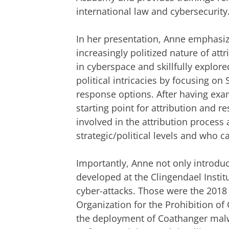
international law and cybersecurity
In her presentation, Anne emphasi
increasingly politized nature of attr
in cyberspace and skillfully explored
political intricacies by focusing on
response options. After having ex
starting point for attribution and r
involved in the attribution process 
strategic/political levels and who 
Importantly, Anne not only introdu
developed at the Clingendael Insti
cyber-attacks. Those were the 2018 
Organization for the Prohibition o
the deployment of Coathanger malw