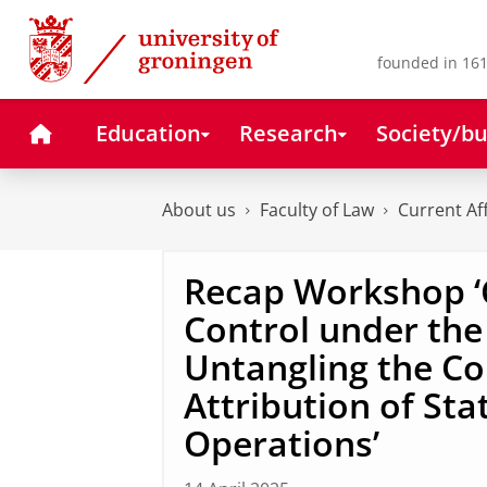
Skip
Skip
to
to
Content
Navigation
founded in 161
Home
Education
Research
Society/bu
About us
Faculty of Law
Current Af
Recap Workshop 
Control under the
Untangling the Co
Attribution of Sta
Operations’