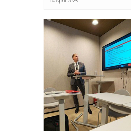
14 April 2025