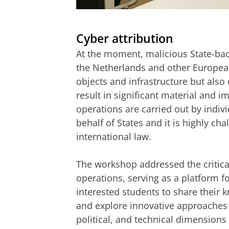
Command and Control under the Cyb
Please
change you
Cyber attribution
At the moment, malicious State-back
the Netherlands and other European 
objects and infrastructure but also 
result in significant material and
operations are carried out by indiv
behalf of States and it is highly cha
international law.
The workshop addressed the critical
operations, serving as a platform f
interested students to share their 
and explore innovative approaches to
political, and technical dimensions o