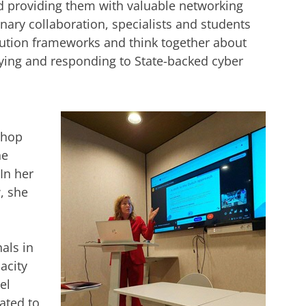
d providing them with valuable networking
inary collaboration, specialists and students
bution frameworks and think together about
ifying and responding to State-backed cyber
shop
he
In her
, she
als in
acity
el
ated to