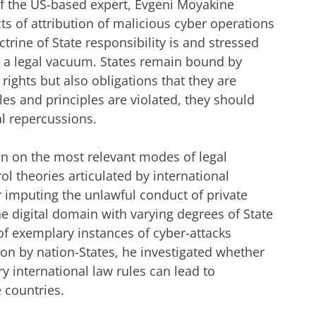
of the US-based expert, Evgeni Moyakine
cts of attribution of malicious cyber operations
trine of State responsibility is and stressed
in a legal vacuum. States remain bound by
rights but also obligations that they are
les and principles are violated, they should
l repercussions.
on on the most relevant modes of legal
ol theories articulated by international
or imputing the unlawful conduct of private
he digital domain with varying degrees of State
f exemplary instances of cyber-attacks
tion by nation-States, he investigated whether
y international law rules can lead to
e countries.