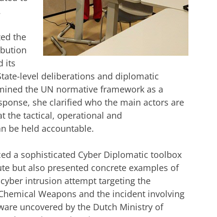
.
zed the
ibution
 its
 State-level deliberations and diplomatic
amined the UN normative framework as a
esponse, she clarified who the main actors are
at the tactical, operational and
can be held accountable.
ced a sophisticated Cyber Diplomatic toolbox
tute but also presented concrete examples of
cyber intrusion attempt targeting the
f Chemical Weapons and the incident involving
are uncovered by the Dutch Ministry of