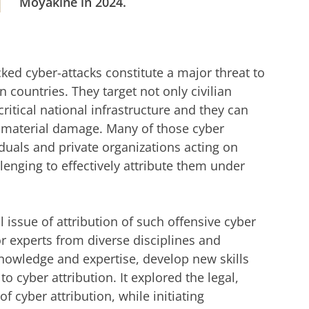
Moyakine in 2024.
er Radar
r cookie settings
to see this video
ed cyber-attacks constitute a major threat to
countries. They target not only civilian
critical national infrastructure and they can
 immaterial damage. Many of those cyber
iduals and private organizations acting on
llenging to effectively attribute them under
 issue of attribution of such offensive cyber
or experts from diverse disciplines and
knowledge and expertise, develop new skills
 cyber attribution. It explored the legal,
f cyber attribution, while initiating