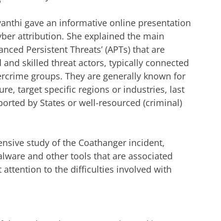
ayanthi gave an informative online presentation
yber attribution. She explained the main
vanced Persistent Threats’ (APTs) that are
 and skilled threat actors, typically connected
ercrime groups. They are generally known for
re, target specific regions or industries, last
orted by States or well-resourced (criminal)
ensive study of the Coathanger incident,
malware and other tools that are associated
attention to the difficulties involved with