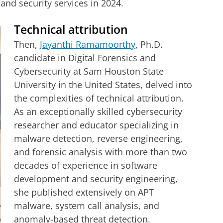
and security services in 2024.
Technical attribution
Then,
Jayanthi Ramamoorthy
, Ph.D.
candidate in Digital Forensics and
Cybersecurity at Sam Houston State
University in the United States, delved into
the complexities of technical attribution.
As an exceptionally skilled cybersecurity
researcher and educator specializing in
malware detection, reverse engineering,
and forensic analysis with more than two
decades of experience in software
development and security engineering,
she published extensively on APT
malware, system call analysis, and
anomaly-based threat detection.