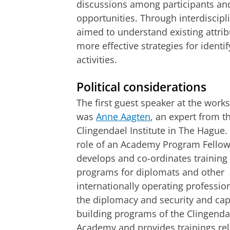
discussions among participants an
opportunities. Through interdiscipl
aimed to understand existing attri
more effective strategies for ident
activities.
Political considerations
The first guest speaker at the work
was
Anne Aagten
, an expert from t
Clingendael Institute in The Hague. 
role of an Academy Program Fellow
develops and co-ordinates training
programs for diplomats and other
internationally operating profession
the diplomacy and security and cap
building programs of the Clingenda
Academy and provides trainings rel