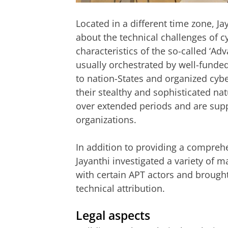
Located in a different time zone, J
about the technical challenges of c
characteristics of the so-called ‘Ad
usually orchestrated by well-funded
to nation-States and organized cyb
their stealthy and sophisticated natu
over extended periods and are supp
organizations.
In addition to providing a compreh
Jayanthi investigated a variety of 
with certain APT actors and brought 
technical attribution.
Legal aspects