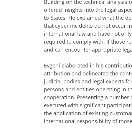
Building on the technical analysis 
offered insights into the legal aspe
to States. He explained what the doc
that cyber incidents do not occur 
international law and have not only 
required to comply with. If those ru
and can encounter appropriate lega
Evgeni elaborated in his contributi
attribution and delineated the contr
judicial bodies and legal experts f
persons and entities operating in t
cooperation. Presenting a number o
executed with significant participa
the application of existing customar
international responsibility of thos