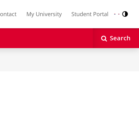
ontact
My University
Student Portal
Contr
Nederlands
English
Search