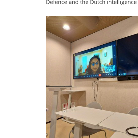
Defence and the Dutch intelligence 