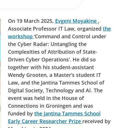
On 19 March 2025,
Evgeni Moyakine
,
Associate Professor IT Law, organized
the
workshop
‘Command and Control under
the Cyber Radar: Untangling the
Complexities of Attribution of State-
Driven Cyber Operations’. He did so
together with his student-assistant
Wendy Grooten, a Master’s student IT
Law, and the Jantina Tammes School of
Digital Society, Technology and AI. The
event was held in the House of
Connections in Groningen and was
funded by
the Jantina Tammes School
Early Career Researcher Prize
received by