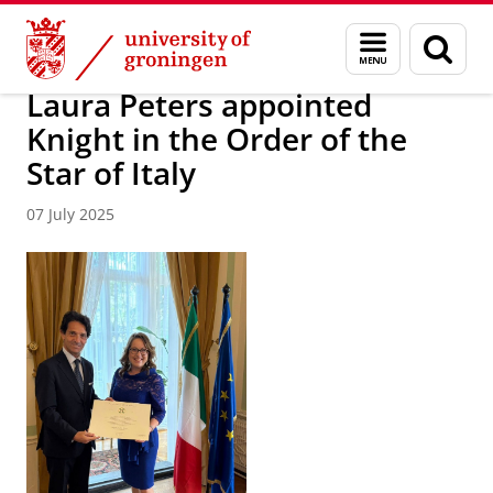
Skip
Skip
About us
News Archive
Menu
Sear
to
to
and
page
Content
Navigation
search
Laura Peters appointed
Knight in the Order of the
Star of Italy
07 July 2025