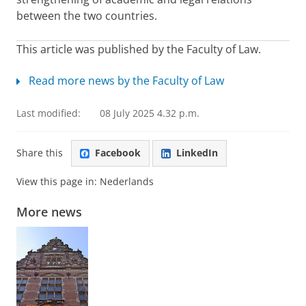
between the two countries.
This article was published by the Faculty of Law.
Read more news by the Faculty of Law
Last modified:
08 July 2025 4.32 p.m.
Share this
Facebook
LinkedIn
View this page in:
Nederlands
More news