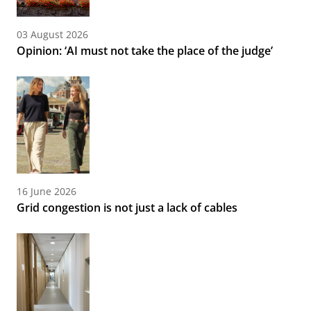
03 August 2026
Opinion: ‘AI must not take the place of the judge’
16 June 2026
Grid congestion is not just a lack of cables