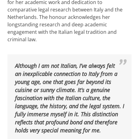
for her academic work and dedication to
comparative legal research between Italy and the
Netherlands. The honour acknowledges her
longstanding research and deep academic
engagement with the Italian legal tradition and
criminal law.
Although I am not Italian, I’ve always felt
an inexplicable connection to Italy from a
young age, one that goes far beyond its
cuisine or sunny climate. It’s a genuine
fascination with the Italian culture, the
language, the history, and the legal system. I
fully immerse myself in it. This distinction
reflects that profound bond and therefore
holds very special meaning for me.