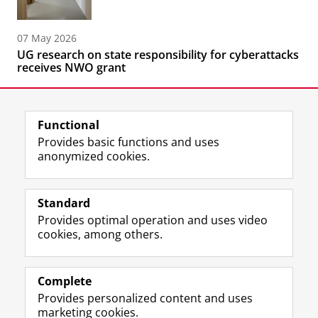
07 May 2026
UG research on state responsibility for cyberattacks
receives NWO grant
Functional
Provides basic functions and uses
anonymized cookies.
F
L
R
I
Y
Follow the UG
a
i
S
n
o
Standard
c
n
S
s
u
Provides optimal operation and uses video
e
k
-
t
T
Prospective students
cookies, among others.
b
e
f
a
u
Society/Business
o
d
e
g
b
o
I
e
r
e
Alumni
k
n
d
a
c
Complete
P
P
U
m
h
Provides personalized content and uses
About us
a
a
n
a
a
marketing cookies.