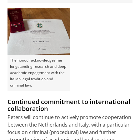
The honour acknowledges her
longstanding research and deep
academic engagement with the
Italian legal tradition and
criminal law.
Continued commitment to international
collaboration
Peters will continue to actively promote cooperation
between the Netherlands and Italy, with a particular
focus on criminal (procedural) law and further
strengthening of academic and legal relations