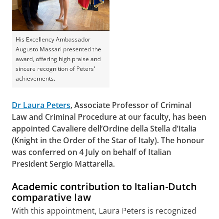
His Excellency Ambassador
Augusto Massari presented the
award, offering high praise and
sincere recognition of Peters'
achievements.
Dr Laura Peters
, Associate Professor of Criminal
Law and Criminal Procedure at our faculty, has been
appointed
Cavaliere dell’Ordine della Stella d’Italia
(Knight in the Order of the Star of Italy). The honour
was conferred on 4 July on behalf of Italian
President Sergio Mattarella.
Academic contribution to Italian-Dutch
comparative law
With this appointment, Laura Peters is recognized