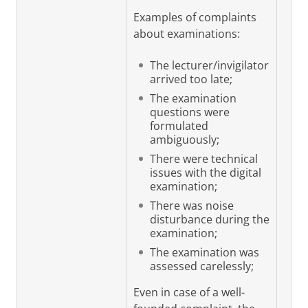
Examples of complaints
about examinations:
The lecturer/invigilator
arrived too late;
The examination
questions were
formulated
ambiguously;
There were technical
issues with the digital
examination;
There was noise
disturbance during the
examination;
The examination was
assessed carelessly;
Even in case of a well-