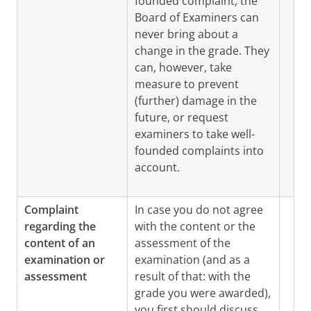
founded complaint, the
Board of Examiners can
never bring about a
change in the grade. They
can, however, take
measure to prevent
(further) damage in the
future, or request
examiners to take well-
founded complaints into
account.
Complaint
In case you do not agree
regarding the
with the content or the
content of an
assessment of the
examination or
examination (and as a
assessment
result of that: with the
grade you were awarded),
you first should discuss