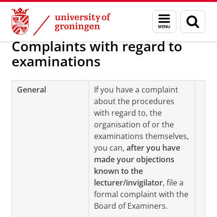
Skip
Skip
Regulations examinations
Menu
Sear
to
to
and
page
Content
Navigation
search
Complaints with regard to
examinations
General
If you have a complaint
about the procedures
with regard to, the
organisation of or the
examinations themselves,
you can,
after you have
made your objections
known to the
lecturer/invigilator
, file a
formal complaint with the
Board of Examiners.