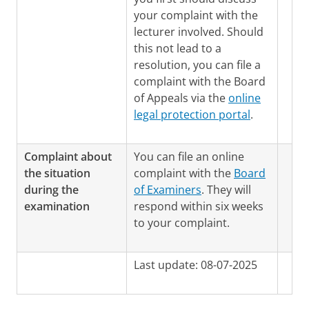
your complaint with the
lecturer involved. Should
this not lead to a
resolution, you can file a
complaint with the Board
of Appeals via the
online
legal protection portal
.
Complaint about
You can file an online
the situation
complaint with the
Board
during the
of Examiners
. They will
examination
respond within six weeks
to your complaint.
Last update: 08-07-2025