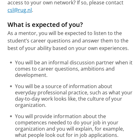
access to your own network? If so, please contact
csl@rug.nl
.
What is expected of you?
As a mentor, you will be expected to listen to the
student’s career questions and answer them to the
best of your ability based on your own experiences.
You will be an informal discussion partner when it
comes to career questions, ambitions and
development.
You will be a source of information about
everyday professional practice, such as what your
day-to-day work looks like, the culture of your
organization.
You will provide information about the
competences needed to do your job in your
organization and you will explain, for example,
what people look out for in job applications.