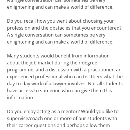
A single conversation can sometimes be very
enlightening and can make a world of difference.
Do you recall how you went about choosing your
profession and the obstacles that you encountered?
A single conversation can sometimes be very
enlightening and can make a world of difference.
Many students would benefit from information
about the job market during their degree
programme, and a discussion with a practitioner: an
experienced professional who can tell them what the
day-to-day work of a lawyer involves. Not all students
have access to someone who can give them this
information.
Do you enjoy acting as a mentor? Would you like to
supervise/coach one or more of our students with
their career questions and perhaps allow them