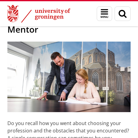
Skip
Skip
Presenteren over uw werk of organisati
Menu
Sear
to
to
and
page
Content
Navigation
search
Mentor
Do you recall how you went about choosing your
profession and the obstacles that you encountered?