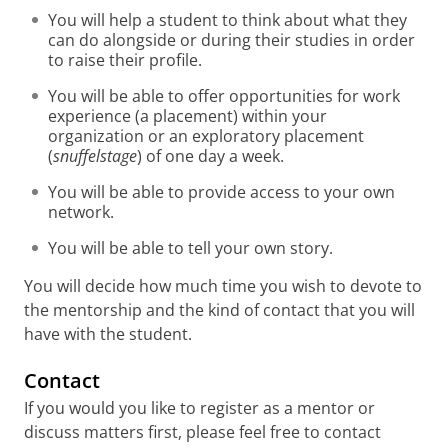
You will help a student to think about what they
can do alongside or during their studies in order
to raise their profile.
You will be able to offer opportunities for work
experience (a placement) within your
organization or an exploratory placement
(
snuffelstage
) of one day a week.
You will be able to provide access to your own
network.
You will be able to tell your own story.
You will decide how much time you wish to devote to
the mentorship and the kind of contact that you will
have with the student.
Contact
If you would you like to register as a mentor or
discuss matters first, please feel free to contact