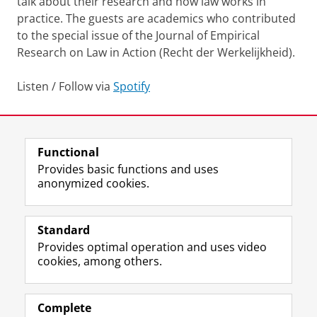
talk about their research and how law works in
practice. The guests are academics who contributed
to the special issue of the Journal of Empirical
Research on Law in Action (Recht der Werkelijkheid).
Listen / Follow via
Spotify
Last modified:
10 April 2024 4.48 p.m.
Functional
View this page in:
Nederlands
Provides basic functions and uses
anonymized cookies.
F
L
R
I
Y
Follow the UG
a
i
S
n
o
Standard
c
n
S
s
u
Provides optimal operation and uses video
e
k
-
t
T
Prospective students
cookies, among others.
b
e
f
a
u
Society/Business
o
d
e
g
b
o
I
e
r
e
Alumni
k
n
d
a
c
Complete