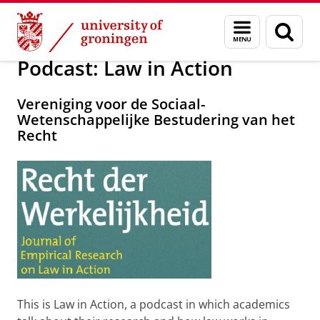
Skip
Skip
About us
Podcasts
Menu
Sear
to
to
and
page
Content
Navigation
search
Podcast: Law in Action
Vereniging voor de Sociaal-
Wetenschappelijke Bestudering van het
Recht
This is Law in Action, a podcast in which academics