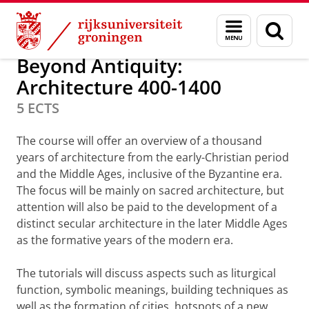
Skip
Skip
Minoren
Menu
Zoek
to
to
en
Content
Navigation
zoeken
Beyond Antiquity:
Architecture 400-1400
5 ECTS
The course will offer an overview of a thousand
years of architecture from the early-Christian period
and the Middle Ages, inclusive of the Byzantine era.
The focus will be mainly on sacred architecture, but
attention will also be paid to the development of a
distinct secular architecture in the later Middle Ages
as the formative years of the modern era.
The tutorials will discuss aspects such as liturgical
function, symbolic meanings, building techniques as
well as the formation of cities, hotspots of a new