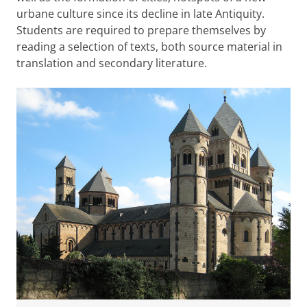
urbane culture since its decline in late Antiquity.
Students are required to prepare themselves by
reading a selection of texts, both source material in
translation and secondary literature.