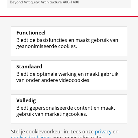
Beyond Antiquity: Architecture 400-1400
Laatst gewijzigd:
26 mei 2025 11:49
Functioneel
View this page in:
English
Biedt de basisfuncties en maakt gebruik van
geanonimiseerde cookies.
F
L
R
I
Y
Volg de RUG
a
i
S
n
o
Standaard
c
n
S
s
u
Biedt de optimale werking en maakt gebruik
e
k
-
t
T
Studiekiezers
van onder andere videocookies.
b
e
f
a
u
Maatschappij/bedrijven
o
d
e
g
b
o
I
e
r
e
Alumni
k
n
d
a
-
Volledig
p
-
R
m
k
Biedt gepersonaliseerde content en maakt
Over ons
a
p
i
-
a
gebruik van marketingcookies.
g
a
j
a
n
i
g
k
c
a
Disclaimer & Copyright
Privacy
Cookies
n
i
s
c
a
Stel je cookievoorkeur in. Lees onze
privacy
en
Inloggen
a
n
u
o
l
cookie disclaimer
voor meer informatie.