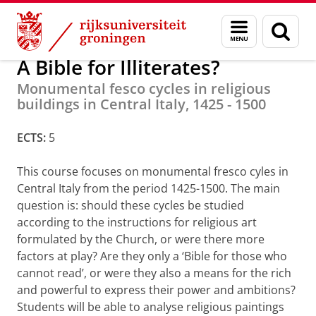
Skip
Skip
Minoren
Menu
Zoek
to
to
en
Content
Navigation
zoeken
A Bible for Illiterates?
Monumental fesco cycles in religious
buildings in Central Italy, 1425 - 1500
ECTS:
5
This course focuses on monumental fresco cyles in
Central Italy from the period 1425-1500. The main
question is: should these cycles be studied
according to the instructions for religious art
formulated by the Church, or were there more
factors at play? Are they only a ‘Bible for those who
cannot read’, or were they also a means for the rich
and powerful to express their power and ambitions?
Students will be able to analyse religious paintings