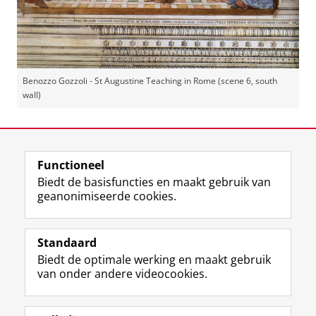
Benozzo Gozzoli - St Augustine Teaching in Rome (scene 6, south
wall)
Laatst gewijzigd:
14 juni 2023 14:55
Functioneel
View this page in:
English
Biedt de basisfuncties en maakt gebruik van
geanonimiseerde cookies.
F
L
R
I
Y
Volg de RUG
a
i
S
n
o
Standaard
c
n
S
s
u
Biedt de optimale werking en maakt gebruik
e
k
-
t
T
Studiekiezers
van onder andere videocookies.
b
e
f
a
u
Maatschappij/bedrijven
o
d
e
g
b
o
I
e
r
e
Alumni