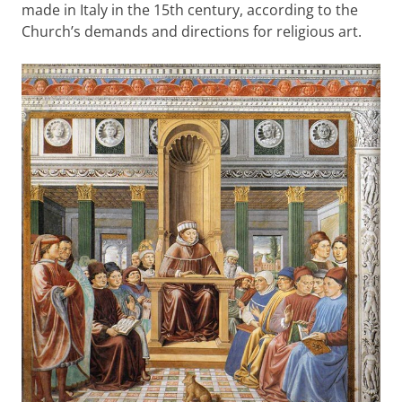
made in Italy in the 15th century, according to the
Church’s demands and directions for religious art.