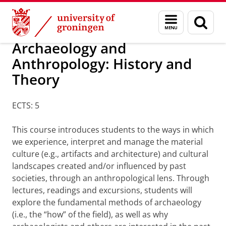
Skip
Skip
Minors
Menu
Sear
to
to
and
page
Content
Navigation
search
Archaeology and
Anthropology: History and
Theory
ECTS: 5
This course introduces students to the ways in which
we experience, interpret and manage the material
culture (e.g., artifacts and architecture) and cultural
landscapes created and/or influenced by past
societies, through an anthropological lens. Through
lectures, readings and excursions, students will
explore the fundamental methods of archaeology
(i.e., the “how” of the field), as well as why