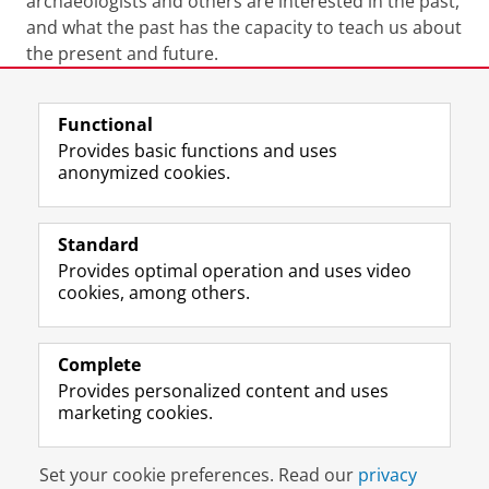
archaeologists and others are interested in the past,
and what the past has the capacity to teach us about
the present and future.
Last modified:
20 April 2026 11.56 a.m.
Functional
Provides basic functions and uses
anonymized cookies.
F
L
R
I
Y
Follow the UG
a
i
S
n
o
Standard
c
n
S
s
u
Provides optimal operation and uses video
e
k
-
t
T
Prospective students
cookies, among others.
b
e
f
a
u
Society/Business
o
d
e
g
b
o
I
e
r
e
Alumni
k
n
d
a
c
Complete
P
P
U
m
h
Provides personalized content and uses
About us
a
a
n
a
a
marketing cookies.
g
g
i
c
n
e
e
v
c
n
Disclaimer & Copyright
Privacy
Cookies
U
U
e
o
e
Set your cookie preferences. Read our
privacy
Login