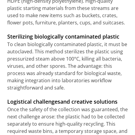
HDPE (high-density polyethylene). High-quality
plastic starting materials from these streams are
used to make new items such as buckets, crates,
flower pots, furniture, planters, cups, and suitcases.
Sterilizing biologically contaminated plastic
To clean biologically contaminated plastic, it must be
autoclaved. This method sterilizes the plastic using
pressurized steam above 100°C, killing all bacteria,
viruses, and other spores. The advantage: this
process was already standard for biological waste,
making integration into laboratories workflow
straightforward and safe.
Logistical challengesand creative solutions
Once the safety of the collection was guaranteed, the
next challenge arose: the plastic had to be collected
separately to ensure high-quality recycling. This
required waste bins, a temporary storage space, and