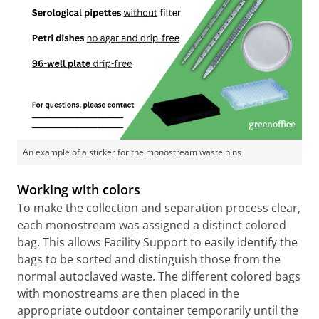
An example of a sticker for the monostream waste bins
Working with colors
To make the collection and separation process clear,
each monostream was assigned a distinct colored
bag. This allows Facility Support to easily identify the
bags to be sorted and distinguish those from the
normal autoclaved waste. The different colored bags
with monostreams are then placed in the
appropriate outdoor container temporarily until the