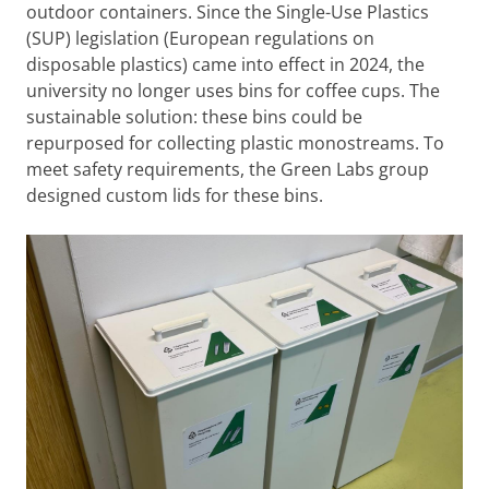
outdoor containers. Since the Single-Use Plastics
(SUP) legislation (European regulations on
disposable plastics) came into effect in 2024, the
university no longer uses bins for coffee cups. The
sustainable solution: these bins could be
repurposed for collecting plastic monostreams. To
meet safety requirements, the Green Labs group
designed custom lids for these bins.