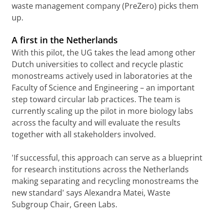
waste management company (PreZero) picks them
up.
A first in the Netherlands
With this pilot, the UG takes the lead among other
Dutch universities to collect and recycle plastic
monostreams actively used in laboratories at the
Faculty of Science and Engineering – an important
step toward circular lab practices. The team is
currently scaling up the pilot in more biology labs
across the faculty and will evaluate the results
together with all stakeholders involved.
'If successful, this approach can serve as a blueprint
for research institutions across the Netherlands
making separating and recycling monostreams the
new standard' says Alexandra Matei, Waste
Subgroup Chair, Green Labs.