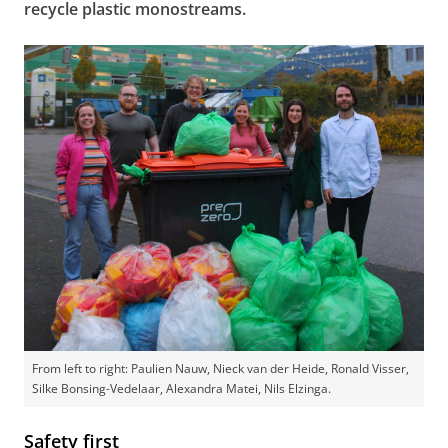
recycle plastic monostreams.
From left to right: Paulien Nauw, Nieck van der Heide, Ronald Visser,
Silke Bonsing-Vedelaar, Alexandra Matei, Nils Elzinga.
Safety first