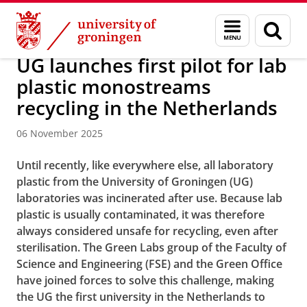
Skip
Skip
About us
Latest news
News
News articles
Menu
Sear
to
to
and
page
Content
Navigation
search
UG launches first pilot for lab
plastic monostreams
recycling in the Netherlands
06 November 2025
Until recently, like everywhere else, all laboratory
plastic from the University of Groningen (UG)
laboratories was incinerated after use. Because lab
plastic is usually contaminated, it was therefore
always considered unsafe for recycling, even after
sterilisation. The Green Labs group of the Faculty of
Science and Engineering (FSE) and the Green Office
have joined forces to solve this challenge, making
the UG the first university in the Netherlands to