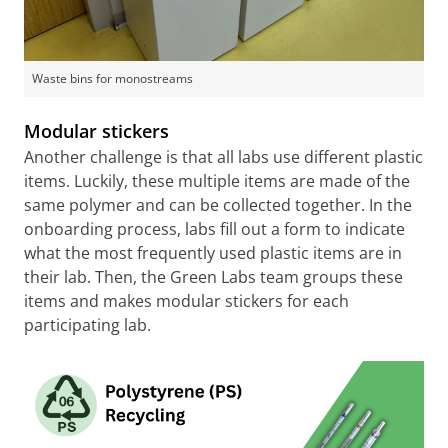
Waste bins for monostreams
Modular stickers
Another challenge is that all labs use different plastic
items. Luckily, these multiple items are made of the
same polymer and can be collected together. In the
onboarding process, labs fill out a form to indicate
what the most frequently used plastic items are in
their lab. Then, the Green Labs team groups these
items and makes modular stickers for each
participating lab.