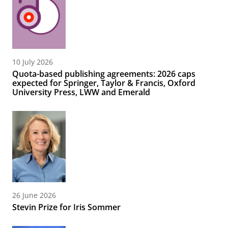
10 July 2026
Quota-based publishing agreements: 2026 caps
expected for Springer, Taylor & Francis, Oxford
University Press, LWW and Emerald
26 June 2026
Stevin Prize for Iris Sommer