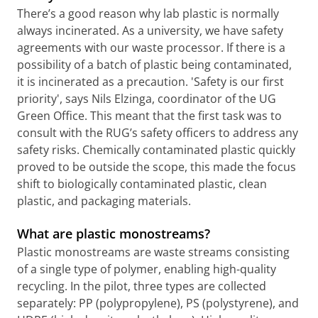
There’s a good reason why lab plastic is normally
always incinerated. As a university, we have safety
agreements with our waste processor. If there is a
possibility of a batch of plastic being contaminated,
it is incinerated as a precaution. 'Safety is our first
priority', says Nils Elzinga, coordinator of the UG
Green Office. This meant that the first task was to
consult with the RUG’s safety officers to address any
safety risks. Chemically contaminated plastic quickly
proved to be outside the scope, this made the focus
shift to biologically contaminated plastic, clean
plastic, and packaging materials.
What are plastic monostreams?
Plastic monostreams are waste streams consisting
of a single type of polymer, enabling high-quality
recycling. In the pilot, three types are collected
separately: PP (polypropylene), PS (polystyrene), and