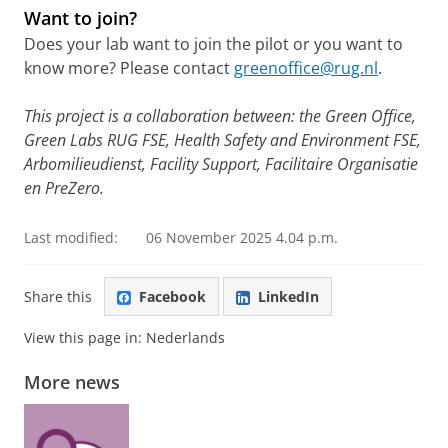
Want to join?
Does your lab want to join the pilot or you want to
know more? Please contact
greenoffice@rug.nl
.
This project is a collaboration between: the Green Office,
Green Labs RUG FSE, Health Safety and Environment FSE,
Arbomilieudienst, Facility Support, Facilitaire Organisatie
en PreZero.
Last modified:
06 November 2025 4.04 p.m.
Share this
Facebook
LinkedIn
View this page in:
Nederlands
More news