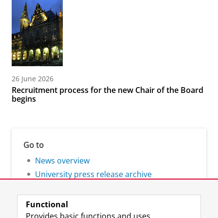
26 June 2026
Recruitment process for the new Chair of the Board
begins
Go to
News overview
University press release archive
Functional
Provides basic functions and uses