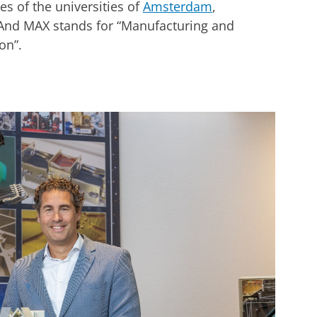
es of the universities of
Amsterdam
,
 And MAX stands for “Manufacturing and
on”.