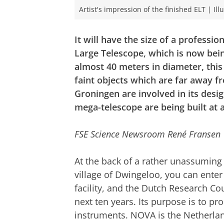
Artist's impression of the finished ELT | Il
It will have the size of a professi
Large Telescope, which is now being
almost 40 meters in diameter, this 
faint objects which are far away f
Groningen are involved in its desi
mega-telescope are being built at a
FSE Science Newsroom René Fransen
At the back of a rather unassuming b
village of Dwingeloo, you can enter
facility, and the Dutch Research Cou
next ten years. Its purpose is to pr
instruments. NOVA is the Netherla