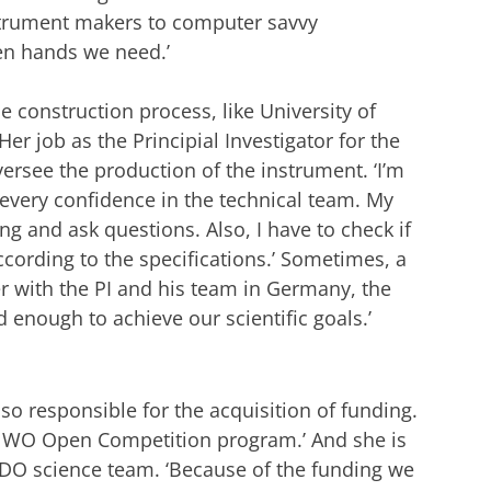
nstrument makers to computer savvy
den hands we need.’
e construction process, like University of
er job as the Principial Investigator for the
ersee the production of the instrument. ‘I’m
 every confidence in the technical team. My
ng and ask questions. Also, I have to check if
ording to the specifications.’ Sometimes, a
 with the PI and his team in Germany, the
d enough to achieve our scientific goals.’
so responsible for the acquisition of funding.
 NWO Open Competition program.’ And she is
ADO science team. ‘Because of the funding we