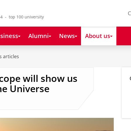
C
4 - top 100 university
siness
Alumni
News
About us
 articles
cope will show us
he Universe