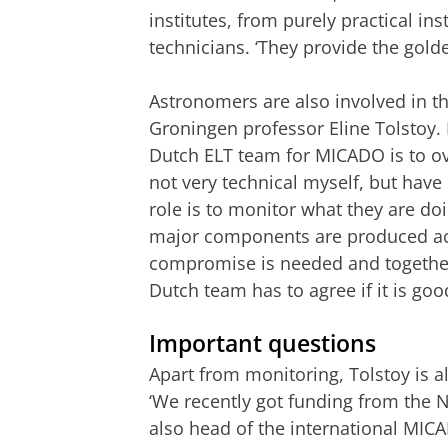
institutes, from purely practical i
technicians. ‘They provide the gol
Astronomers are also involved in th
Groningen professor Eline Tolstoy. H
Dutch ELT team for MICADO is to ov
not very technical myself, but have
role is to monitor what they are doi
major components are produced acc
compromise is needed and together
Dutch team has to agree if it is goo
Important questions
Apart from monitoring, Tolstoy is al
‘We recently got funding from the
also head of the international MIC