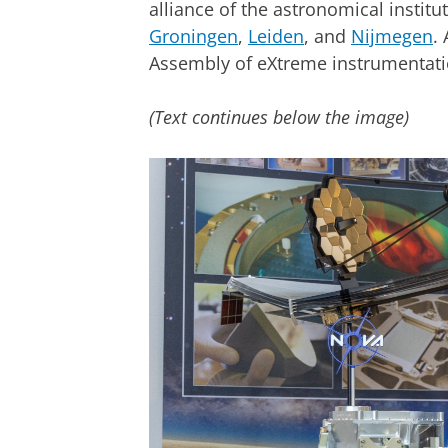
alliance of the astronomical institut
Groningen
,
Leiden
, and
Nijmegen
.
Assembly of eXtreme instrumentati
(Text continues below the image)