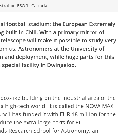
lustration ESO/L. Calçada
onal football stadium: the European Extremely
 built in Chili. With a primary mirror of
telescope will make it possible to study very
rom us. Astronomers at the University of
gn and deployment, while huge parts for this
 special facility in Dwingeloo.
ox-like building on the industrial area of the
 a high-tech world. It is called the NOVA MAX
ncil has funded it with EUR 18 million for the
oduce the extra-large parts for ELT
nds Research School for Astronomy, an