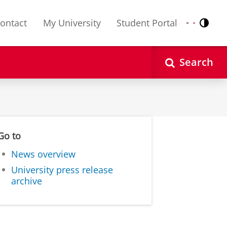
ontact
My University
Student Portal
Contr
Nederlands
English
Search
Go to
News overview
University press release
archive