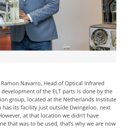
 is Ramon Navarro, Head of Optical Infrared
 development of the ELT parts is done by the
on group, located at the Netherlands Institute
as its facility just outside Dwingeloo, next
However, at that location we didn’t have
ne that was to be used, that’s why we are now