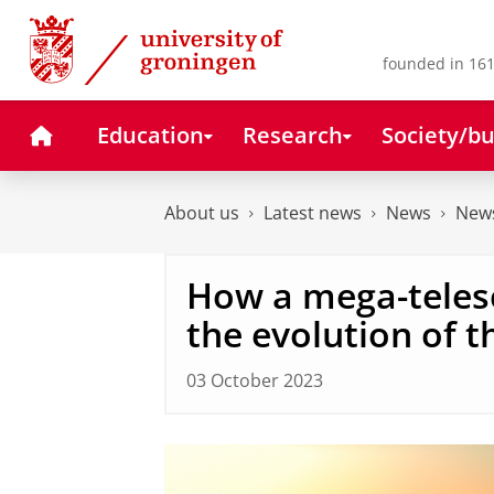
Skip
Skip
to
to
Content
Navigation
founded in 161
Home
Education
Research
Society/bu
About us
Latest news
News
News
How a mega-teles
the evolution of t
03 October 2023