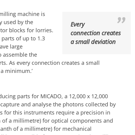
milling machine is
ly used by the
Every
r blocks for lorries.
connection creates
 parts of up to 1.3
a small deviation
have large
o assemble the
ts. As every connection creates a small
o a minimum.’
ucing parts for MICADO, a 12,000 x 12,000
 capture and analyse the photons collected by
ts for this instruments require a precision in
 of a millimetre) for optical components and
anth of a millimetre) for mechanical