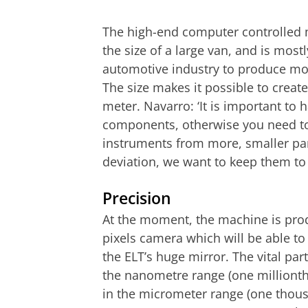
The high-end computer controlled 
the size of a large van, and is most
automotive industry to produce moto
The size makes it possible to create
meter. Navarro: ‘It is important to 
components, otherwise you need t
instruments from more, smaller par
deviation, we want to keep them t
Precision
At the moment, the machine is prod
pixels camera which will be able to
the ELT’s huge mirror. The vital par
the nanometre range (one millionth
in the micrometer range (one thous