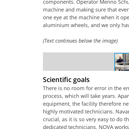
components. Operator Menno Schuil
machine and making sure that everyt
one eye at the machine when it ope
aluminium wheels, and we only have
(Text continues below the image)
Operator Menno Schuil hoists an alum
NOVA
Scientific goals
There is no room for error in the e
process, which will take years. Apa
equipment, the facility therefore n
highly motivated technicians. Navar
crucial, as it is so very easy to do 
dedicated technicians, NOVA works 