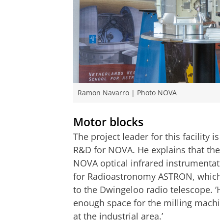
Ramon Navarro | Photo NOVA
Motor blocks
The project leader for this facility
R&D for NOVA. He explains that the
NOVA optical infrared instrumentati
for Radioastronomy ASTRON, which h
to the Dwingeloo radio telescope. ‘
enough space for the milling machi
at the industrial area.’