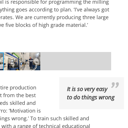
 is responsible for programming the milling
hing goes according to plan. ‘I’ve always got
rates. We are currently producing three large
 five blocks of high grade material.’
inium block into the milling machine | Photo
ntire production
It is so very easy
rt from the best
to do things wrong
eeds skilled and
ro: ‘Motivation is
things wrong.’ To train such skilled and
with a range of technical educational