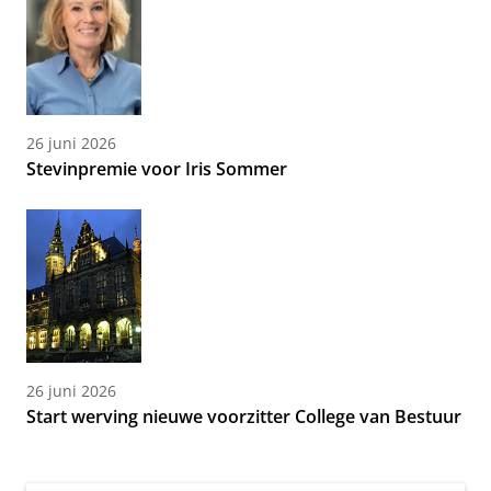
26 juni 2026
Stevinpremie voor Iris Sommer
26 juni 2026
Start werving nieuwe voorzitter College van Bestuur