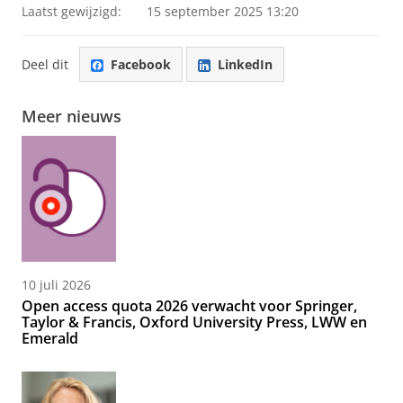
Laatst gewijzigd:
15 september 2025 13:20
Deel dit
Facebook
LinkedIn
Meer nieuws
10 juli 2026
Open access quota 2026 verwacht voor Springer,
Taylor & Francis, Oxford University Press, LWW en
Emerald