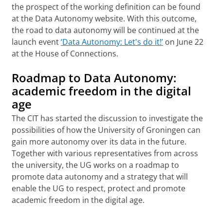
the prospect of the working definition can be found
at the Data Autonomy website. With this outcome,
the road to data autonomy will be continued at the
launch event
‘Data Autonomy: Let's do it!’
on June 22
at the House of Connections.
Roadmap to Data Autonomy:
academic freedom in the digital
age
The CIT has started the discussion to investigate the
possibilities of how the University of Groningen can
gain more autonomy over its data in the future.
Together with various representatives from across
the university, the UG works on a roadmap to
promote data autonomy and a strategy that will
enable the UG to respect, protect and promote
academic freedom in the digital age.