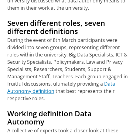
university discussed what data autonomy means to
them in their work at the university.
Seven different roles, seven
different definitions
During the event of 8th March participants were
divided into seven groups, representing different
roles within the university: Big Data Specialists, ICT &
Security Specialists, Policymakers, Law and Privacy
Specialists, Researchers, Students, Support &
Management Staff, Teachers. Each group engaged in
fruitful discussions, ultimately providing a
Data
Autonomy definition
that best represents their
respective roles.
Working definition Data
Autonomy
A collective of experts took a closer look at these