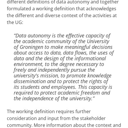
different definitions of data autonomy and together
formulated a working definition that acknowledges
the different and diverse context of the activities at
the UG:
“Data autonomy is the effective capacity of
the academic community of the University
of Groningen to make meaningful decisions
about access to data, data flows, the uses of
data and the design of the informational
environment, to the degree necessary to
freely and independently pursue the
university's mission, to promote knowledge
dissemination and to protect the rights of
its students and employees. This capacity is
required to protect academic freedom and
the independence of the university.”
The working definition requires further
consideration and input from the stakeholder
community. More information about the context and