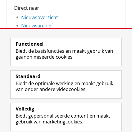
Direct naar
Nieuwsoverzicht
Nieuwsarchief
Functioneel
Biedt de basisfuncties en maakt gebruik van
geanonimiseerde cookies.
F
L
R
I
Y
Volg de RUG
a
i
S
n
o
Standaard
c
n
S
s
u
Biedt de optimale werking en maakt gebruik
e
k
-
t
T
Studiekiezers
van onder andere videocookies.
b
e
f
a
u
Maatschappij/bedrijven
o
d
e
g
b
o
I
e
r
e
Alumni
k
n
d
a
-
Volledig
p
-
R
m
k
Biedt gepersonaliseerde content en maakt
Over ons
a
p
i
-
a
gebruik van marketingcookies.
g
a
j
a
n
i
g
k
c
a