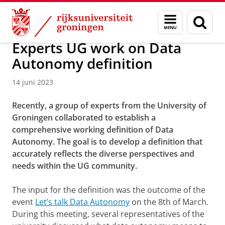
Skip
Skip
Over ons
Actueel
Nieuws
Nieuwsberichten
Menu
Zoek
to
to
en
Content
Navigation
zoeken
Experts UG work on Data
Autonomy definition
14 juni 2023
Recently, a group of experts from the University of
Groningen collaborated to establish a
comprehensive working definition of Data
Autonomy. The goal is to develop a definition that
accurately reflects the diverse perspectives and
needs within the UG community.
The input for the definition was the outcome of the
event
Let’s talk Data Autonomy
on the 8th of March.
During this meeting, several representatives of the