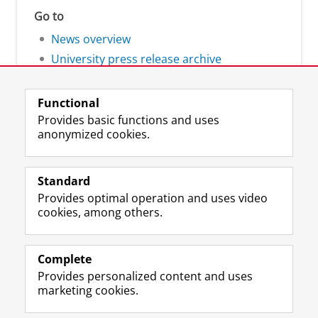
Go to
News overview
University press release archive
Functional
Provides basic functions and uses
anonymized cookies.
F
L
R
I
Y
Follow the UG
a
i
S
n
o
Standard
c
n
S
s
u
Provides optimal operation and uses video
e
k
-
t
T
Prospective students
cookies, among others.
b
e
f
a
u
Society/Business
o
d
e
g
b
o
I
e
r
e
Alumni
k
n
d
a
c
Complete
P
P
U
m
h
Provides personalized content and uses
About us
a
a
n
a
a
marketing cookies.
g
g
i
c
n
e
e
v
c
n