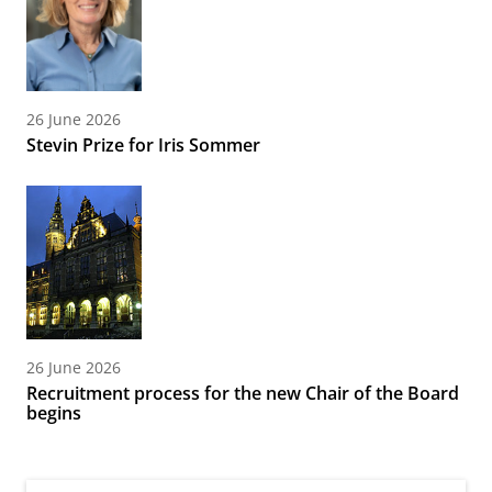
26 June 2026
Stevin Prize for Iris Sommer
26 June 2026
Recruitment process for the new Chair of the Board
begins