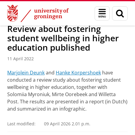
Skip
Skip
About us
Latest news
News
News articles
Menu
Sear
to
to
and
page
Content
Navigation
search
Review about fostering
student wellbeing in higher
education published
11 April 2022
Marjolein Deunk
and
Hanke Korpershoek
have
conducted a review study about fostering student
wellbeing in higher education, together with
Solomiia Myroniuk, Mirte Oorebeek and Willetta
Post. The results are presented in a report (in Dutch)
and summarized in an infographic.
Last modified:
09 April 2026 2.01 p.m.