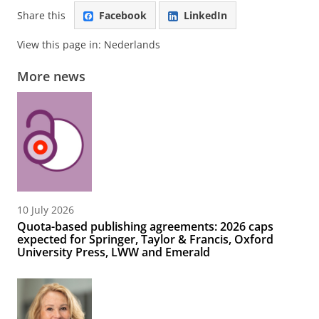
Share this
Facebook
LinkedIn
View this page in:
Nederlands
More news
10 July 2026
Quota-based publishing agreements: 2026 caps
expected for Springer, Taylor & Francis, Oxford
University Press, LWW and Emerald