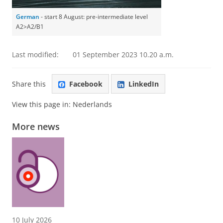
German
- start 8 August: pre-intermediate level
A2>A2/B1
Last modified:
01 September 2023 10.20 a.m.
Share this
Facebook
LinkedIn
View this page in:
Nederlands
More news
10 July 2026