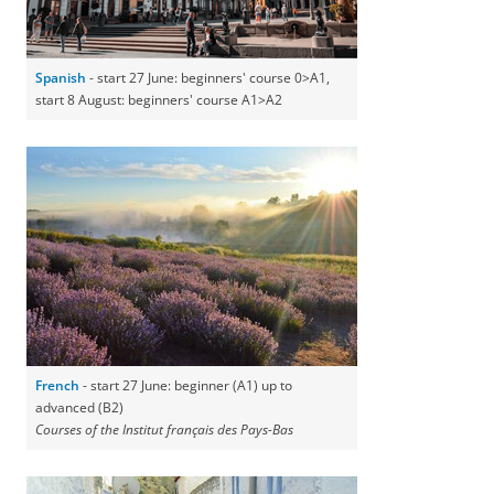
Spanish
- start 27 June: beginners' course 0>A1,
start 8 August: beginners' course A1>A2
French
- start 27 June: beginner (A1) up to
advanced (B2)
Courses of the Institut français des Pays-Bas