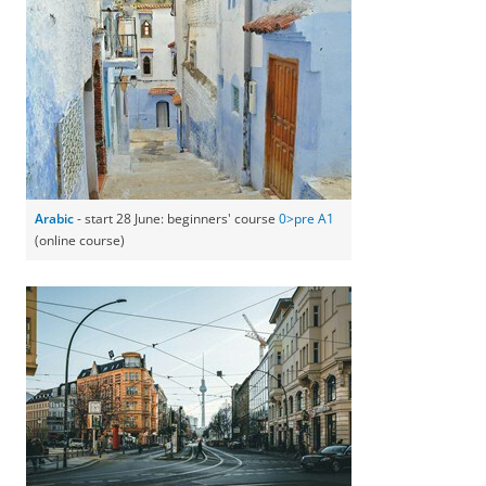
Arabic
- start 28 June: beginners' course
0>pre A1
(online course)