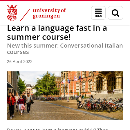
Skip
Skip
About us
Latest news
News
News articles
Menu
Sear
to
to
and
page
Content
Navigation
search
Learn a language fast in a
summer course!
New this summer: Conversational Italian
courses
26 April 2022