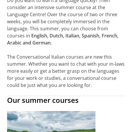
Do you want to learn a language quickly? Then
consider an intensive summer course at the
Language Centre! Over the course of two or three
weeks, you will be completely immersed in the
language. This summer, you can choose from
courses in
English, Dutch, Italian, Spanish, French,
Arabic and German
.
The Conversational Italian courses are new this
summer. Whether you want to chat with your in-laws
more easily or get a better grasp on the languages
for your work or studies, a conversational course
could be just what you are looking for.
Our summer courses