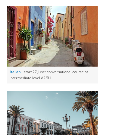
Italian
- start 27 June: conversational course at
intermediate level A2/B1