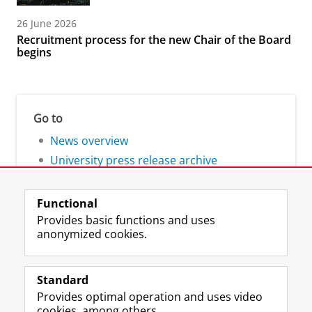
26 June 2026
Recruitment process for the new Chair of the Board
begins
Go to
News overview
University press release archive
Functional
Provides basic functions and uses
anonymized cookies.
F
L
R
I
Y
Follow the UG
a
i
S
n
o
Standard
c
n
S
s
u
Provides optimal operation and uses video
e
k
-
t
T
Prospective students
cookies, among others.