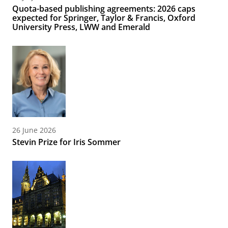
Quota-based publishing agreements: 2026 caps
expected for Springer, Taylor & Francis, Oxford
University Press, LWW and Emerald
26 June 2026
Stevin Prize for Iris Sommer