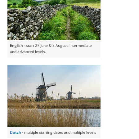
English
- start 27 June & 8 August: intermediate
and advanced levels.
Dutch
- multiple starting dates and multiple levels