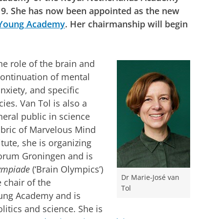
19. She has now been appointed as the new
Young Academy
. Her chairmanship will begin
he role of the brain and
ontinuation of mental
xiety, and specific
es. Van Tol is also a
eral public in science
ubric of Marvelous Mind
tute, she is organizing
Forum Groningen and is
ympiade
(‘Brain Olympics’)
Dr Marie-José van
 chair of the
Tol
Young Academy and is
litics and science. She is