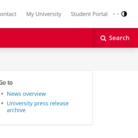
ontact
My University
Student Portal
Contr
Nederlands
English
Search
Go to
News overview
University press release
archive