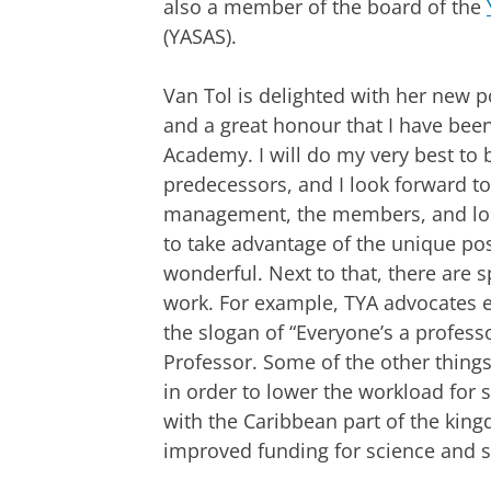
also a member of the board of the
(YASAS).
Van Tol is delighted with her new pos
and a great honour that I have bee
Academy. I will do my very best to 
predecessors, and I look forward t
management, the members, and loca
to take advantage of the unique po
wonderful. Next to that, there are s
work. For example, TYA advocates eq
the slogan of “Everyone’s a professo
Professor. Some of the other thing
in order to lower the workload for 
with the Caribbean part of the king
improved funding for science and sc