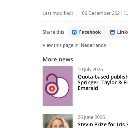
Last modified:
06 December 2021 1.
Share this
Facebook
Link
View this page in:
Nederlands
More news
10 July 2026
Quota-based publish
Springer, Taylor & 
Emerald
26 June 2026
Stevin Prize for Iri