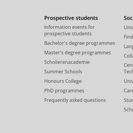
Prospective students
Soc
Information events for
Univ
prospective students
Fin
Bachelor's degree programmes
Lan
Master's degree programmes
Col
Scholierenacademie
Cen
Summer Schools
Tec
Honours College
Uni
PhD programmes
Car
Frequently asked questions
Stu
Scho