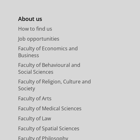
About us
How to find us
Job opportunities
Faculty of Economics and
Business
Faculty of Behavioural and
Social Sciences
Faculty of Religion, Culture and
Society
Faculty of Arts
Faculty of Medical Sciences
Faculty of Law
Faculty of Spatial Sciences
Faculty of Philosophy