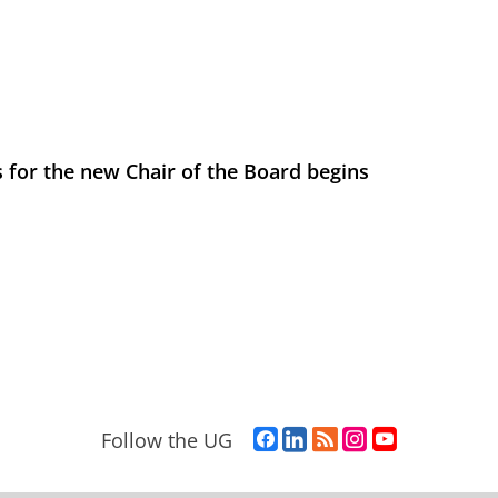
 for the new Chair of the Board begins
F
L
R
I
Y
Follow the UG
a
i
S
n
o
c
n
S
s
u