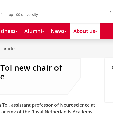
C
4 - top 100 university
siness
Alumni
News
About us
 articles
Tol new chair of
ie
 Tol, assistant professor of Neuroscience at
cademy of the Royal Netherlands Academy