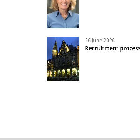
26 June 2026
Recruitment process