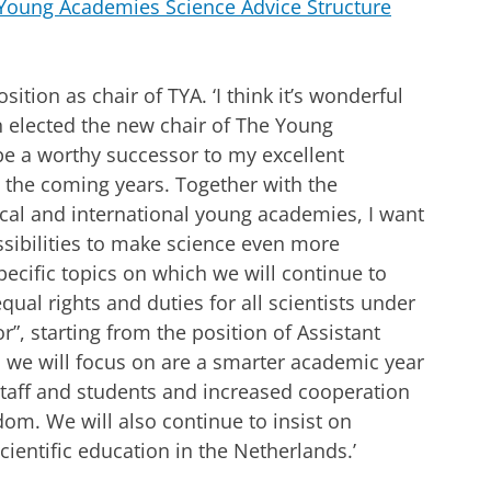
Young Academies Science Advice Structure
ition as chair of TYA. ‘I think it’s wonderful
n elected the new chair of The Young
be a worthy successor to my excellent
o the coming years. Together with the
l and international young academies, I want
ssibilities to make science even more
pecific topics on which we will continue to
ual rights and duties for all scientists under
r”, starting from the position of Assistant
s we will focus on are a smarter academic year
staff and students and increased cooperation
dom. We will also continue to insist on
ientific education in the Netherlands.’