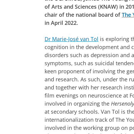
of Arts and Sciences (KNAW) in 20
chair of the national board of
The 
in April 2022.
Dr Marie-José van Tol
is exploring t
cognition in the development and c
disorders such as depression and an
symptoms, such as suicidal tendenci
keen proponent of involving the gen
and research. As such, under the r
and together with her research insti
film evenings on neuroscience at 
involved in organizing the
Hersenol
at secondary schools. Van Tol is the
internationalization track of The 
involved in the working group on po