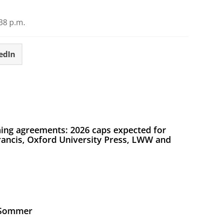
38 p.m.
edIn
ing agreements: 2026 caps expected for
Francis, Oxford University Press, LWW and
s Sommer