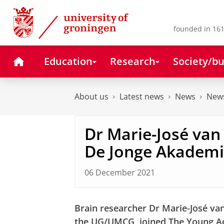
Skip
Skip
to
to
Content
Navigation
founded in 161
Home
Education
Research
Society/bu
About us
Latest news
News
News
Dr Marie-José van 
De Jonge Akadem
06 December 2021
Brain researcher Dr Marie-José van
the UG/UMCG, joined The Young A