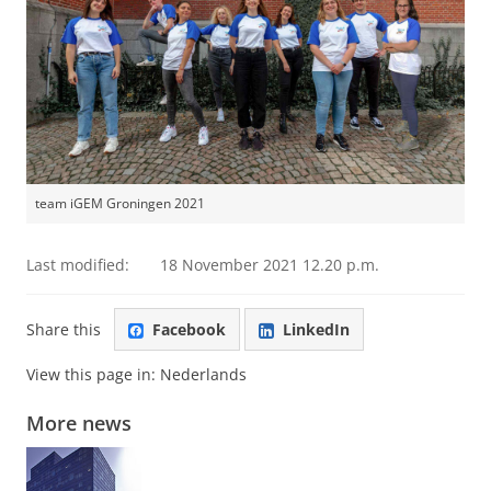
team iGEM Groningen 2021
Last modified:
18 November 2021 12.20 p.m.
Share this
Facebook
LinkedIn
View this page in:
Nederlands
More news