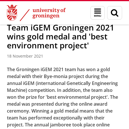
Skip
Skip
About us
Latest news
News
News articles
Menu
Sear
to
to
and
page
Content
Navigation
search
Team iGEM Groningen 2021
wins gold medal and 'best
environment project'
18 November 2021
The Groningen iGEM 2021 team has won a gold
medal with their Bye-monia project during the
annual iGEM (international Genetically Engineering
Machine) competition. In addition, the team also
won the prize for 'best environmental project'. The
medal was presented during the online award
ceremony. Winning a gold medal means that the
team has performed exceptionally with their
project. The annual jamboree took place online