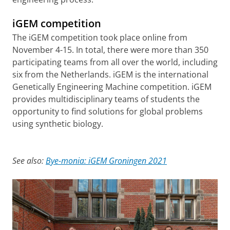
iGEM competition
The iGEM competition took place online from
November 4-15. In total, there were more than 350
participating teams from all over the world, including
six from the Netherlands. iGEM is the international
Genetically Engineering Machine competition. iGEM
provides multidisciplinary teams of students the
opportunity to find solutions for global problems
using synthetic biology.
See also:
Bye-monia: iGEM Groningen 2021