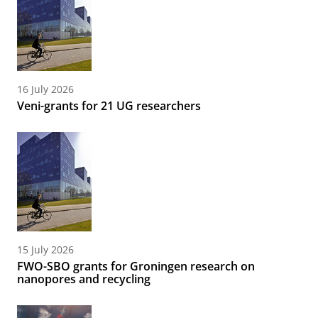
16 July 2026
Veni-grants for 21 UG researchers
15 July 2026
FWO-SBO grants for Groningen research on
nanopores and recycling