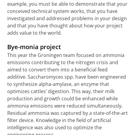
example, you must be able to demonstrate that your
conceived technical system works, that you have
investigated and addressed problems in your design
and that you have thought about how your project
adds value to the world.
Bye-monia project
This year the Groningen team focused on ammonia
emissions contributing to the nitrogen crisis and
aimed to convert them into a beneficial feed
additive. Saccharomyces spp. have been engineered
to synthesize alpha-amylase, an enzyme that
optimizes cattles’ digestion. This way, their milk
production and growth could be enhanced while
ammonia emissions were reduced simultaneously.
Residual ammonia was captured by a state-of-the-art
filter device. Knowledge in the field of artificial
intelligence was also used to optimize the
engineering process.