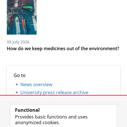
09 July 2026
How do we keep medicines out of the environment?
Go to
News overview
University press release archive
Functional
Provides basic functions and uses
anonymized cookies.