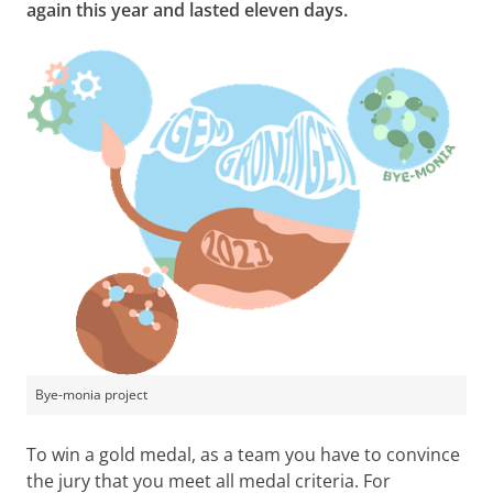
again this year and lasted eleven days.
Bye-monia project
To win a gold medal, as a team you have to convince
the jury that you meet all medal criteria. For