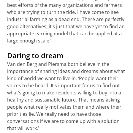
best efforts of the many organizations and farmers
who are trying to turn the tide. I have come to see
industrial farming as a dead end. There are perfectly
good alternatives, it’s just that we have yet to find an
appropriate earning model that can be applied at a
large enough scale.’
Daring to dream
Van den Berg and Piersma both believe in the
importance of sharing ideas and dreams about what
kind of world we want to live in. ‘People want their
voices to be heard. It’s important for us to find out
what’s going to make residents willing to buy into a
healthy and sustainable future. That means asking
people what really motivates them and where their
priorities lie. We really need to have those
conversations if we are to come up with a solution
that will work.’