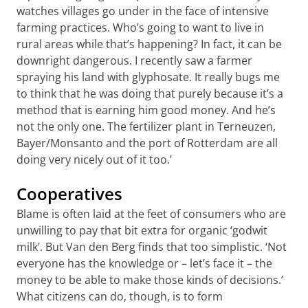
watches villages go under in the face of intensive
farming practices. Who’s going to want to live in
rural areas while that’s happening? In fact, it can be
downright dangerous. I recently saw a farmer
spraying his land with glyphosate. It really bugs me
to think that he was doing that purely because it’s a
method that is earning him good money. And he’s
not the only one. The fertilizer plant in Terneuzen,
Bayer/Monsanto and the port of Rotterdam are all
doing very nicely out of it too.’
Cooperatives
Blame is often laid at the feet of consumers who are
unwilling to pay that bit extra for organic ‘godwit
milk’. But Van den Berg finds that too simplistic. ‘Not
everyone has the knowledge or – let’s face it – the
money to be able to make those kinds of decisions.’
What citizens can do, though, is to form