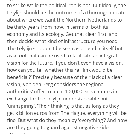
to strike while the political iron is hot. But ideally, the
Lelylijn should be the outcome of a thorough debate
about where we want the Northern Netherlands to
be thirty years from now, in terms of both its
economy and its ecology. Get that clear first, and
then decide what kind of infrastructure you need.
The Lelylijn shouldn’t be seen as an end in itself but
as a tool that can be used to facilitate an integral
vision for the future. If you don’t even have a vision,
how can you tell whether this rail link would be
beneficial?’ Precisely because of their lack of a clear
vision, Van den Berg considers the regional
authorities’ offer to build 100,000 extra homes in
exchange for the Lelylijn understandable but
‘uninspiring’. ‘Their thinking is that as long as they
get x billion euros from The Hague, everything will be
fine. But what do they mean by ‘everything’? And how
are they going to guard against negative side