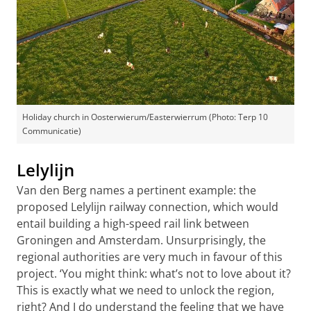
Holiday church in Oosterwierum/Easterwierrum (Photo: Terp 10
Communicatie)
Lelylijn
Van den Berg names a pertinent example: the
proposed Lelylijn railway connection, which would
entail building a high-speed rail link between
Groningen and Amsterdam. Unsurprisingly, the
regional authorities are very much in favour of this
project. ‘You might think: what’s not to love about it?
This is exactly what we need to unlock the region,
right? And I do understand the feeling that we have