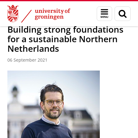
Skip
Skip
About us
Latest news
News
News articles
Menu
Sear
to
to
and
page
Content
Navigation
search
Building strong foundations
for a sustainable Northern
Netherlands
06 September 2021