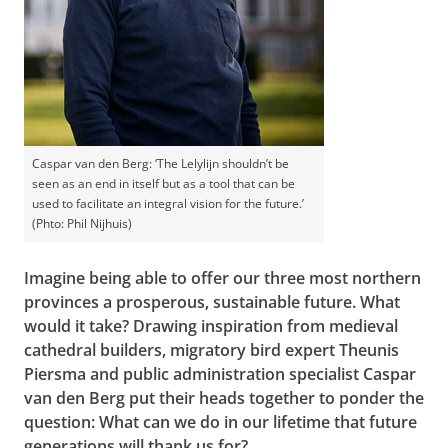
Caspar van den Berg: ‘The Lelylijn shouldn’t be
seen as an end in itself but as a tool that can be
used to facilitate an integral vision for the future.’
(Phto: Phil Nijhuis)
Imagine being able to offer our three most northern
provinces a prosperous, sustainable future. What
would it take? Drawing inspiration from medieval
cathedral builders, migratory bird expert Theunis
Piersma and public administration specialist Caspar
van den Berg put their heads together to ponder the
question: What can we do in our lifetime that future
generations will thank us for?