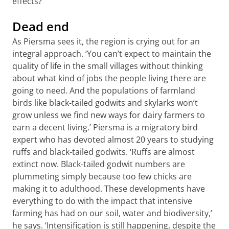
effects?’
Dead end
As Piersma sees it, the region is crying out for an
integral approach. ‘You can’t expect to maintain the
quality of life in the small villages without thinking
about what kind of jobs the people living there are
going to need. And the populations of farmland
birds like black-tailed godwits and skylarks won’t
grow unless we find new ways for dairy farmers to
earn a decent living.’ Piersma is a migratory bird
expert who has devoted almost 20 years to studying
ruffs and black-tailed godwits. ‘Ruffs are almost
extinct now. Black-tailed godwit numbers are
plummeting simply because too few chicks are
making it to adulthood. These developments have
everything to do with the impact that intensive
farming has had on our soil, water and biodiversity,’
he says. ‘Intensification is still happening, despite the