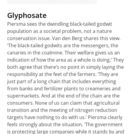
Glyphosate
Piersma sees the dwindling black-tailed godwit
population as a societal problem, not a nature
conservation issue. Van den Berg shares this view.
‘The black-tailed godwits are the messengers, the
canaries in the coalmine. Their welfare gives us an
indication of how the area as a whole is doing.’ They
both agree that there’s no point in simply laying the
responsibility at the feet of the farmers. ‘They are
just part of a long chain that includes everything
from banks and fertilizer plants to creameries and
supermarkets. And at the end of the chain are the
consumers. None of us can claim that agricultural
transition and the meeting of nitrogen reduction
targets have nothing to do with us.’ Piersma clearly
feels strongly about the situation. ‘The government
is protecting large companies while it stands by and