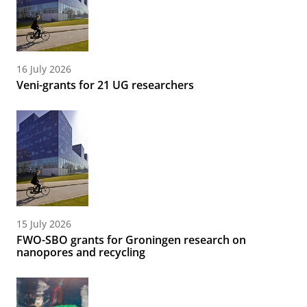
16 July 2026
Veni-grants for 21 UG researchers
15 July 2026
FWO-SBO grants for Groningen research on
nanopores and recycling