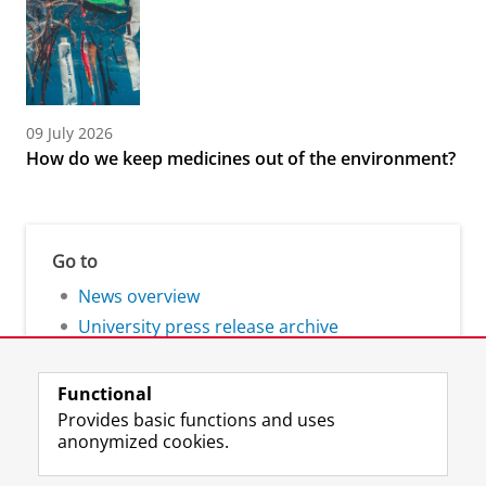
09 July 2026
How do we keep medicines out of the environment?
Go to
News overview
University press release archive
Functional
Provides basic functions and uses
anonymized cookies.
F
L
R
I
Y
Follow the UG