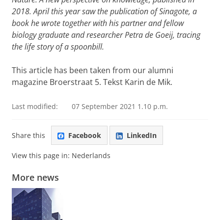
2018. April this year saw the publication of Sinagote, a
book he wrote together with his partner and fellow
biology graduate and researcher Petra de Goeij, tracing
the life story of a spoonbill.
This article has been taken from our alumni
magazine Broerstraat 5. Tekst Karin de Mik.
Last modified:
07 September 2021 1.10 p.m.
Share this
Facebook
LinkedIn
View this page in:
Nederlands
More news