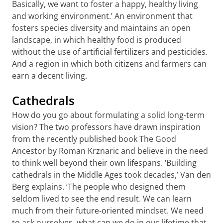
Basically, we want to foster a happy, healthy living
and working environment.’ An environment that
fosters species diversity and maintains an open
landscape, in which healthy food is produced
without the use of artificial fertilizers and pesticides.
And a region in which both citizens and farmers can
earn a decent living.
Cathedrals
How do you go about formulating a solid long-term
vision? The two professors have drawn inspiration
from the recently published book The Good
Ancestor by Roman Krznaric and believe in the need
to think well beyond their own lifespans. ‘Building
cathedrals in the Middle Ages took decades,’ Van den
Berg explains. ‘The people who designed them
seldom lived to see the end result. We can learn
much from their future-oriented mindset. We need
to ask ourselves, what can we do in our lifetime that