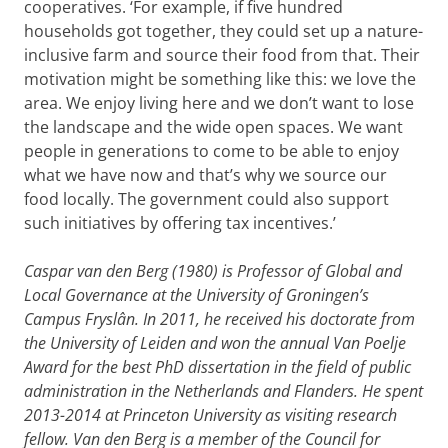
cooperatives. ‘For example, if five hundred
households got together, they could set up a nature-
inclusive farm and source their food from that. Their
motivation might be something like this: we love the
area. We enjoy living here and we don’t want to lose
the landscape and the wide open spaces. We want
people in generations to come to be able to enjoy
what we have now and that’s why we source our
food locally. The government could also support
such initiatives by offering tax incentives.’
Caspar van den Berg (1980) is Professor of Global and
Local Governance at the University of Groningen’s
Campus Fryslân. In 2011, he received his doctorate from
the University of Leiden and won the annual Van Poelje
Award for the best PhD dissertation in the field of public
administration in the Netherlands and Flanders. He spent
2013-2014 at Princeton University as visiting research
fellow. Van den Berg is a member of the Council for