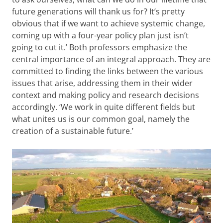
future generations will thank us for? It’s pretty
obvious that if we want to achieve systemic change,
coming up with a four-year policy plan just isn’t
going to cut it.’ Both professors emphasize the
central importance of an integral approach. They are
committed to finding the links between the various
issues that arise, addressing them in their wider
context and making policy and research decisions
accordingly. ‘We work in quite different fields but
what unites us is our common goal, namely the
creation of a sustainable future.’