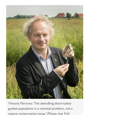
Theunis Piersma: ‘The dwindling black-tailed
godwit population is a societal problem, not a
nature conservation issue.’ (Photo: Ivar Pel)