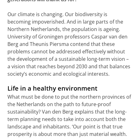
Our climate is changing. Our biodiversity is
becoming impoverished. And in large parts of the
Northern Netherlands, the population is ageing.
University of Groningen professors Caspar van den
Berg and Theunis Piersma contend that these
problems cannot be addressed effectively without
the development of a sustainable long-term vision –
a vision that reaches beyond 2030 and that balances
society’s economic and ecological interests.
Life in a healthy environment
What must be done to put the northern provinces of
the Netherlands on the path to future-proof
sustainability? Van den Berg explains that the long-
term planning needs to take into account both the
landscape and inhabitants. ‘Our point is that true
prosperity is about more than just material wealth.