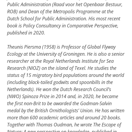
Public Administration (Raad voor het Openbaar Bestuur,
ROB) and Dean of the Metropolis Programme at the
Dutch School for Public Administration. His most recent
book is Policy Consultancy in Comparative Perspective,
published in 2020.
Theunis Piersma (1958) is Professor of Global Flyway
Ecology at the University of Groningen. He is also a senior
researcher at the Royal Netherlands Institute for Sea
Research (NIOZ) on the island of Texel. He studies the
status of 15 migratory bird populations around the world
(including black-tailed godwits and spoonbills in the
Netherlands). He won the Dutch Research Council’s
(NWO) Spinoza Prize in 2014 and, in 2020, he became
the first non-Brit to be awarded the Godman-Salvin
medal by the British Ornithologists’ Union. He has written
more than 600 academic articles and around 20 books.
Together with Thomas Oudman, he wrote The Escape of
Nature: A new perspective on knowledge, published in