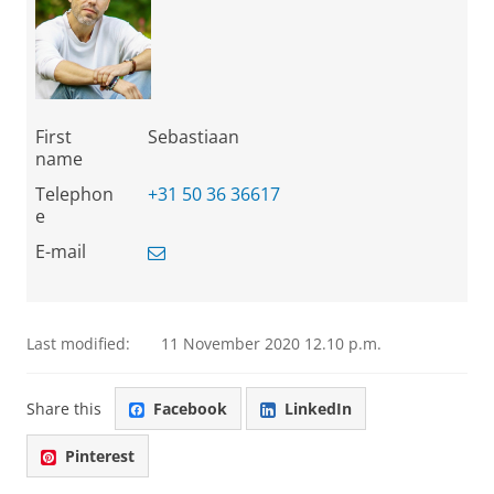
First
Sebastiaan
name
Telephon
+31 50 36 36617
e
E-mail
Last modified:
11 November 2020 12.10 p.m.
Share this
Facebook
LinkedIn
Pinterest