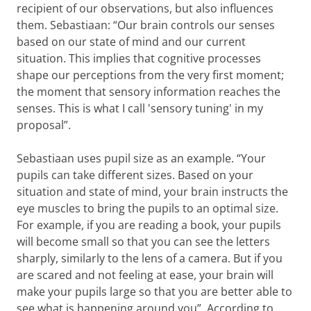
recipient of our observations, but also influences
them. Sebastiaan: “Our brain controls our senses
based on our state of mind and our current
situation. This implies that cognitive processes
shape our perceptions from the very first moment;
the moment that sensory information reaches the
senses. This is what I call 'sensory tuning' in my
proposal”.
Sebastiaan uses pupil size as an example. “Your
pupils can take different sizes. Based on your
situation and state of mind, your brain instructs the
eye muscles to bring the pupils to an optimal size.
For example, if you are reading a book, your pupils
will become small so that you can see the letters
sharply, similarly to the lens of a camera. But if you
are scared and not feeling at ease, your brain will
make your pupils large so that you are better able to
see what is happening around you”. According to