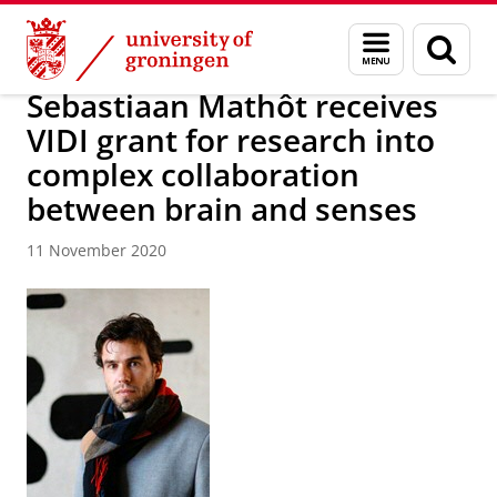
Skip
Skip
About us
Latest news
News
News articles
Menu
Sear
to
to
and
page
Content
Navigation
search
Sebastiaan Mathôt receives
VIDI grant for research into
complex collaboration
between brain and senses
11 November 2020