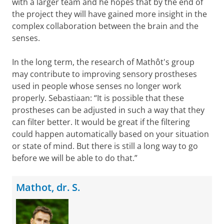
with a larger team and he hopes that by the end of
the project they will have gained more insight in ​​the
complex collaboration between the brain and the
senses.
In the long term, the research of Mathôt's group
may contribute to improving sensory prostheses
used in people whose senses no longer work
properly. Sebastiaan: “It is possible that these
prostheses can be adjusted in such a way that they
can filter better. It would be great if the filtering
could happen automatically based on your situation
or state of mind. But there is still a long way to go
before we will be able to do that.”
Mathot, dr. S.