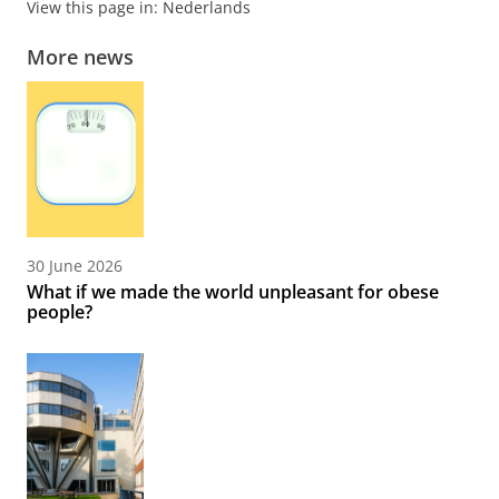
View this page in:
Nederlands
More news
30 June 2026
What if we made the world unpleasant for obese
people?