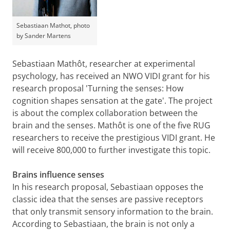
Sebastiaan Mathot, photo
by Sander Martens
Sebastiaan Mathôt, researcher at experimental
psychology, has received an NWO VIDI grant for his
research proposal 'Turning the senses: How
cognition shapes sensation at the gate'. The project
is about the complex collaboration between the
brain and the senses. Mathôt is one of the five RUG
researchers to receive the prestigious VIDI grant. He
will receive 800,000 to further investigate this topic.
Brains influence senses
In his research proposal, Sebastiaan opposes the
classic idea that the senses are passive receptors
that only transmit sensory information to the brain.
According to Sebastiaan, the brain is not only a