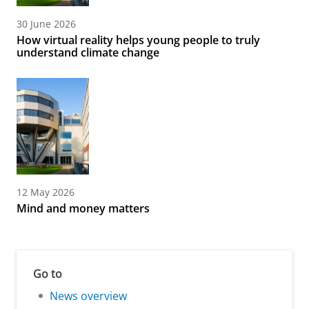
30 June 2026
How virtual reality helps young people to truly
understand climate change
12 May 2026
Mind and money matters
Go to
News overview