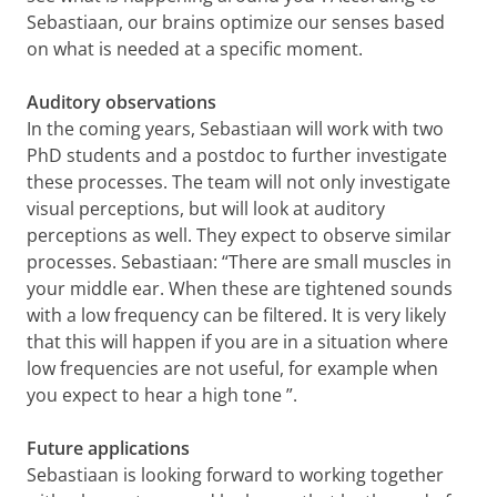
Sebastiaan, our brains optimize our senses based
on what is needed at a specific moment.
Auditory observations
In the coming years, Sebastiaan will work with two
PhD students and a postdoc to further investigate
these processes. The team will not only investigate
visual perceptions, but will look at auditory
perceptions as well. They expect to observe similar
processes. Sebastiaan: “There are small muscles in
your middle ear. When these are tightened sounds
with a low frequency can be filtered. It is very likely
that this will happen if you are in a situation where
low frequencies are not useful, for example when
you expect to hear a high tone ”.
Future applications
Sebastiaan is looking forward to working together