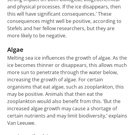
and physical processes. If the ice disappears, then
this will have significant consequences.’ These
consequences might well be positive, according to
Stefels and her fellow researchers, but they are
more likely to be negative.
Algae
Melting sea ice influences the growth of algae. As the
ice becomes thinner or disappears, this allows much
more sun to penetrate through the water below,
increasing the growth of algae. For certain
organisms that eat algae, such as zooplankton, this
may be positive. Animals that then eat the
zooplankton would also benefit from this. ‘But the
increased algae growth may cause a shortage of
certain nutrients and may limit biodiversity,’ explains
Van Leeuwe.