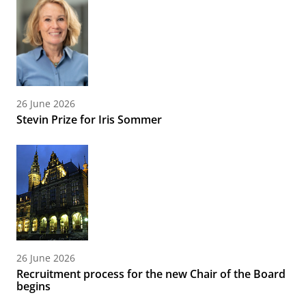
26 June 2026
Stevin Prize for Iris Sommer
26 June 2026
Recruitment process for the new Chair of the Board
begins