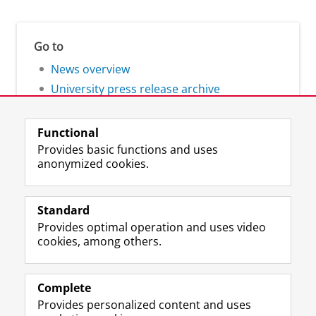
Go to
News overview
University press release archive
Functional
Provides basic functions and uses
anonymized cookies.
F
L
R
I
Y
Follow the UG
a
i
S
n
o
Standard
c
n
S
s
u
Provides optimal operation and uses video
e
k
-
t
T
Prospective students
cookies, among others.
b
e
f
a
u
Society/Business
o
d
e
g
b
o
I
e
r
e
Alumni
k
n
d
a
c
Complete
P
P
U
m
h
Provides personalized content and uses
About us
a
a
n
a
a