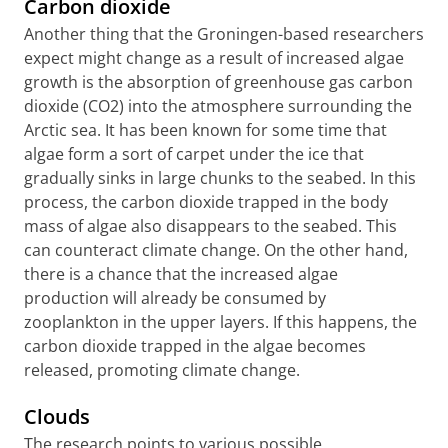
Carbon dioxide
Another thing that the Groningen-based researchers
expect might change as a result of increased algae
growth is the absorption of greenhouse gas carbon
dioxide (CO2) into the atmosphere surrounding the
Arctic sea. It has been known for some time that
algae form a sort of carpet under the ice that
gradually sinks in large chunks to the seabed. In this
process, the carbon dioxide trapped in the body
mass of algae also disappears to the seabed. This
can counteract climate change. On the other hand,
there is a chance that the increased algae
production will already be consumed by
zooplankton in the upper layers. If this happens, the
carbon dioxide trapped in the algae becomes
released, promoting climate change.
Clouds
The research points to various possible