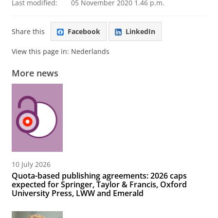
Last modified:
05 November 2020 1.46 p.m.
Share this
Facebook
LinkedIn
View this page in:
Nederlands
More news
10 July 2026
Quota-based publishing agreements: 2026 caps
expected for Springer, Taylor & Francis, Oxford
University Press, LWW and Emerald