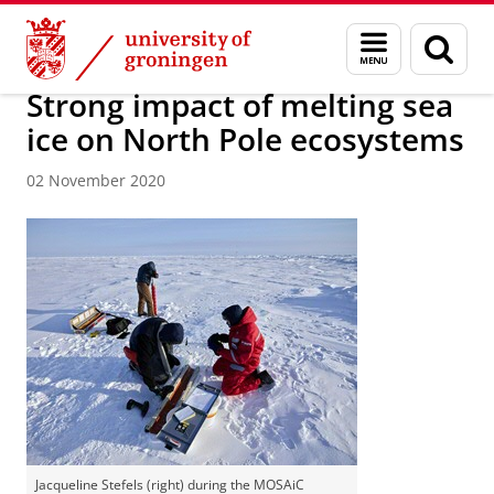
Skip
Skip
About us
Latest news
News
News articles
Menu
Sear
to
to
and
page
Content
Navigation
search
Strong impact of melting sea
ice on North Pole ecosystems
02 November 2020
Jacqueline Stefels (right) during the MOSAiC