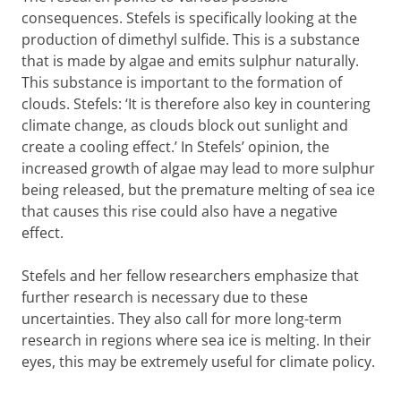
consequences. Stefels is specifically looking at the
production of dimethyl sulfide. This is a substance
that is made by algae and emits sulphur naturally.
This substance is important to the formation of
clouds. Stefels: ‘It is therefore also key in countering
climate change, as clouds block out sunlight and
create a cooling effect.’ In Stefels’ opinion, the
increased growth of algae may lead to more sulphur
being released, but the premature melting of sea ice
that causes this rise could also have a negative
effect.
Stefels and her fellow researchers emphasize that
further research is necessary due to these
uncertainties. They also call for more long-term
research in regions where sea ice is melting. In their
eyes, this may be extremely useful for climate policy.