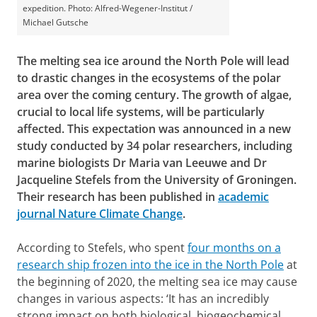
expedition. Photo: Alfred-Wegener-Institut /
Michael Gutsche
The melting sea ice around the North Pole will lead
to drastic changes in the ecosystems of the polar
area over the coming century. The growth of algae,
crucial to local life systems, will be particularly
affected. This expectation was announced in a new
study conducted by 34 polar researchers, including
marine biologists Dr Maria van Leeuwe and Dr
Jacqueline Stefels from the University of Groningen.
Their research has been published in
academic
journal Nature Climate Change
.
According to Stefels, who spent
four months on a
research ship frozen into the ice in the North Pole
at
the beginning of 2020, the melting sea ice may cause
changes in various aspects: ‘It has an incredibly
strong impact on both biological, biogeochemical