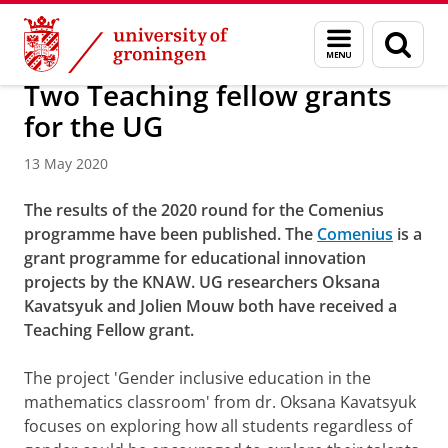
Skip
Skip
About us
Latest news
News
News articles
Menu
Sear
to
to
and
page
Content
Navigation
search
Two Teaching fellow grants
for the UG
13 May 2020
The results of the 2020 round for the Comenius
programme have been published. The
Comenius
is a
grant programme for educational innovation
projects by the KNAW. UG researchers Oksana
Kavatsyuk and Jolien Mouw both have received a
Teaching Fellow grant.
The project 'Gender inclusive education in the
mathematics classroom' from dr. Oksana Kavatsyuk
focuses on exploring how all students regardless of