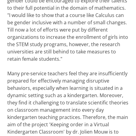
gender could be encouraged to explore their talents
to their full potential in the domain of mathematics.
"I would like to show that a course like Calculus can
be gender inclusive with a number of small changes.
Till now a lot of efforts were put by different
organizations to increase the enrollment of girls into
the STEM study programs, however, the research
universities are still behind to take measures to
retain female students."
Many pre-service teachers feel they are insufficiently
prepared for effectively managing disruptive
behaviors, especially when learning is situated in a
dynamic setting such as a kindergarten. Moreover,
they find it challenging to translate scientific theories
on classroom management into every day
kindergarten teaching practices. Therefore, the main
aim of the project 'Keeping order in a Virtual
Kindergarten Classroom' by dr. Jolien Mouw is to