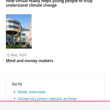
How virtual reality helps young people to truly
understand climate change
12 May 2026
Mind and money matters
Go to
News overview
University press release archive