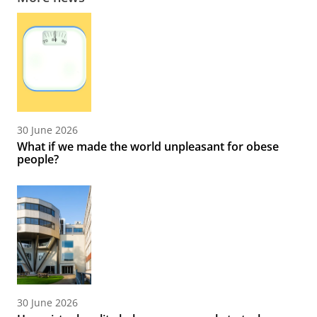
30 June 2026
What if we made the world unpleasant for obese
people?
30 June 2026