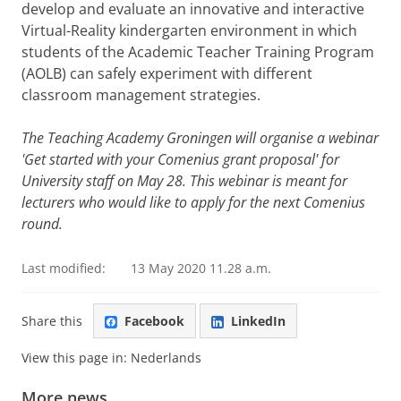
develop and evaluate an innovative and interactive
Virtual-Reality kindergarten environment in which
students of the Academic Teacher Training Program
(AOLB) can safely experiment with different
classroom management strategies.
The Teaching Academy Groningen will organise a webinar
'Get started with your Comenius grant proposal' for
University staff on May 28. This webinar is meant for
lecturers who would like to apply for the next Comenius
round.
Last modified:
13 May 2020 11.28 a.m.
Share this
Facebook
LinkedIn
View this page in:
Nederlands
More news