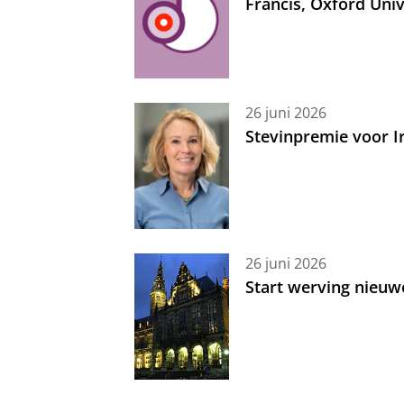
Francis, Oxford Uni
26 juni 2026
Stevinpremie voor 
26 juni 2026
Start werving nieuw