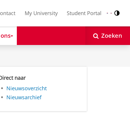
ontact
My University
Student Portal
Contr
Nederlands
English
 ons
Zoeken
Direct naar
Nieuwsoverzicht
Nieuwsarchief