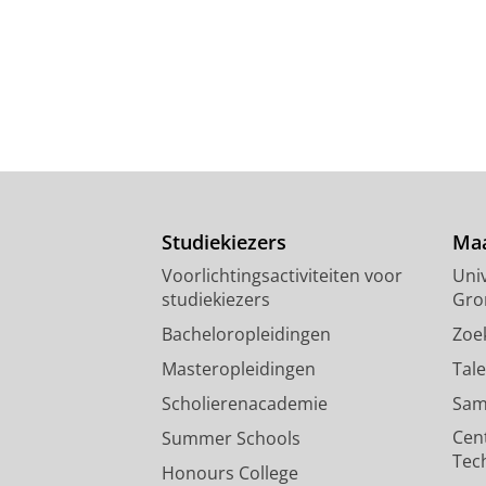
Studiekiezers
Maa
Voorlichtingsactiviteiten voor
Univ
studiekiezers
Gro
Bacheloropleidingen
Zoe
Masteropleidingen
Tal
Scholierenacademie
Sam
Cen
Summer Schools
Tec
Honours College