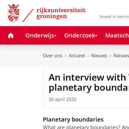
Skip
Skip
to
to
Content
Navigation
breed in kenni
Home
Onderwijs
Onderzoek
Maatsch
Over ons
Actueel
Nieuws
Nieuws
An interview with 
planetary bounda
30 april 2020
Planetary boundaries
What are planetary boundaries? And