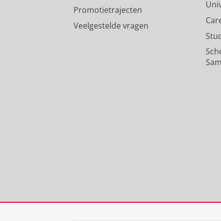
Uni
Promotietrajecten
Car
Veelgestelde vragen
Stu
Sch
Sam