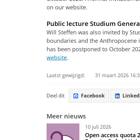
on our website.
Public lecture Studium Genera
Will Steffen was also invited by St
boundaries and the Anthropocene in 
has been postponed to October 20
website
.
Laatst gewijzigd:
31 maart 2026 16:3
Deel dit
Facebook
Linked
Meer nieuws
10 juli 2026
Open access quota 2