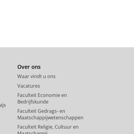
Over ons
Waar vindt u ons
Vacatures
Faculteit Economie en
Bedrijfskunde
ijs
Faculteit Gedrags- en
Maatschappijwetenschappen
Faculteit Religie, Cultuur en
Maatschappij