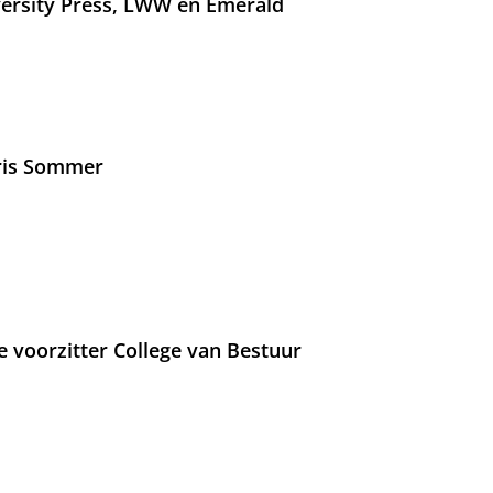
versity Press, LWW en Emerald
Iris Sommer
e voorzitter College van Bestuur