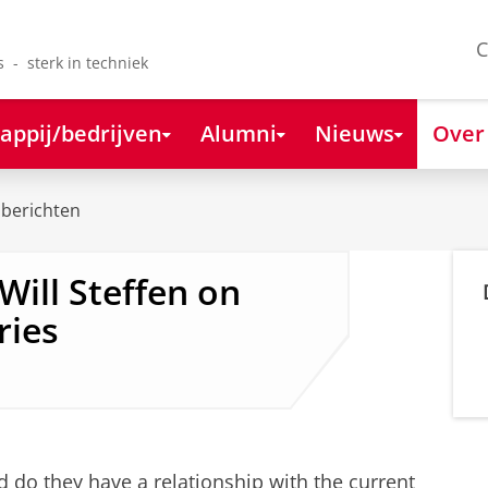
C
s - sterk in techniek
appij/bedrijven
Alumni
Nieuws
Over
berichten
Will Steffen on
ries
 do they have a relationship with the current