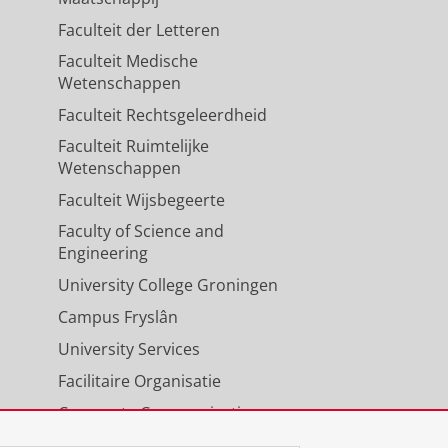
Faculteit der Letteren
Faculteit Medische
Wetenschappen
Faculteit Rechtsgeleerdheid
Faculteit Ruimtelijke
Wetenschappen
Faculteit Wijsbegeerte
Faculty of Science and
Engineering
University College Groningen
Campus Fryslân
University Services
Facilitaire Organisatie
Corporate Communicatie
Agenda