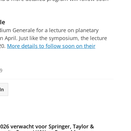
le
udium Generale for a lecture on planetary
April. Just like the symposium, the lecture
20.
More details to follow soon on their
9
In
026 verwacht voor Springer, Taylor &