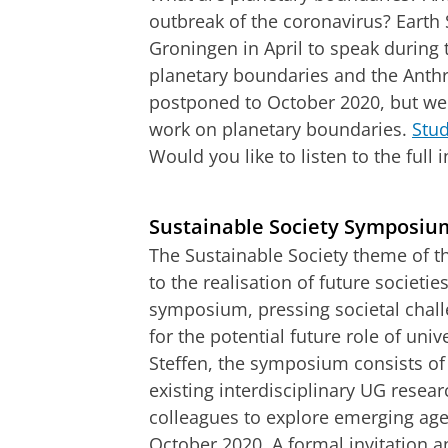
outbreak of the coronavirus? Earth S
Groningen in April to speak during
planetary boundaries and the Ant
postponed to October 2020, but we
work on planetary boundaries.
Stud
Would you like to listen to the full
An interview with Will Steffen on plan
Pas uw cookie ins
Sustainable Society Symposiu
The Sustainable Society theme of t
to the realisation of future societie
symposium, pressing societal challe
for the potential future role of univ
Steffen, the symposium consists of
existing interdisciplinary UG resea
colleagues to explore emerging a
October 2020. A formal invitation 