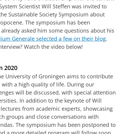
ystem Scientist Will Steffen was invited to
 the Sustainable Society Symposium about
hropocene. The symposium has been
 already asked him some questions about his
ium Generale selected a few on their blog
.
 interview? Watch the video below!
etary boundaries
tellingen aan
om deze video te zien
m 2020
he University of Groningen aims to contribute
s with a high quality of life. During our
nges will be discussed, with special attention
ersities. In addition to the keynote of Will
 lectures from academic experts, showcasing
rch groups and close conversations with
gendas. The symposium has been postponed to
and a more detailed program will follow soon