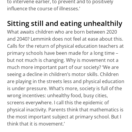
to intervene earlier, to prevent and to positively
influence the course of illnesses.’
Sitting still and eating unhealthily
What awaits children who are born between 2020
and 2040? Lemmink does not feel at ease about this.
Calls for the return of physical education teachers at
primary schools have been made for a long time –
but not much is changing. Why is movement not a
much more important part of our society? ‘We are
seeing a decline in children’s motor skills. Children
are playing in the streets less and physical education
is under pressure. What’s more, society is full of the
wrong incentives: unhealthy food, busy cities,
screens everywhere. I call this the epidemic of
physical inactivity. Parents think that mathematics is
the most important subject at primary school. But I
think that it is movement.’