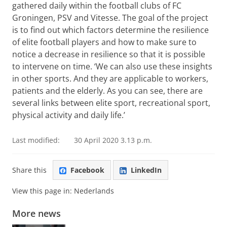
gathered daily within the football clubs of FC
Groningen, PSV and Vitesse. The goal of the project
is to find out which factors determine the resilience
of elite football players and how to make sure to
notice a decrease in resilience so that it is possible
to intervene on time. ‘We can also use these insights
in other sports. And they are applicable to workers,
patients and the elderly. As you can see, there are
several links between elite sport, recreational sport,
physical activity and daily life.’
Last modified:
30 April 2020 3.13 p.m.
Share this
Facebook
LinkedIn
View this page in:
Nederlands
More news