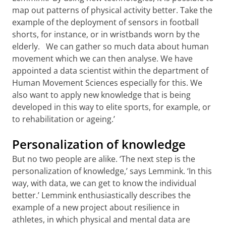
map out patterns of physical activity better. Take the
example of the deployment of sensors in football
shorts, for instance, or in wristbands worn by the
elderly. We can gather so much data about human
movement which we can then analyse. We have
appointed a data scientist within the department of
Human Movement Sciences especially for this. We
also want to apply new knowledge that is being
developed in this way to elite sports, for example, or
to rehabilitation or ageing.’
Personalization of knowledge
But no two people are alike. ‘The next step is the
personalization of knowledge,’ says Lemmink. ‘In this
way, with data, we can get to know the individual
better.’ Lemmink enthusiastically describes the
example of a new project about resilience in
athletes, in which physical and mental data are