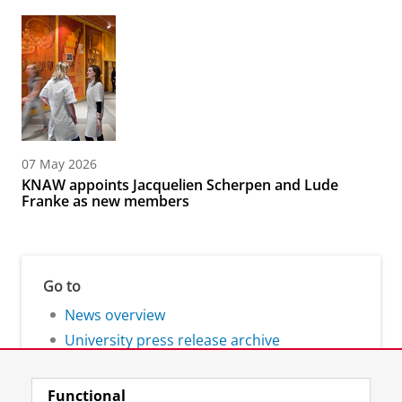
07 May 2026
KNAW appoints Jacquelien Scherpen and Lude
Franke as new members
Go to
News overview
University press release archive
Functional