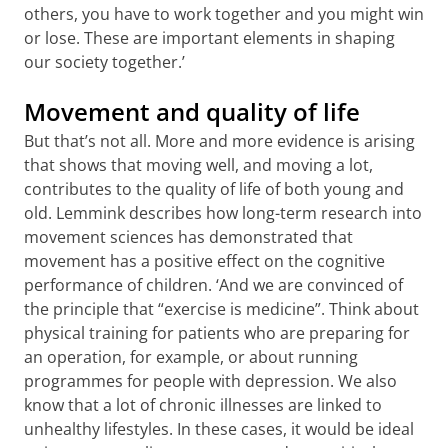
others, you have to work together and you might win
or lose. These are important elements in shaping
our society together.’
Movement and quality of life
But that’s not all. More and more evidence is arising
that shows that moving well, and moving a lot,
contributes to the quality of life of both young and
old. Lemmink describes how long-term research into
movement sciences has demonstrated that
movement has a positive effect on the cognitive
performance of children. ‘And we are convinced of
the principle that “exercise is medicine”. Think about
physical training for patients who are preparing for
an operation, for example, or about running
programmes for people with depression. We also
know that a lot of chronic illnesses are linked to
unhealthy lifestyles. In these cases, it would be ideal