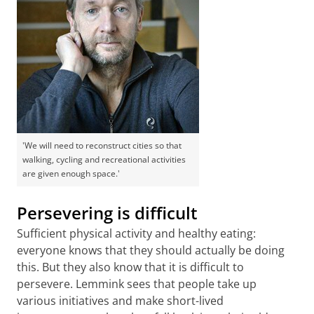
'We will need to reconstruct cities so that
walking, cycling and recreational activities
are given enough space.'
Persevering is difficult
Sufficient physical activity and healthy eating:
everyone knows that they should actually be doing
this. But they also know that it is difficult to
persevere. Lemmink sees that people take up
various initiatives and make short-lived