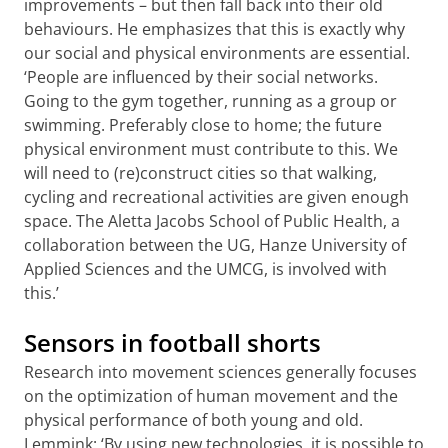
improvements – but then fall back into their old
behaviours. He emphasizes that this is exactly why
our social and physical environments are essential.
‘People are influenced by their social networks.
Going to the gym together, running as a group or
swimming. Preferably close to home; the future
physical environment must contribute to this. We
will need to (re)construct cities so that walking,
cycling and recreational activities are given enough
space. The Aletta Jacobs School of Public Health, a
collaboration between the UG, Hanze University of
Applied Sciences and the UMCG, is involved with
this.’
Sensors in football shorts
Research into movement sciences generally focuses
on the optimization of human movement and the
physical performance of both young and old.
Lemmink: ‘By using new technologies, it is possible to