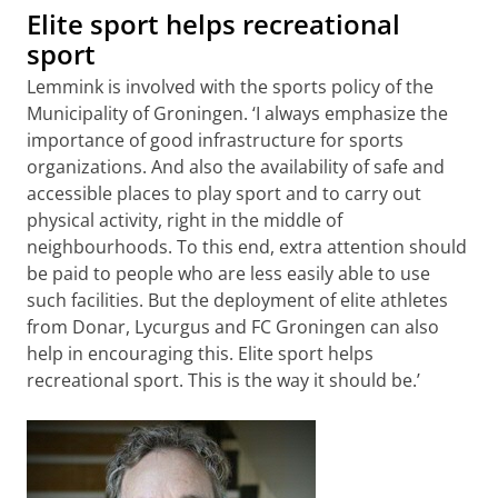
Elite sport helps recreational
sport
Lemmink is involved with the sports policy of the
Municipality of Groningen. ‘I always emphasize the
importance of good infrastructure for sports
organizations. And also the availability of safe and
accessible places to play sport and to carry out
physical activity, right in the middle of
neighbourhoods. To this end, extra attention should
be paid to people who are less easily able to use
such facilities. But the deployment of elite athletes
from Donar, Lycurgus and FC Groningen can also
help in encouraging this. Elite sport helps
recreational sport. This is the way it should be.’