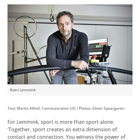
Koen Lemmink
Text: Martin Althof, Communication UG / Photos: Elmer Spaargaren
For Lemmink, sport is more than sport alone.
‘Together, sport creates an extra dimension of
contact and connection. You witness the power of