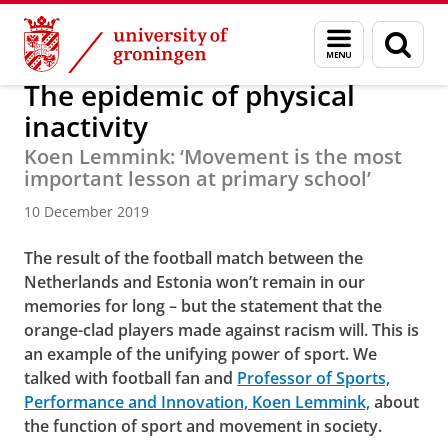
Skip
Skip
About us
Latest news
News
News articles
Menu
Sear
to
to
and
page
Content
Navigation
search
The epidemic of physical
inactivity
Koen Lemmink: ‘Movement is the most
important lesson at primary school’
10 December 2019
The result of the football match between the
Netherlands and Estonia won’t remain in our
memories for long – but the statement that the
orange-clad players made against racism will. This is
an example of the unifying power of sport. We
talked with football fan and
Professor of Sports,
Performance and Innovation, Koen Lemmink,
about
the function of sport and movement in society.