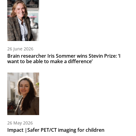
26 June 2026
Brain researcher Iris Sommer wins Stevin Prize: ‘I
want to be able to make a difference’
26 May 2026
Impact |Safer PET/CT imaging for children