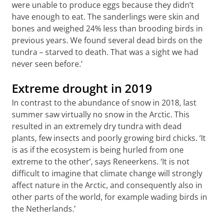
were unable to produce eggs because they didn’t
have enough to eat. The sanderlings were skin and
bones and weighed 24% less than brooding birds in
previous years. We found several dead birds on the
tundra – starved to death. That was a sight we had
never seen before.’
Extreme drought in 2019
In contrast to the abundance of snow in 2018, last
summer saw virtually no snow in the Arctic. This
resulted in an extremely dry tundra with dead
plants, few insects and poorly growing bird chicks. ‘It
is as if the ecosystem is being hurled from one
extreme to the other’, says Reneerkens. ‘It is not
difficult to imagine that climate change will strongly
affect nature in the Arctic, and consequently also in
other parts of the world, for example wading birds in
the Netherlands.’