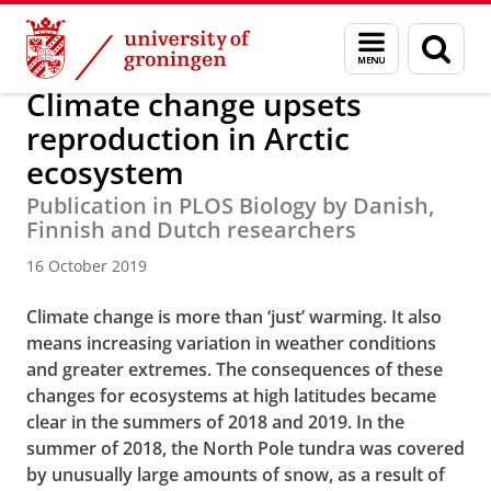
Skip
Skip
About us
Latest news
News
News articles
Menu
Sear
to
to
and
page
Content
Navigation
search
Climate change upsets
reproduction in Arctic
ecosystem
Publication in PLOS Biology by Danish,
Finnish and Dutch researchers
16 October 2019
Climate change is more than ‘just’ warming. It also
means increasing variation in weather conditions
and greater extremes. The consequences of these
changes for ecosystems at high latitudes became
clear in the summers of 2018 and 2019. In the
summer of 2018, the North Pole tundra was covered
by unusually large amounts of snow, as a result of