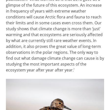
glimpse of the future of this ecosystem. An increase
in frequency of years with extreme weather
conditions will cause Arctic flora and fauna to reach
their limits and in some cases even cross them. Our
study shows that climate change is more than ‘just’
warming and that ecosystems are seriously affected
by what are currently still rare weather events. In
addition, it also proves the great value of long-term
observations in the polar regions. The only way to
find out what damage climate change can cause is by
studying the most important aspects of the
ecosystem year after year after year.’