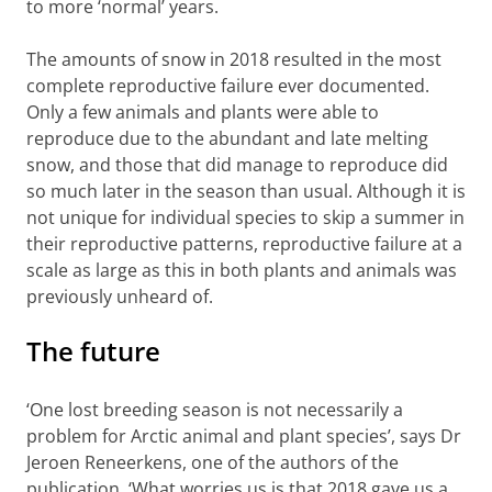
to more ‘normal’ years.
The amounts of snow in 2018 resulted in the most
complete reproductive failure ever documented.
Only a few animals and plants were able to
reproduce due to the abundant and late melting
snow, and those that did manage to reproduce did
so much later in the season than usual. Although it is
not unique for individual species to skip a summer in
their reproductive patterns, reproductive failure at a
scale as large as this in both plants and animals was
previously unheard of.
The future
‘One lost breeding season is not necessarily a
problem for Arctic animal and plant species’, says Dr
Jeroen Reneerkens, one of the authors of the
publication. ‘What worries us is that 2018 gave us a