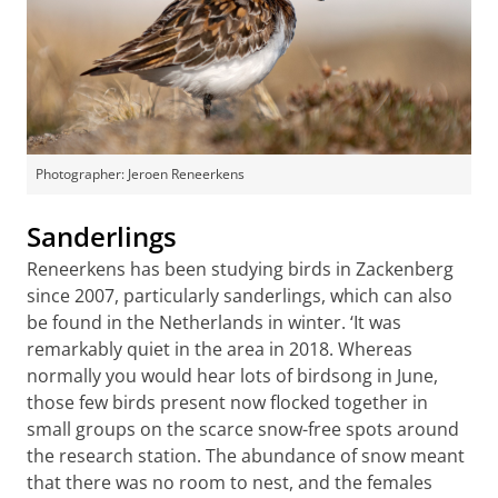
Photographer: Jeroen Reneerkens
Sanderlings
Reneerkens has been studying birds in Zackenberg
since 2007, particularly sanderlings, which can also
be found in the Netherlands in winter. ‘It was
remarkably quiet in the area in 2018. Whereas
normally you would hear lots of birdsong in June,
those few birds present now flocked together in
small groups on the scarce snow-free spots around
the research station. The abundance of snow meant
that there was no room to nest, and the females