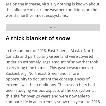
are on the increase, virtually nothing is known about
the influence of extreme weather conditions on the
world’s northernmost ecosystems.
Photographer: Jeroen Reneerkens
A thick blanket of snow
In the summer of 2018, East Siberia, Alaska, North
Canada and particularly Greenland were covered
under an extremely large amount of snow that took
a very long time to melt. This gave researchers in
Zackenberg, Northeast Greenland, a rare
opportunity to document the consequences of
extreme weather conditions. The researchers had
been studying various aspects of the ecosystem at
this site for over 20 years and were now able to
compare life in an extremely snow-rich year like 2018