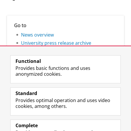
Go to
News overview
University press release archive
Functional
Provides basic functions and uses
anonymized cookies.
F
L
R
I
Y
Follow the UG
a
i
S
n
o
Standard
c
n
S
s
u
Provides optimal operation and uses video
e
k
-
t
T
Prospective students
cookies, among others.
b
e
f
a
u
Society/Business
o
d
e
g
b
o
I
e
r
e
Alumni
k
n
d
a
c
Complete
P
P
U
m
h