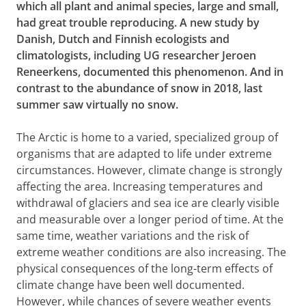
which all plant and animal species, large and small,
had great trouble reproducing. A new study by
Danish, Dutch and Finnish ecologists and
climatologists, including UG researcher Jeroen
Reneerkens, documented this phenomenon. And in
contrast to the abundance of snow in 2018, last
summer saw virtually no snow.
The Arctic is home to a varied, specialized group of
organisms that are adapted to life under extreme
circumstances. However, climate change is strongly
affecting the area. Increasing temperatures and
withdrawal of glaciers and sea ice are clearly visible
and measurable over a longer period of time. At the
same time, weather variations and the risk of
extreme weather conditions are also increasing. The
physical consequences of the long-term effects of
climate change have been well documented.
However, while chances of severe weather events