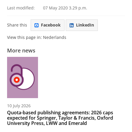
Last modified:
07 May 2020 3.29 p.m.
Share this
Facebook
LinkedIn
View this page in:
Nederlands
More news
10 July 2026
Quota-based publishing agreements: 2026 caps
expected for Springer, Taylor & Francis, Oxford
University Press, LWW and Emerald