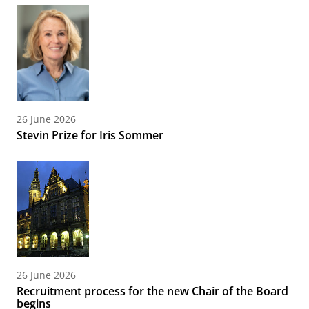
26 June 2026
Stevin Prize for Iris Sommer
26 June 2026
Recruitment process for the new Chair of the Board
begins