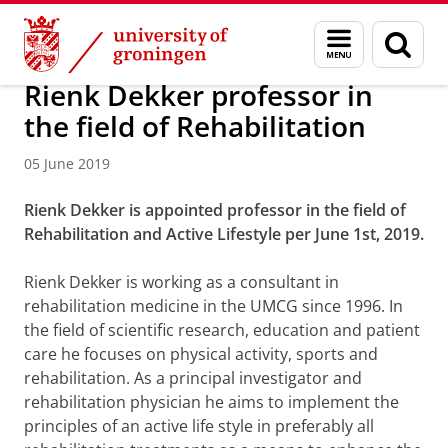
Skip
Skip
About us
Latest news
News
News articles
Menu
Sear
to
to
and
page
Content
Navigation
search
Rienk Dekker professor in
the field of Rehabilitation
05 June 2019
Rienk Dekker is appointed professor in the field of
Rehabilitation and Active Lifestyle per June 1st, 2019.
Rienk Dekker is working as a consultant in
rehabilitation medicine in the UMCG since 1996. In
the field of scientific research, education and patient
care he focuses on physical activity, sports and
rehabilitation. As a principal investigator and
rehabilitation physician he aims to implement the
principles of an active life style in preferably all