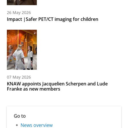
26 May 2026
Impact |Safer PET/CT imaging for children
07 May 2026
KNAW appoints Jacquelien Scherpen and Lude
Franke as new members
Go to
News overview