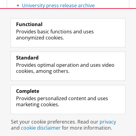
University press release archive
Functional
Provides basic functions and uses
anonymized cookies.
F
L
R
I
Y
Follow the UG
a
i
S
n
o
Standard
c
n
S
s
u
Provides optimal operation and uses video
e
k
-
t
T
Prospective students
cookies, among others.
b
e
f
a
u
Society/Business
o
d
e
g
b
o
I
e
r
e
Alumni
k
n
d
a
c
Complete
P
P
U
m
h
Provides personalized content and uses
About us
a
a
n
a
a
marketing cookies.
g
g
i
c
n
e
e
v
c
n
Disclaimer & Copyright
Privacy
Cookies
U
U
e
o
e
Set your cookie preferences. Read our
privacy
Login
n
n
r
u
l
and
cookie disclaimer
for more information.
i
i
s
n
U