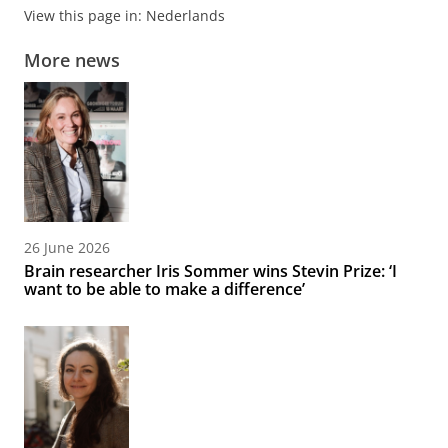
View this page in:
Nederlands
More news
26 June 2026
Brain researcher Iris Sommer wins Stevin Prize: ‘I
want to be able to make a difference’