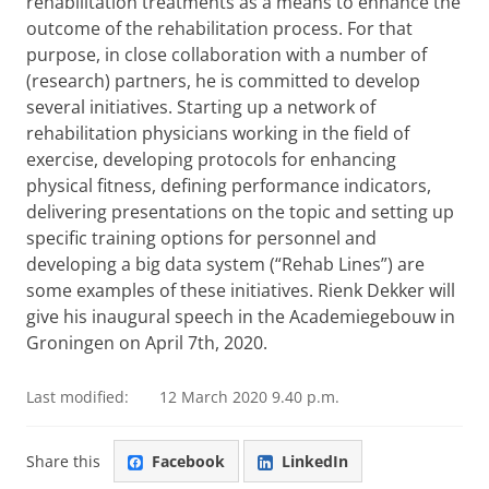
rehabilitation treatments as a means to enhance the
outcome of the rehabilitation process. For that
purpose, in close collaboration with a number of
(research) partners, he is committed to develop
several initiatives. Starting up a network of
rehabilitation physicians working in the field of
exercise, developing protocols for enhancing
physical fitness, defining performance indicators,
delivering presentations on the topic and setting up
specific training options for personnel and
developing a big data system (“Rehab Lines”) are
some examples of these initiatives. Rienk Dekker will
give his inaugural speech in the Academiegebouw in
Groningen on April 7th, 2020.
Last modified:
12 March 2020 9.40 p.m.
Share this
Facebook
LinkedIn