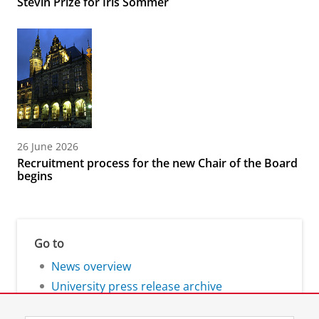
Stevin Prize for Iris Sommer
26 June 2026
Recruitment process for the new Chair of the Board
begins
Go to
News overview
University press release archive