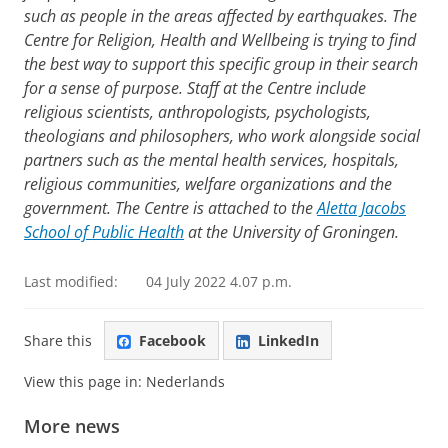
such as people in the areas affected by earthquakes. The
Centre for Religion, Health and Wellbeing is trying to find
the best way to support this specific group in their search
for a sense of purpose. Staff at the Centre include
religious scientists, anthropologists, psychologists,
theologians and philosophers, who work alongside social
partners such as the mental health services, hospitals,
religious communities, welfare organizations and the
government. The Centre is attached to the
Aletta Jacobs
School of Public Health
at the University of Groningen.
Last modified:
04 July 2022 4.07 p.m.
Share this
Facebook
LinkedIn
View this page in:
Nederlands
More news