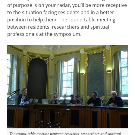
of purpose is on your radar, you’ll be more receptive
to the situation facing residents and in a better
position to help them. The round-table meeting
between residents, researchers and spiritual
professionals at the symposium.
The round-table meeting between residents, researchers and spiritual