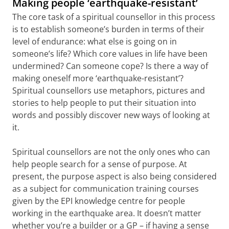
Making people ‘earthquake-resistant’
The core task of a spiritual counsellor in this process
is to establish someone’s burden in terms of their
level of endurance: what else is going on in
someone’s life? Which core values in life have been
undermined? Can someone cope? Is there a way of
making oneself more ‘earthquake-resistant’?
Spiritual counsellors use metaphors, pictures and
stories to help people to put their situation into
words and possibly discover new ways of looking at
it.
Spiritual counsellors are not the only ones who can
help people search for a sense of purpose. At
present, the purpose aspect is also being considered
as a subject for communication training courses
given by the EPI knowledge centre for people
working in the earthquake area. It doesn’t matter
whether you’re a builder or a GP – if having a sense