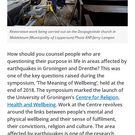
Restoration work being carried out on the Doopsgezinde church in
Middelstum (Municipality of Loppersum)
Photo ANP/Jerry Lampen
How should you counsel people who are
questioning their purpose in life in areas affected by
earthquakes in Groningen and Drenthe? This was
one of the key questions raised during the
symposium, ‘The Meaning of Wellbeing’, held at the
end of 2018. The symposium marked the launch of
the University of Groningen’s
Centre for Religion,
Health and Wellbeing
. Work at the Centre revolves
around the links between people’s mental and
physical wellbeing and their sense of fulfilment,
their convictions, religion and culture. The area
affected by earthquakes is one of the research