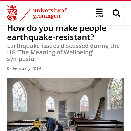
Skip
Skip
About us
Latest news
News
News articles
Menu
Sear
to
to
and
page
Content
Navigation
search
How do you make people
earthquake-resistant?
Earthquake issues discussed during the
UG ‘The Meaning of Wellbeing’
symposium
08 February 2019