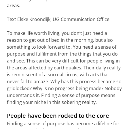
areas.
Text Elske Kroondijk, UG Communication Office
To make life worth living, you don’t just need a
reason to get out of bed in the morning, but also
something to look forward to. You need a sense of
purpose and fulfilment from the things that you do
and see. This can be very difficult for people living in
the areas affected by earthquakes. Their daily reality
is reminiscent of a surreal circus, with acts that
never fail to amaze. Why has this process become so
gridlocked? Why is no progress being made? Nobody
understands it. Finding a sense of purpose means
finding your niche in this sobering reality.
People have been rocked to the core
Finding a sense of purpose has become a lifeline for