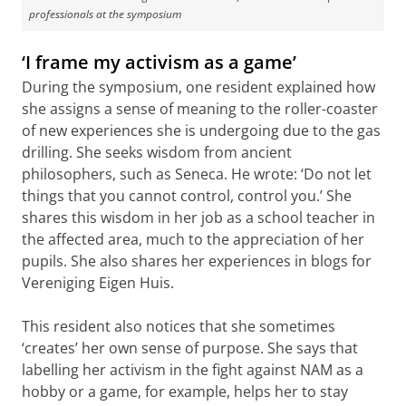
professionals at the symposium
‘I frame my activism as a game’
During the symposium, one resident explained how
she assigns a sense of meaning to the roller-coaster
of new experiences she is undergoing due to the gas
drilling. She seeks wisdom from ancient
philosophers, such as Seneca. He wrote: ‘Do not let
things that you cannot control, control you.’ She
shares this wisdom in her job as a school teacher in
the affected area, much to the appreciation of her
pupils. She also shares her experiences in blogs for
Vereniging Eigen Huis.
This resident also notices that she sometimes
‘creates’ her own sense of purpose. She says that
labelling her activism in the fight against NAM as a
hobby or a game, for example, helps her to stay