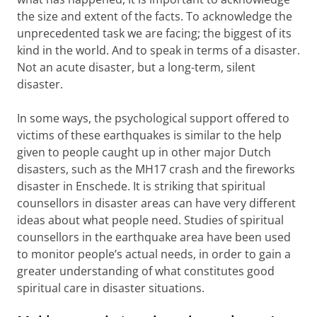
the size and extent of the facts. To acknowledge the
unprecedented task we are facing; the biggest of its
kind in the world. And to speak in terms of a disaster.
Not an acute disaster, but a long-term, silent
disaster.
In some ways, the psychological support offered to
victims of these earthquakes is similar to the help
given to people caught up in other major Dutch
disasters, such as the MH17 crash and the fireworks
disaster in Enschede. It is striking that spiritual
counsellors in disaster areas can have very different
ideas about what people need. Studies of spiritual
counsellors in the earthquake area have been used
to monitor people’s actual needs, in order to gain a
greater understanding of what constitutes good
spiritual care in disaster situations.