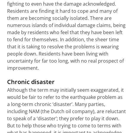
fighting to even have the damage acknowledged.
Residents are finding it hard to cope and many of
them are becoming socially isolated. There are
numerous islands of individual damage claims, being
made by residents who feel that they have been left
to fend for themselves. In addition, the sheer time
that it is taking to resolve the problems is wearing
people down. Residents have been living with
uncertainty for far too long, with no real prospect of
improvement.
Chronic disaster
Although the term may initially seem exaggerated, it
would be fair to refer to the earthquake problem as
a long-term chronic ‘disaster’. Many parties,
including NAM (the Dutch oil company), are reluctant
to speak of a ‘disaster’; they prefer to play it down.
But to help those who trying to come to terms with
what has happened, it is important to acknowledge