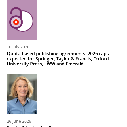
10 July 2026
Quota-based publishing agreements: 2026 caps
expected for Springer, Taylor & Francis, Oxford
University Press, LWW and Emerald
26 June 2026