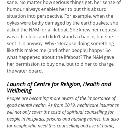
sane. No matter how serious things get, her sense of
humour always enables her to put this absurd
situation into perspective. For example, when the
dykes were badly damaged by the earthquakes, she
asked the NAM for a lifeboat. She knew her request
was ridiculous and didn’t stand a chance, but she
sent it in anyway. Why? ‘Because doing something
like this makes me (and other people) happy.’ So
what happened about the lifeboat? The NAM gave
her permission to buy one, but told her to charge
the water board.
Launch of Centre for Religion, Health and
Wellbeing
People are becoming more aware of the importance of
good mental health. As from 2019, healthcare insurance
will not only cover the costs of spiritual counselling for
people in hospitals, prisons and nursing homes, but also
for people who need this counselling and live at home,