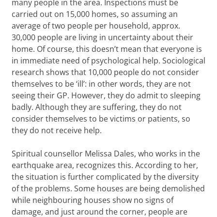
many people in the area. Inspections must be
carried out on 15,000 homes, so assuming an
average of two people per household, approx.
30,000 people are living in uncertainty about their
home. Of course, this doesn’t mean that everyone is
in immediate need of psychological help. Sociological
research shows that 10,000 people do not consider
themselves to be ‘ill’: in other words, they are not
seeing their GP. However, they do admit to sleeping
badly. Although they are suffering, they do not
consider themselves to be victims or patients, so
they do not receive help.
Spiritual counsellor Melissa Dales, who works in the
earthquake area, recognizes this. According to her,
the situation is further complicated by the diversity
of the problems. Some houses are being demolished
while neighbouring houses show no signs of
damage, and just around the corner, people are