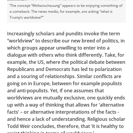
‘The concept “Weltanschauung” appears to be enjoying something of
a comeback. The news media, for example, are asking “what is
Trump’s worldview?”'
Increasingly scholars and pundits invoke the term
“worldview” to describe our new breed of politics, in
which groups appear unwilling to enter into a
dialogue with others who think differently. Take, for
example, the US, where the political debate between
Republicans and Democrats has led to polarization
and a souring of relationships. Similar conflicts are
going on in Europe, between for example populists
and anti-populists. Yet, if one assumes that
worldviews are mutually exclusive, one quickly ends
up with a way of thinking that allows for ‘alternative
facts’ – or alternative interpretations of the facts -
and hence a lack of understanding. Religious scholar
Todd Weir concludes, therefore, that ‘it is healthy to