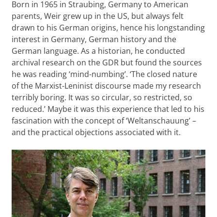
Born in 1965 in Straubing, Germany to American
parents, Weir grew up in the US, but always felt
drawn to his German origins, hence his longstanding
interest in Germany, German history and the
German language. As a historian, he conducted
archival research on the GDR but found the sources
he was reading ‘mind-numbing’. ‘The closed nature
of the Marxist-Leninist discourse made my research
terribly boring. It was so circular, so restricted, so
reduced.’ Maybe it was this experience that led to his
fascination with the concept of ‘Weltanschauung’ –
and the practical objections associated with it.