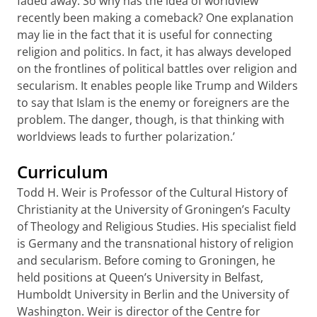
faded away. So why has the idea of worldview
recently been making a comeback? One explanation
may lie in the fact that it is useful for connecting
religion and politics. In fact, it has always developed
on the frontlines of political battles over religion and
secularism. It enables people like Trump and Wilders
to say that Islam is the enemy or foreigners are the
problem. The danger, though, is that thinking with
worldviews leads to further polarization.’
Curriculum
Todd H. Weir is Professor of the Cultural History of
Christianity at the University of Groningen’s Faculty
of Theology and Religious Studies. His specialist field
is Germany and the transnational history of religion
and secularism. Before coming to Groningen, he
held positions at Queen’s University in Belfast,
Humboldt University in Berlin and the University of
Washington. Weir is director of the Centre for