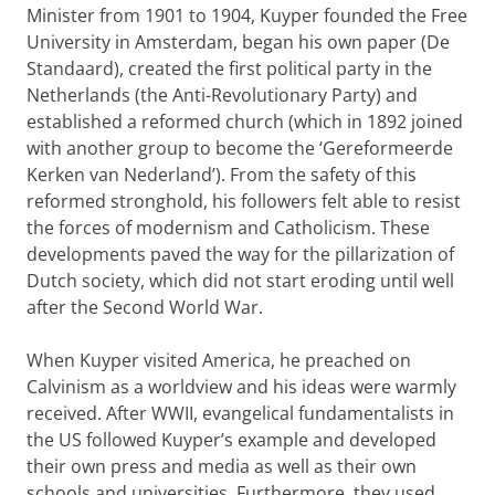
Minister from 1901 to 1904, Kuyper founded the Free
University in Amsterdam, began his own paper (De
Standaard), created the first political party in the
Netherlands (the Anti-Revolutionary Party) and
established a reformed church (which in 1892 joined
with another group to become the ‘Gereformeerde
Kerken van Nederland’). From the safety of this
reformed stronghold, his followers felt able to resist
the forces of modernism and Catholicism. These
developments paved the way for the pillarization of
Dutch society, which did not start eroding until well
after the Second World War.
When Kuyper visited America, he preached on
Calvinism as a worldview and his ideas were warmly
received. After WWII, evangelical fundamentalists in
the US followed Kuyper’s example and developed
their own press and media as well as their own
schools and universities. Furthermore, they used