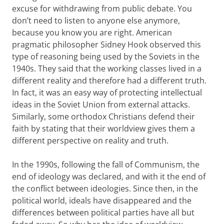
excuse for withdrawing from public debate. You
don’t need to listen to anyone else anymore,
because you know you are right. American
pragmatic philosopher Sidney Hook observed this
type of reasoning being used by the Soviets in the
1940s. They said that the working classes lived in a
different reality and therefore had a different truth.
In fact, it was an easy way of protecting intellectual
ideas in the Soviet Union from external attacks.
Similarly, some orthodox Christians defend their
faith by stating that their worldview gives them a
different perspective on reality and truth.
In the 1990s, following the fall of Communism, the
end of ideology was declared, and with it the end of
the conflict between ideologies. Since then, in the
political world, ideals have disappeared and the
differences between political parties have all but