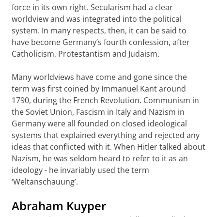
force in its own right. Secularism had a clear
worldview and was integrated into the political
system. In many respects, then, it can be said to
have become Germany’s fourth confession, after
Catholicism, Protestantism and Judaism.
Many worldviews have come and gone since the
term was first coined by Immanuel Kant around
1790, during the French Revolution. Communism in
the Soviet Union, Fascism in Italy and Nazism in
Germany were all founded on closed ideological
systems that explained everything and rejected any
ideas that conflicted with it. When Hitler talked about
Nazism, he was seldom heard to refer to it as an
ideology - he invariably used the term
‘Weltanschauung’.
Abraham Kuyper