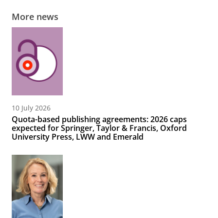
More news
10 July 2026
Quota-based publishing agreements: 2026 caps
expected for Springer, Taylor & Francis, Oxford
University Press, LWW and Emerald