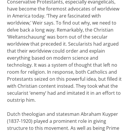
Conservative Protestants, especially evangelicals,
have become the foremost advocates of worldview
in America today. ‘They are fascinated with
worldview,’ Weir says. To find out why, we need to
delve back a long way. Remarkably, the Christian
‘Weltanschauung’ was born out of the secular
worldview that preceded it. Secularists had argued
that their worldview could order and explain
everything based on modern science and
technology. It was a system of thought that left no
room for religion. In response, both Catholics and
Protestants seized on this powerful idea, but filled it
with Christian content instead. They took what the
secularist ‘enemy’ had and imitated it in an effort to
outstrip him.
Dutch theologian and statesman Abraham Kuyper
(1837-1920) played a prominent role in giving
structure to this movement. As well as being Prime