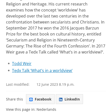
Religion and Heritage. His current research
examines how the concept ‘worldview’ has
developed over the last two centuries in the
confrontation between secularists and Christians. In
September 2017 he won the 2016 Jacques Barzun
Prize for the best book on cultural history, entitled
‘Secularism and Religion in Nineteenth-Century
Germany: The Rise of the Fourth Confession’. In 2017
Weir gave a Tedx Talk called ‘What’s in a worldview?’.
Todd Weir
Tedx Talk ‘What’s in a worldview’
Last modified:
12 June 2023 8.19 p.m.
Share this
Facebook
LinkedIn
View this page in:
Nederlands