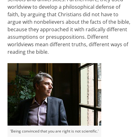
worldview to develop a philosophical defense of
faith, by arguing that Christians did not have to
argue with nonbelievers about the facts of the bible,
because they approached it with radically different
assumptions or presuppositions. Different
worldviews mean different truths, different ways of
reading the bible.
'Being convinced that you are right is not scientific.'