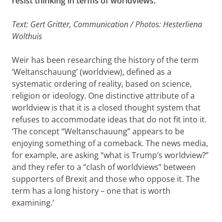
resist thinking in terms of worldviews.’
Text: Gert Gritter, Communication / Photos: Hesterliena
Wolthuis
Weir has been researching the history of the term
‘Weltanschauung’ (worldview), defined as a
systematic ordering of reality, based on science,
religion or ideology. One distinctive attribute of a
worldview is that it is a closed thought system that
refuses to accommodate ideas that do not fit into it.
‘The concept “Weltanschauung” appears to be
enjoying something of a comeback. The news media,
for example, are asking “what is Trump’s worldview?”
and they refer to a “clash of worldviews” between
supporters of Brexit and those who oppose it. The
term has a long history – one that is worth
examining.’