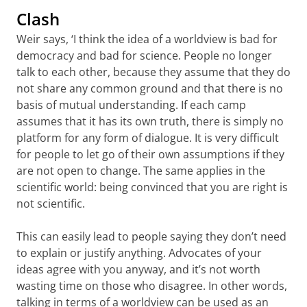
Clash
Weir says, ‘I think the idea of a worldview is bad for
democracy and bad for science. People no longer
talk to each other, because they assume that they do
not share any common ground and that there is no
basis of mutual understanding. If each camp
assumes that it has its own truth, there is simply no
platform for any form of dialogue. It is very difficult
for people to let go of their own assumptions if they
are not open to change. The same applies in the
scientific world: being convinced that you are right is
not scientific.
This can easily lead to people saying they don’t need
to explain or justify anything. Advocates of your
ideas agree with you anyway, and it’s not worth
wasting time on those who disagree. In other words,
talking in terms of a worldview can be used as an