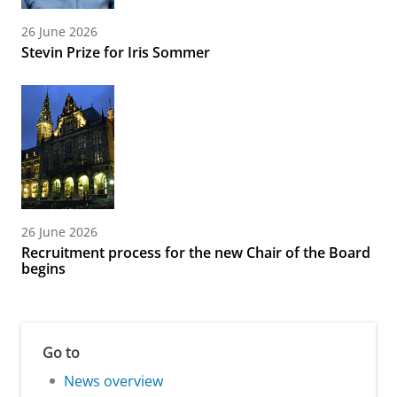
26 June 2026
Stevin Prize for Iris Sommer
26 June 2026
Recruitment process for the new Chair of the Board
begins
Go to
News overview