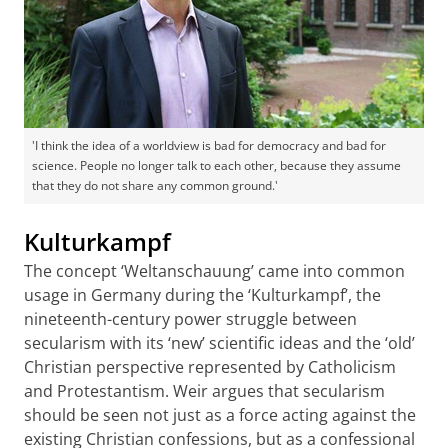
'I think the idea of a worldview is bad for democracy and bad for
science. People no longer talk to each other, because they assume
that they do not share any common ground.'
Kulturkampf
The concept ‘Weltanschauung’ came into common
usage in Germany during the ‘Kulturkampf’, the
nineteenth-century power struggle between
secularism with its ‘new’ scientific ideas and the ‘old’
Christian perspective represented by Catholicism
and Protestantism. Weir argues that secularism
should be seen not just as a force acting against the
existing Christian confessions, but as a confessional