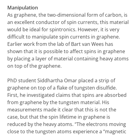
Manipulation
As graphene, the two-dimensional form of carbon, is
an excellent conductor of spin currents, this material
would be ideal for spintronics. However, it is very
difficult to manipulate spin currents in graphene.
Earlier work from the lab of Bart van Wees has
shown that it is possible to affect spins in graphene
by placing a layer of material containing heavy atoms
on top of the graphene.
PhD student Siddhartha Omar placed a strip of
graphene on top of a flake of tungsten disulfide.
First, he investigated claims that spins are absorbed
from graphene by the tungsten material. His
measurements made it clear that this is not the
case, but that the spin lifetime in graphene is
reduced by the heavy atoms. “The electrons moving
close to the tungsten atoms experience a “magnetic