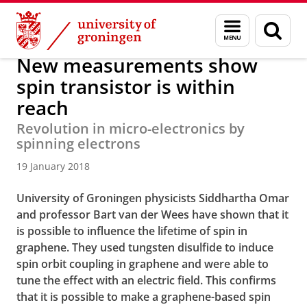
Skip
Skip
About us
Latest news
News
News articles
Menu
Sear
to
to
and
page
Content
Navigation
search
New measurements show
spin transistor is within
reach
Revolution in micro-electronics by
spinning electrons
19 January 2018
University of Groningen physicists Siddhartha Omar
and professor Bart van der Wees have shown that it
is possible to influence the lifetime of spin in
graphene. They used tungsten disulfide to induce
spin orbit coupling in graphene and were able to
tune the effect with an electric field. This confirms
that it is possible to make a graphene-based spin