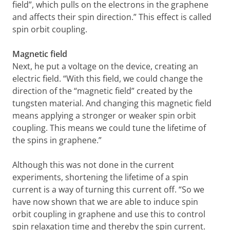
field”, which pulls on the electrons in the graphene
and affects their spin direction.” This effect is called
spin orbit coupling.
Magnetic field
Next, he put a voltage on the device, creating an
electric field. “With this field, we could change the
direction of the “magnetic field” created by the
tungsten material. And changing this magnetic field
means applying a stronger or weaker spin orbit
coupling. This means we could tune the lifetime of
the spins in graphene.”
Although this was not done in the current
experiments, shortening the lifetime of a spin
current is a way of turning this current off. “So we
have now shown that we are able to induce spin
orbit coupling in graphene and use this to control
spin relaxation time and thereby the spin current.