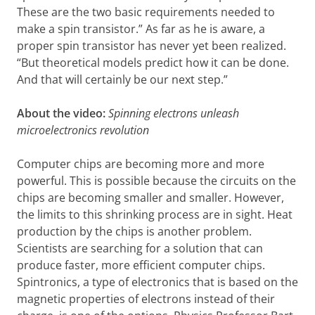
These are the two basic requirements needed to
make a spin transistor.” As far as he is aware, a
proper spin transistor has never yet been realized.
“But theoretical models predict how it can be done.
And that will certainly be our next step.”
About the video:
Spinning electrons unleash
microelectronics revolution
Computer chips are becoming more and more
powerful. This is possible because the circuits on the
chips are becoming smaller and smaller. However,
the limits to this shrinking process are in sight. Heat
production by the chips is another problem.
Scientists are searching for a solution that can
produce faster, more efficient computer chips.
Spintronics, a type of electronics that is based on the
magnetic properties of electrons instead of their