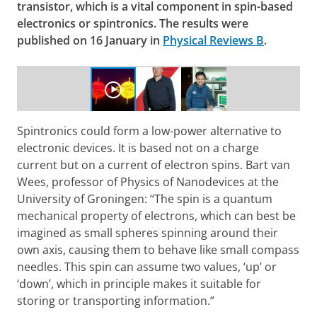
transistor, which is a vital component in spin-based
electronics or spintronics. The results were
published on 16 January in
Physical Reviews B
.
Spinning electrons unleash microelectronics revolution
Please
change your cookie settings
to
see this video
Spintronics could form a low-power alternative to
electronic devices. It is based not on a charge
current but on a current of electron spins. Bart van
Wees, professor of Physics of Nanodevices at the
University of Groningen: “The spin is a quantum
mechanical property of electrons, which can best be
imagined as small spheres spinning around their
own axis, causing them to behave like small compass
needles. This spin can assume two values, ‘up’ or
‘down’, which in principle makes it suitable for
storing or transporting information.”