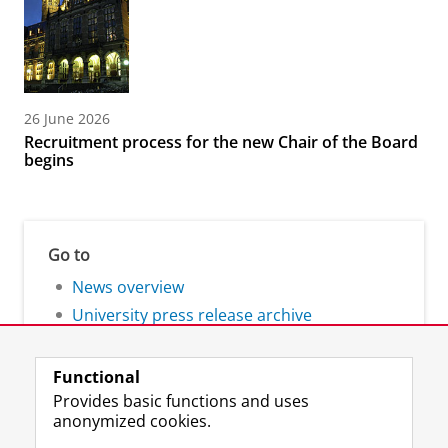
26 June 2026
Recruitment process for the new Chair of the Board
begins
Go to
News overview
University press release archive
Functional
Provides basic functions and uses
anonymized cookies.