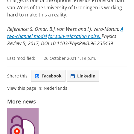
charge, is one of the options. Physics Professor Bart
van Wees of the University of Groningen is working
hard to make this a reality.
Reference: S. Omar, B.J. van Wees and I.J. Vera-Marun:
A
two-channel model for spin-relaxation noise.
Physics
Review B, 2017, DOI 10.1103/PhysRevB.96.235439
Last modified:
26 October 2021 1.19 p.m.
Share this
Facebook
LinkedIn
View this page in:
Nederlands
More news