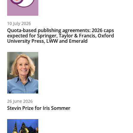
10 July 2026
Quota-based publishing agreements: 2026 caps
expected for Springer, Taylor & Francis, Oxford
University Press, LWW and Emerald
26 June 2026
Stevin Prize for Iris Sommer