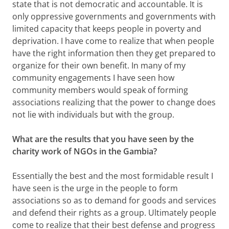
state that is not democratic and accountable. It is
only oppressive governments and governments with
limited capacity that keeps people in poverty and
deprivation. I have come to realize that when people
have the right information then they get prepared to
organize for their own benefit. In many of my
community engagements I have seen how
community members would speak of forming
associations realizing that the power to change does
not lie with individuals but with the group.
What are the results that you have seen by the
charity work of NGOs in the Gambia?
Essentially the best and the most formidable result I
have seen is the urge in the people to form
associations so as to demand for goods and services
and defend their rights as a group. Ultimately people
come to realize that their best defense and progress