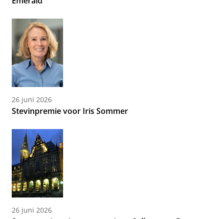
Emerald
26 juni 2026
Stevinpremie voor Iris Sommer
26 juni 2026