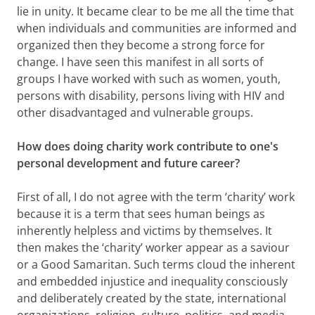
lie in unity. It became clear to be me all the time that
when individuals and communities are informed and
organized then they become a strong force for
change. I have seen this manifest in all sorts of
groups I have worked with such as women, youth,
persons with disability, persons living with HIV and
other disadvantaged and vulnerable groups.
How does doing charity work contribute to one's
personal development and future career?
First of all, I do not agree with the term ‘charity’ work
because it is a term that sees human beings as
inherently helpless and victims by themselves. It
then makes the ‘charity’ worker appear as a saviour
or a Good Samaritan. Such terms cloud the inherent
and embedded injustice and inequality consciously
and deliberately created by the state, international