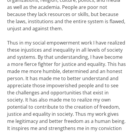
organizations, religion, culture, politics, and media
as well as the academia. People are poor not
because they lack resources or skills, but because
the laws, institutions and the entire system is flawed,
unjust and against them.
Thus in my social empowerment work I have realized
these injustices and inequality in all levels of society
and systems. By that understanding, I have become
a more fierce fighter for justice and equality. This has
made me more humble, determined and an honest
person. It has made me to better understand and
appreciate those impoverished people and to see
the challenges and opportunities that exist in
society. It has also made me to realize my own
potential to contribute to the creation of freedom,
justice and equality in society. Thus my work gives
me legitimacy and better freedom as a human being.
It inspires me and strengthens me in my conviction