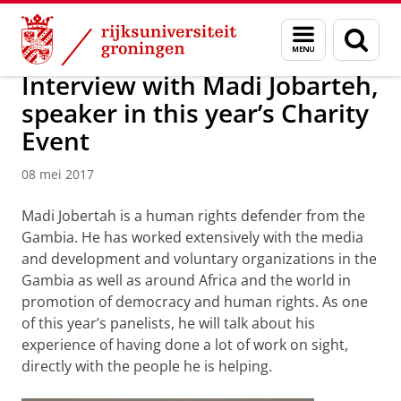
Skip
Skip
Over ons
Actueel
Nieuws
Nieuwsberichten
Menu
Zoek
to
to
en
Content
Navigation
zoeken
Interview with Madi Jobarteh,
speaker in this year’s Charity
Event
08 mei 2017
Madi Jobertah is a human rights defender from the
Gambia. He has worked extensively with the media
and development and voluntary organizations in the
Gambia as well as around Africa and the world in
promotion of democracy and human rights. As one
of this year’s panelists, he will talk about his
experience of having done a lot of work on sight,
directly with the people he is helping.