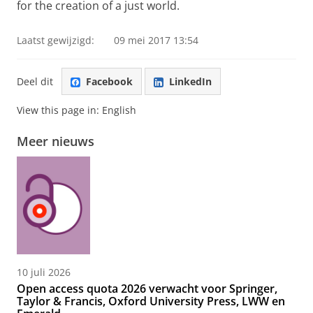
for the creation of a just world.
Laatst gewijzigd:
09 mei 2017 13:54
Deel dit
Facebook
LinkedIn
View this page in:
English
Meer nieuws
10 juli 2026
Open access quota 2026 verwacht voor Springer,
Taylor & Francis, Oxford University Press, LWW en