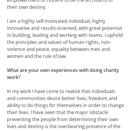
empowerment of citizens to be the architects of
their own destiny.
I am a highly self-motivated individual, highly
innovative and results-oriented, with great potential
in building, leading and working with teams. I uphold
the principles and values of human rights, non-
violence and peace, equality between men and
women and the rule of law.
What are your own experiences with doing charity
work?
In my work I have come to realize that individuals
and communities desire better lives, freedom and
ability to do things for themselves in order to change
their lives. I have seen that the major obstacle
preventing the people from determining their own
lives and destiny is the overbearing presence of the