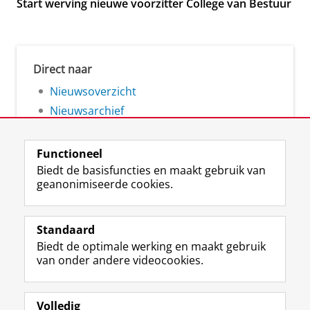
Start werving nieuwe voorzitter College van Bestuur
Direct naar
Nieuwsoverzicht
Nieuwsarchief
Functioneel
Biedt de basisfuncties en maakt gebruik van
geanonimiseerde cookies.
F
L
R
I
Y
Volg de RUG
a
i
S
n
o
Standaard
c
n
S
s
u
Biedt de optimale werking en maakt gebruik
e
k
-
t
T
Studiekiezers
van onder andere videocookies.
b
e
f
a
u
Maatschappij/bedrijven
o
d
e
g
b
o
I
e
r
e
Alumni
k
n
d
a
-
Volledig