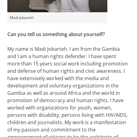
Madi Jobarteh
Can you tell us something about yourself?
My name is Madi Jobarteh. I am from the Gambia
and I am a human rights defender. I have spent
more than 15 years social work including promotion
and defense of human rights and civic awareness. I
have extensively worked with the media and
development and voluntary organizations in the
Gambia as well as around Africa and the world in
promotion of democracy and human rights. I have
worked with organizations for youth, women,
persons with disability, persons living with HIV/AIDS,
children and journalists. My work is a manifestation
of my passion and commitment to the