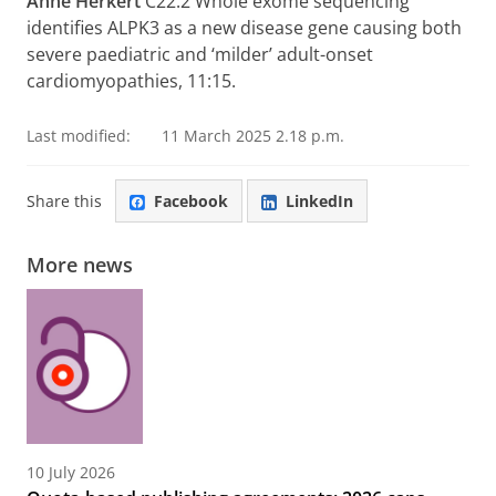
Anne Herkert
C22.2 Whole exome sequencing
identifies ALPK3 as a new disease gene causing both
severe paediatric and ‘milder’ adult-onset
cardiomyopathies, 11:15.
Last modified:
11 March 2025 2.18 p.m.
Share this
Facebook
LinkedIn
More news
10 July 2026