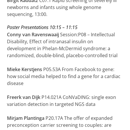
Birgit Raddatz
C07.1
Rapid screening of severely ill
newborns and infants using whole genome
sequencing, 13:00.
Poster Presentations
10:15 – 11:15
Conny van Ravenswaaij
Session:P08 – Intellectual
Disability, Effect of intranasal insulin on
development in Phelan-McDermid syndrome: a
randomized, double-blind, placebo-controlled trial
Mieke Kerstjens
P05.53A From Facebook to gene:
how social media helped to find a gene for a cardiac
disease
Freerk van Dijk
P14.021A
CoNVaDING: single exon
variation detection in targeted NGS data
Mirjam Plantinga
P20.17A The offer of expanded
preconception carrier screening to couples: are