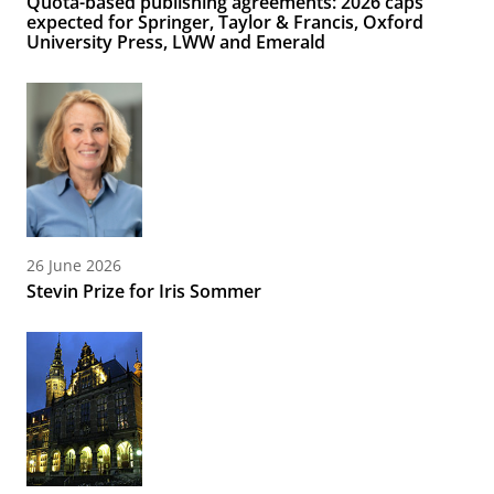
Quota-based publishing agreements: 2026 caps
expected for Springer, Taylor & Francis, Oxford
University Press, LWW and Emerald
26 June 2026
Stevin Prize for Iris Sommer