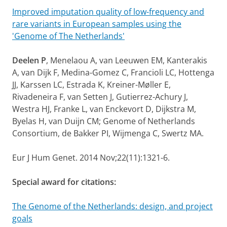
Improved imputation quality of low-frequency and
rare variants in European samples using the
'Genome of The Netherlands'
Deelen P
, Menelaou A, van Leeuwen EM, Kanterakis
A, van Dijk F, Medina-Gomez C, Francioli LC, Hottenga
JJ, Karssen LC, Estrada K, Kreiner-Møller E,
Rivadeneira F, van Setten J, Gutierrez-Achury J,
Westra HJ, Franke L, van Enckevort D, Dijkstra M,
Byelas H, van Duijn CM; Genome of Netherlands
Consortium, de Bakker PI, Wijmenga C, Swertz MA.
Eur J Hum Genet. 2014 Nov;22(11):1321-6.
Special award for citations:
The Genome of the Netherlands: design, and project
goals