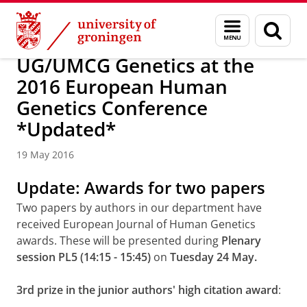
Skip
Skip
About us
Latest news
News
News articles
Menu
Sear
to
to
and
page
Content
Navigation
search
UG/UMCG Genetics at the
2016 European Human
Genetics Conference
*Updated*
19 May 2016
Update: Awards for two papers
Two papers by authors in our department have
received European Journal of Human Genetics
awards. These will be presented during
Plenary
session PL5 (14:15 - 15:45)
on
Tuesday 24 May.
3rd prize in the junior authors' high citation award
: