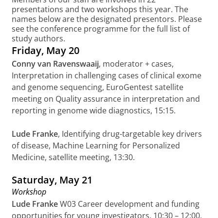
presentations and two workshops this year. The
names below are the designated presentors. Please
see the conference programme for the full list of
study authors.
Friday, May 20
Conny van Ravenswaaij
,
moderator + cases,
Interpretation in challenging cases of clinical exome
and genome sequencing,
EuroGentest satellite
meeting
on
Quality assurance in interpretation and
reporting in genome wide diagnostics, 15:15.
Lude Franke
, Identifying drug-targetable key drivers
of disease, Machine Learning for Personalized
Medicine, satellite meeting, 13:30.
Saturday, May 21
Workshop
Lude Franke
W03 Career development and funding
opportunities for young investigators, 10:30 – 12:00.