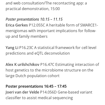
and web consultation/The recontacting app: a
practical demonstration, 15:00
Poster presentations
10.15
–
11.15
Erica Gerkes
P12.055C
A heritable form of SMARCE1-
menigiomas with important implications for follow-
up and family members
Yang Li
P16.23C
A statistical framework for cell level
predictions and eQTL deconvolution
Alex K
urilshchikov
P16.47C
Estimating interaction of
host genetics to the microbiome structure on the
large
Dutch population cohort
Poster presentations
16:45 – 17:45
Joeri van der Velde
P14.056D Gene-based variant
classifier to assist medical sequencing