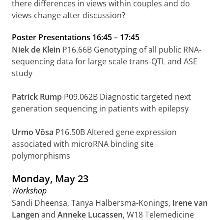
there differences in views within couples and do
views change after discussion?
Poster Presentations
16:45
–
17:45
Niek de Klein
P16.66B Genotyping of all public RNA-
sequencing data for large scale trans-QTL and ASE
study
Patrick Rump
P09.062B Diagnostic targeted next
generation sequencing in patients with epilepsy
Urmo Võsa
P16.50B Altered gene expression
associated with microRNA binding site
polymorphisms
Monday, May 23
Workshop
Sandi Dheensa, Tanya Halbersma-Konings,
Irene van
Langen
and
Anneke Lucassen
, W18 Telemedicine