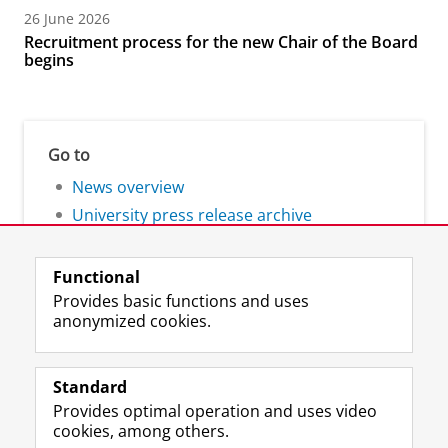
26 June 2026
Recruitment process for the new Chair of the Board
begins
Go to
News overview
University press release archive
Functional
Provides basic functions and uses
anonymized cookies.
F
L
R
I
Y
Follow the UG
a
i
S
n
o
Standard
c
n
S
s
u
Provides optimal operation and uses video
e
k
-
t
T
Prospective students
cookies, among others.
b
e
f
a
u