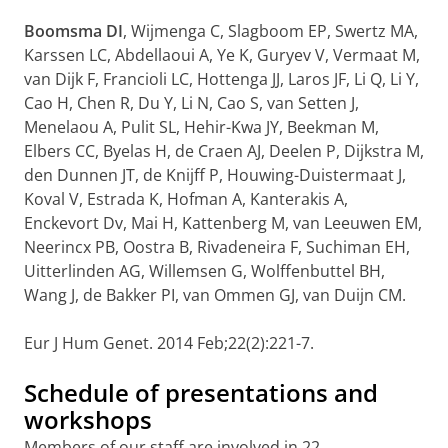
Boomsma DI
, Wijmenga C, Slagboom EP, Swertz MA,
Karssen LC, Abdellaoui A, Ye K, Guryev V, Vermaat M,
van Dijk F, Francioli LC, Hottenga JJ, Laros JF, Li Q, Li Y,
Cao H, Chen R, Du Y, Li N, Cao S, van Setten J,
Menelaou A, Pulit SL, Hehir-Kwa JY, Beekman M,
Elbers CC, Byelas H, de Craen AJ, Deelen P, Dijkstra M,
den Dunnen JT, de Knijff P, Houwing-Duistermaat J,
Koval V, Estrada K, Hofman A, Kanterakis A,
Enckevort Dv, Mai H, Kattenberg M, van Leeuwen EM,
Neerincx PB, Oostra B, Rivadeneira F, Suchiman EH,
Uitterlinden AG, Willemsen G, Wolffenbuttel BH,
Wang J, de Bakker PI, van Ommen GJ, van Duijn CM.
Eur J Hum Genet. 2014 Feb;22(2):221-7.
Schedule of presentations and
workshops
Members of our staff are involved in 22