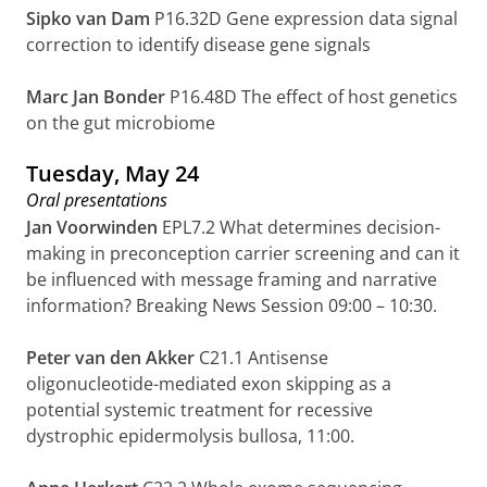
Sipko van Dam
P16.32D Gene expression data signal
correction to identify disease gene signals
Marc Jan Bonder
P16.48D
The effect of host genetics
on the gut microbiome
Tuesday, May 24
Oral presentations
Jan Voorwinden
EPL7.2 What determines decision-
making in preconception carrier screening and can it
be influenced with message framing and narrative
information? Breaking News Session 09:00 – 10:30.
Peter van den Akker
C21.1 Antisense
oligonucleotide-mediated exon skipping as a
potential systemic treatment for recessive
dystrophic epidermolysis bullosa, 11:00.