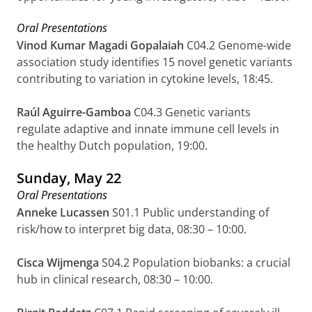
Oral Presentations
Vinod Kumar Magadi Gopalaiah
C04.2
Genome-wide
association study identifies 15 novel genetic variants
contributing to variation in cytokine levels, 18:45.
Raúl Aguirre-Gamboa
C04.3 Genetic variants
regulate adaptive and innate immune cell levels in
the healthy Dutch population,
19:00.
Sunday, May 22
Oral Presentations
Anneke Lucassen
S01.1 Public understanding of
risk/how to interpret big data, 08:30 – 10:00.
Cisca Wijmenga
S04.2 Population biobanks: a crucial
hub in clinical research, 08:30 – 10:00.