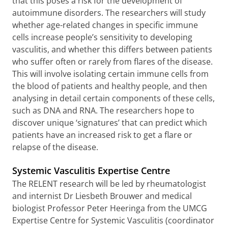
that this poses a risk for the development of
autoimmune disorders. The researchers will study
whether age-related changes in specific immune
cells increase people’s sensitivity to developing
vasculitis, and whether this differs between patients
who suffer often or rarely from flares of the disease.
This will involve isolating certain immune cells from
the blood of patients and healthy people, and then
analysing in detail certain components of these cells,
such as DNA and RNA. The researchers hope to
discover unique ‘signatures’ that can predict which
patients have an increased risk to get a flare or
relapse of the disease.
Systemic Vasculitis Expertise Centre
The RELENT research will be led by rheumatologist
and internist Dr Liesbeth Brouwer and medical
biologist Professor Peter Heeringa from the UMCG
Expertise Centre for Systemic Vasculitis (coordinator