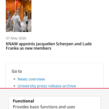
07 May 2026
KNAW appoints Jacquelien Scherpen and Lude
Franke as new members
Go to
News overview
University press release archive
Functional
Provides basic functions and uses