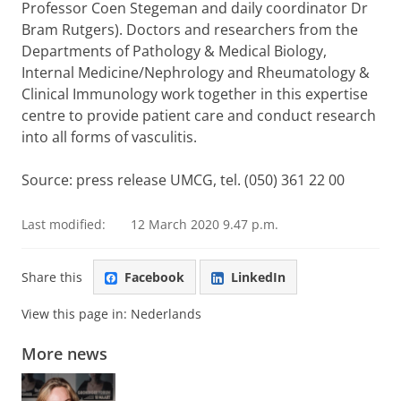
Professor Coen Stegeman and daily coordinator Dr
Bram Rutgers). Doctors and researchers from the
Departments of Pathology & Medical Biology,
Internal Medicine/Nephrology and Rheumatology &
Clinical
Immunology work together in this expertise
centre to provide patient care and conduct research
into all forms of vasculitis.
Source: press release
UMCG, tel. (050) 361 22 00
Last modified:
12 March 2020 9.47 p.m.
Share this
Facebook
LinkedIn
View this page in:
Nederlands
More news