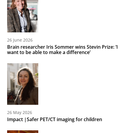
26 June 2026
Brain researcher Iris Sommer wins Stevin Prize: ‘I
want to be able to make a difference’
26 May 2026
Impact |Safer PET/CT imaging for children