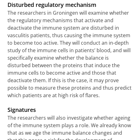
Disturbed regulatory mechanism
The researchers in Groningen will examine whether
the regulatory mechanisms that activate and
deactivate the immune system are disturbed in
vasculitis patients, thus causing the immune system
to become too active. They will conduct an in-depth
study of the immune cells in patients’ blood, and will
specifically examine whether the balance is
disturbed between the proteins that induce the
immune cells to become active and those that
deactivate them. If this is the case, it may prove
possible to measure these proteins and thus predict
which patients are at high risk of flares.
Signatures
The researchers will also investigate whether ageing
of the immune system plays a role. We already know
that as we age the immune balance changes and