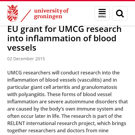
Skip
Skip
About us
Latest news
News
News articles
Menu
Sear
to
to
and
page
Content
Navigation
search
EU grant for UMCG research
into inflammation of blood
vessels
02 December 2015
UMCG researchers will conduct research into the
inflammation of blood vessels (vasculitis) and in
particular giant cell arteritis and granulomatosis
with polyangiitis. These forms of blood vessel
inflammation are severe autoimmune disorders that
are caused by the body’s own immune system and
often occur later in life. The research is part of the
RELENT international research project, which brings
together researchers and doctors from nine