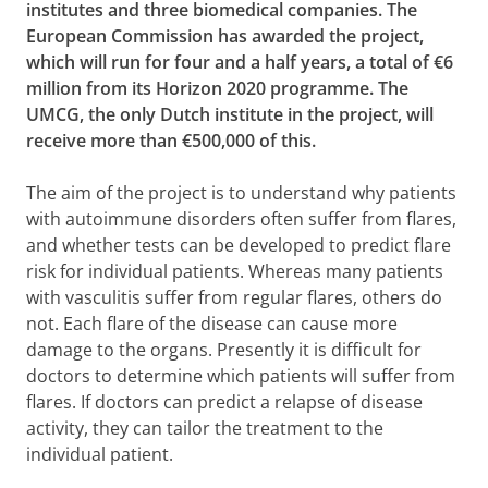
institutes and three biomedical companies. The
European Commission has awarded the project,
which will run for four and a half years, a total of €6
million from its Horizon 2020 programme. The
UMCG, the only Dutch institute in the project, will
receive more than €500,000 of this.
The aim of the project is to understand why patients
with autoimmune disorders often suffer from flares,
and whether tests can be developed to predict flare
risk for individual patients. Whereas many patients
with vasculitis suffer from regular flares, others do
not. Each flare of the disease can cause more
damage to the organs. Presently it is difficult for
doctors to determine which patients will suffer from
flares. If doctors can predict a relapse of disease
activity, they can tailor the treatment to the
individual patient.