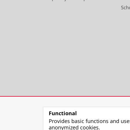
Scho
Functional
Provides basic functions and use
anonymized cookies.