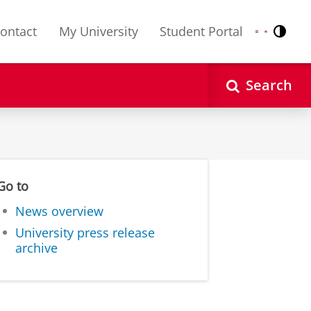
ontact
My University
Student Portal
Contr
Nederlands
English
Search
Go to
News overview
University press release
archive