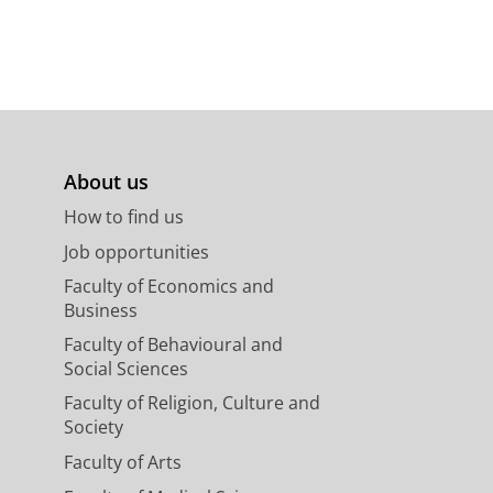
About us
How to find us
Job opportunities
Faculty of Economics and
Business
Faculty of Behavioural and
Social Sciences
Faculty of Religion, Culture and
Society
Faculty of Arts