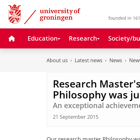
Skip
Skip
to
to
Content
Navigation
founded in 161
Home
Education
Research
Society/bu
About us
Latest news
News
News
Research Master
Philosophy was ju
An exceptional achievem
21 September 2015
Our research master Philosophy wa