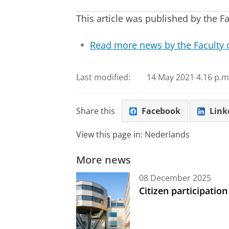
This article was published by the F
Read more news by the Faculty 
Last modified:
14 May 2021 4.16 p.m
Share this
Facebook
Link
View this page in:
Nederlands
More news
08 December 2025
Citizen participation