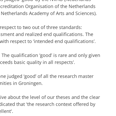
ccreditation Organisation of the Netherlands
 Netherlands Academy of Arts and Sciences).
espect to two out of three standards:
ment and realized end qualifications. The
ith respect to ‘intended end qualifications’.
The qualification ‘good’ is rare and only given
eeds basic quality in all respects’.
ne judged ‘good’ of all the research master
ities in Groningen.
ve about the level of our theses and the clear
icated that 'the research context offered by
lent'.