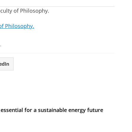
aculty of Philosophy.
of Philosophy.
.
edIn
 essential for a sustainable energy future