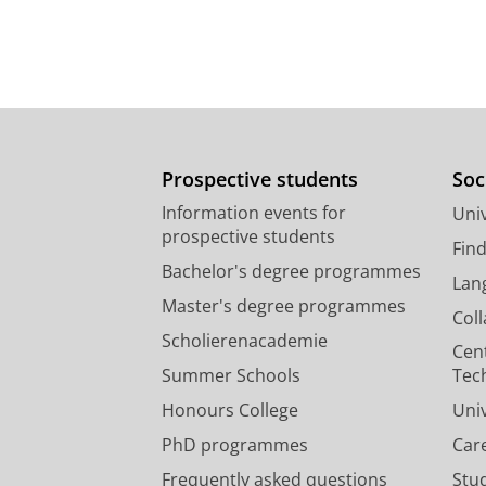
Prospective students
Soc
Information events for
Univ
prospective students
Fin
Bachelor's degree programmes
Lan
Master's degree programmes
Col
Scholierenacademie
Cen
Summer Schools
Tec
Honours College
Uni
PhD programmes
Car
Frequently asked questions
Stu