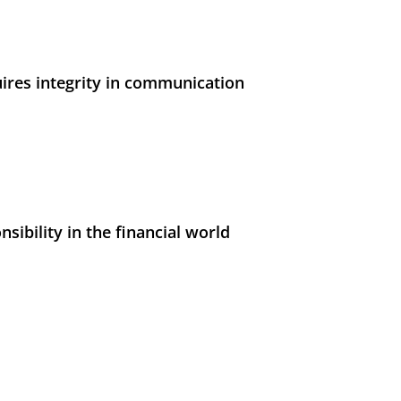
uires integrity in communication
sibility in the financial world