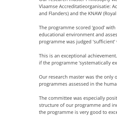
Vlaamse Accreditatieorganisatie: A
and Flanders) and the KNAW (Royal
The programme scored ‘good’ with r
educational environment and assess
programme was judged 'sufficient' w
This is an exceptional achievement. 
if the programme ‘systematically exc
Our research master was the only o
programmes assessed in the human
The committee was especially positi
structure of our programme and ind
the programme is very good to excel