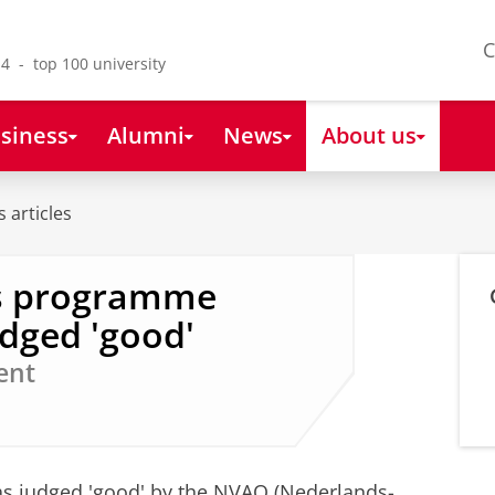
C
4 - top 100 university
siness
Alumni
News
About us
 articles
's programme
dged 'good'
ent
s judged 'good' by the NVAO (Nederlands-