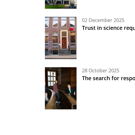
02 December 2025
Trust in science req
28 October 2025
The search for respon