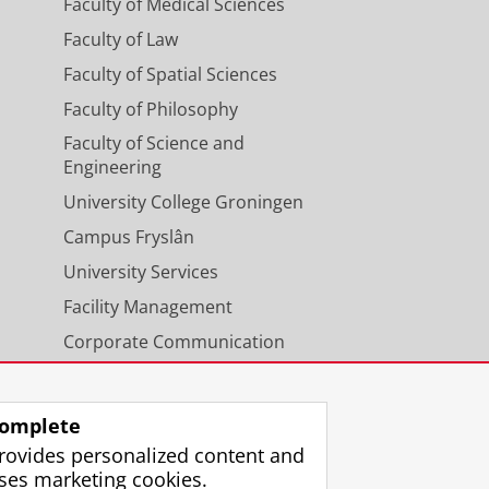
Faculty of Medical Sciences
Faculty of Law
Faculty of Spatial Sciences
Faculty of Philosophy
Faculty of Science and
Engineering
University College Groningen
Campus Fryslân
University Services
Facility Management
Corporate Communication
Calendar
omplete
rovides personalized content and
ses marketing cookies.