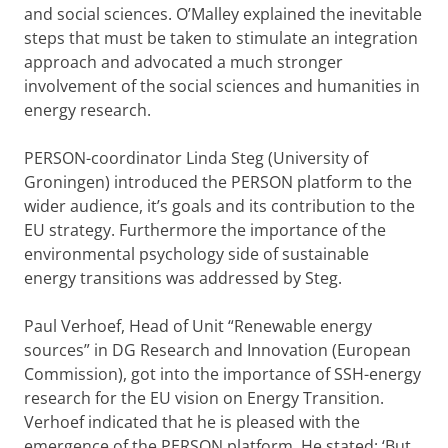
and social sciences. O’Malley explained the inevitable
steps that must be taken to stimulate an integration
approach and advocated a much stronger
involvement of the social sciences and humanities in
energy research.
PERSON-coordinator Linda Steg (University of
Groningen) introduced the PERSON platform to the
wider audience, it’s goals and its contribution to the
EU strategy. Furthermore the importance of the
environmental psychology side of sustainable
energy transitions was addressed by Steg.
Paul Verhoef, Head of Unit “Renewable energy
sources” in DG Research and Innovation (European
Commission), got into the importance of SSH-energy
research for the EU vision on Energy Transition.
Verhoef indicated that he is pleased with the
emergence of the PERSON platform. He stated: ‘But