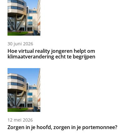
30 juni 2026
Hoe virtual reality jongeren helpt om
klimaatverandering echt te begrijpen
12 mei 2026
Zorgen in je hoofd, zorgen in je portemonnee?