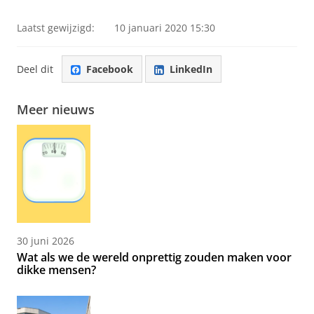
Laatst gewijzigd:
10 januari 2020 15:30
Deel dit
Facebook
LinkedIn
Meer nieuws
30 juni 2026
Wat als we de wereld onprettig zouden maken voor
dikke mensen?