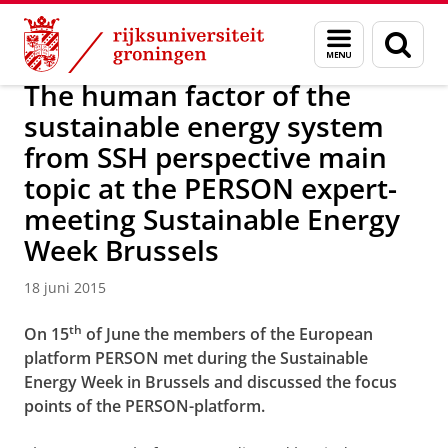
Skip
Skip
Over ons
Actueel
Nieuws
Nieuwsberichten
Menu
Zoek
to
to
en
Content
Navigation
zoeken
The human factor of the
sustainable energy system
from SSH perspective main
topic at the PERSON expert-
meeting Sustainable Energy
Week Brussels
18 juni 2015
th
On 15
of June the members of the European
platform PERSON met during the Sustainable
Energy Week in Brussels and discussed the focus
points of the PERSON-platform.