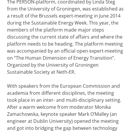
The PERSON-platform, coordinated by Linda Steg
from the University of Groningen, was established as
a result of the Brussels expert-meeting in June 2014
during the Sustainable Energy Week. This year, the
members of the platform made major steps
discussing the current state of affairs and where the
platform needs to be heading. The platform meeting
was accompanied by an official open expert-meeting
on “The Human Dimension of Energy Transition”.
Organized by the University of Groningen
Sustainable Society at Neth-ER.
With speakers from the European Commission and
academia from different disciplines, the meeting
took place in an inter- and multi-disciplinary setting.
After a warm welcome from moderator Monika
Zamachowska, keynote speaker Mark O’Malley (an
engineer at Dublin University) opened the meeting
and got into bridging the gap between technology