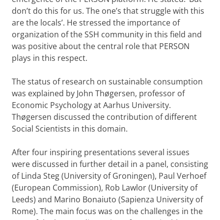
don’t do this for us. The one’s that struggle with this
are the locals’. He stressed the importance of
organization of the SSH community in this field and
was positive about the central role that PERSON
plays in this respect.
The status of research on sustainable consumption
was explained by John Thøgersen, professor of
Economic Psychology at Aarhus University.
Thøgersen discussed the contribution of different
Social Scientists in this domain.
After four inspiring presentations several issues
were discussed in further detail in a panel, consisting
of Linda Steg (University of Groningen), Paul Verhoef
(European Commission), Rob Lawlor (University of
Leeds) and Marino Bonaiuto (Sapienza University of
Rome). The main focus was on the challenges in the