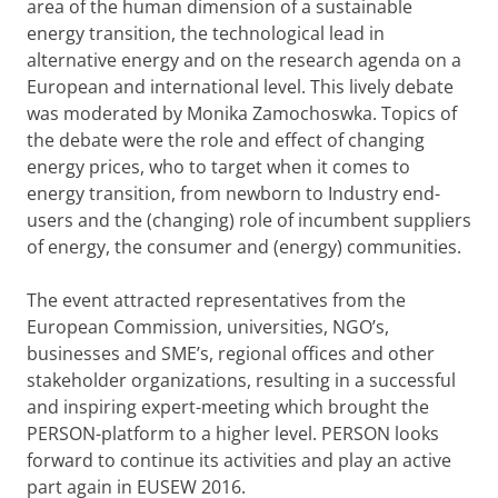
area of the human dimension of a sustainable
energy transition, the technological lead in
alternative energy and on the research agenda on a
European and international level. This lively debate
was moderated by Monika Zamochoswka. Topics of
the debate were the role and effect of changing
energy prices, who to target when it comes to
energy transition, from newborn to Industry end-
users and the (changing) role of incumbent suppliers
of energy, the consumer and (energy) communities.
The event attracted representatives from the
European Commission, universities, NGO’s,
businesses and SME’s, regional offices and other
stakeholder organizations, resulting in a successful
and inspiring expert-meeting which brought the
PERSON-platform to a higher level. PERSON looks
forward to continue its activities and play an active
part again in EUSEW 2016.