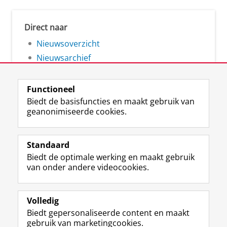
Direct naar
Nieuwsoverzicht
Nieuwsarchief
Functioneel
Biedt de basisfuncties en maakt gebruik van
geanonimiseerde cookies.
F
L
R
I
Y
Volg de RUG
a
i
S
n
o
Standaard
c
n
S
s
u
Biedt de optimale werking en maakt gebruik
e
k
-
t
T
Studiekiezers
van onder andere videocookies.
b
e
f
a
u
Maatschappij/bedrijven
o
d
e
g
b
o
I
e
r
e
Alumni
k
n
d
a
-
Volledig
p
-
R
m
k
Biedt gepersonaliseerde content en maakt
Over ons
a
p
i
-
a
gebruik van marketingcookies.