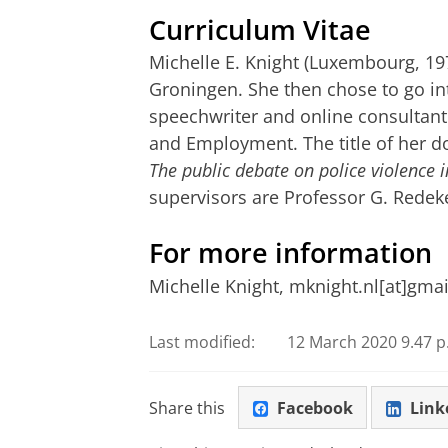
Curriculum Vitae
Michelle E. Knight (Luxembourg, 197
Groningen. She then chose to go i
speechwriter and online consultant 
and Employment. The title of her do
The public debate on police violence i
supervisors are Professor G. Redeke
For more information
Michelle Knight, mknight.nl[at]gma
Last modified:
12 March 2020 9.47 p
Share this
Facebook
Link