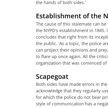
the hands of both sides.’
Establishment of the 
The cause of this stalemate can be 
the NYPD’s establishment in 1845. In
concludes that right from its incept
the public. ‘As a topic, the police a
can project their opinions and pre
to flare up once again. All the cri
organization that was convinced of i
Scapegoat
Both sides have made errors in the 
acknowledge that they regularly use
for which the police do not bear pri
style of communication has a negati