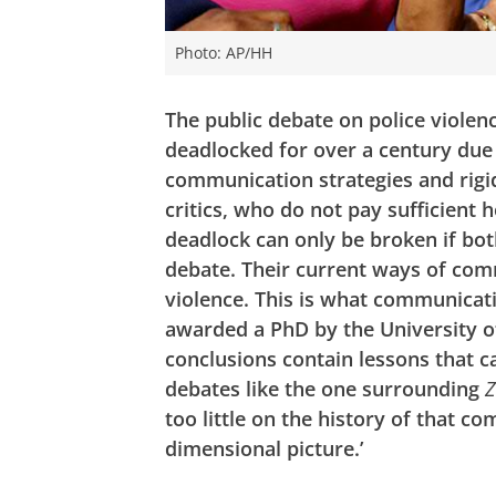
Photo: AP/HH
The public debate on police violen
deadlocked for over a century due 
communication strategies and rigid
critics, who do not pay sufficient 
deadlock can only be broken if bot
debate. Their current ways of comm
violence. This is what communicati
awarded a PhD by the University of
conclusions contain lessons that c
debates like the one surrounding
Z
too little on the history of that 
dimensional picture.’