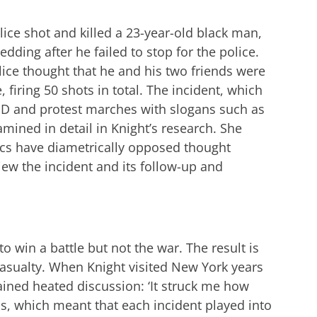
ce shot and killed a 23-year-old black man,
edding after he failed to stop for the police.
ice thought that he and his two friends were
firing 50 shots in total. The incident, which
PD and protest marches with slogans such as
xamined in detail in Knight’s research. She
tics have diametrically opposed thought
ew the incident and its follow-up and
 win a battle but not the war. The result is
casualty. When Knight visited New York years
ained heated discussion: ‘It struck me how
s, which meant that each incident played into