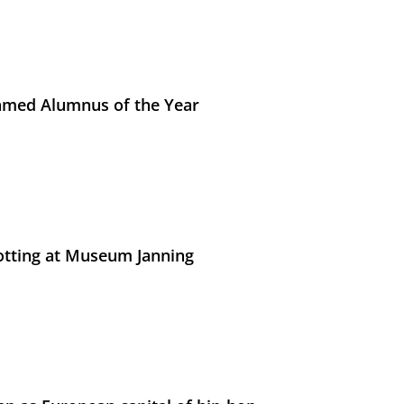
med Alumnus of the Year
otting at Museum Janning