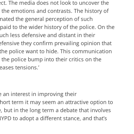
t. The media does not look to uncover the
 the emotions and contrasts. The history of
nated the general perception of such
s paid to the wider history of the police. On the
ch less defensive and distant in their
fensive they confirm prevailing opinion that
 the police want to hide. This communication
the police bump into their critics on the
reases tensions.’
 an interest in improving their
hort term it may seem an attractive option to
e, but in the long term a debate that involves
YPD to adopt a different stance, and that’s