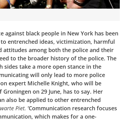
ce against black people in New York has been
to entrenched ideas, victimization, harmful
 attitudes among both the police and their
heed to the broader history of the police. The
h sides take a more open stance in the
unicating will only lead to more police
on expert Michelle Knight, who will be
 Groningen on 29 June, has to say. Her
an also be applied to other entrenched
warte Piet.
‘Communication research focuses
communication, which makes for a one-