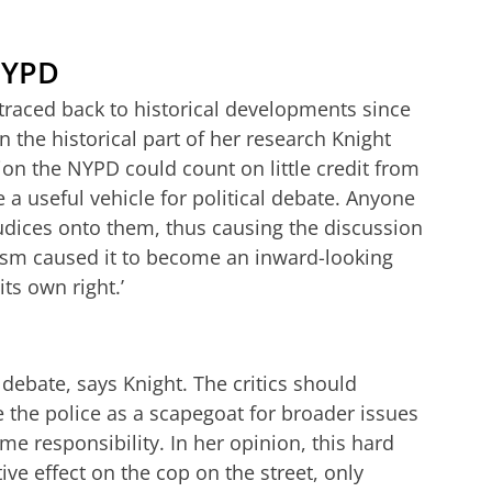
NYPD
traced back to historical developments since
 the historical part of her research Knight
ion the NYPD could count on little credit from
re a useful vehicle for political debate. Anyone
judices onto them, thus causing the discussion
ticism caused it to become an inward-looking
ts own right.’
debate, says Knight. The critics should
 the police as a scapegoat for broader issues
me responsibility. In her opinion, this hard
ve effect on the cop on the street, only