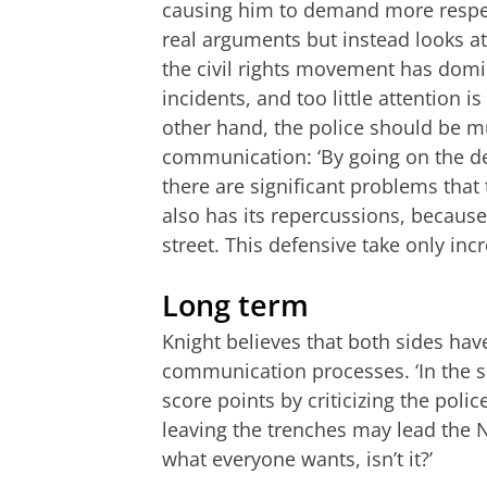
causing him to demand more respec
real arguments but instead looks at
the civil rights movement has domi
incidents, and too little attention i
other hand, the police should be mu
communication: ‘By going on the de
there are significant problems that
also has its repercussions, because 
street. This defensive take only inc
Long term
Knight believes that both sides have
communication processes. ‘In the s
score points by criticizing the polic
leaving the trenches may lead the N
what everyone wants, isn’t it?’