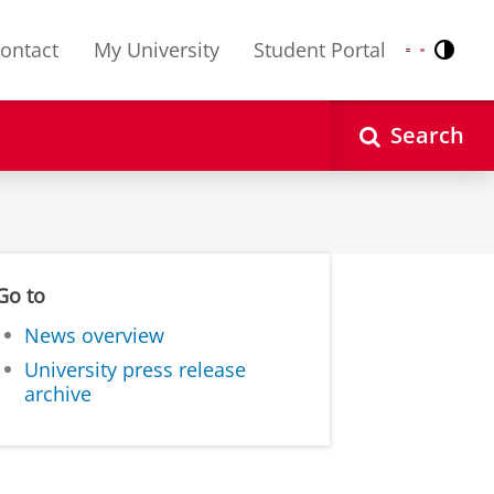
ontact
My University
Student Portal
Contr
Nederlands
English
Search
Go to
News overview
University press release
archive