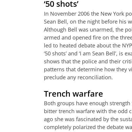
‘50 shots’
In November 2006 the New York poli
Sean Bell, on the night before his w
Although Bell was unarmed, the pol
armed and opened fire on the three, 
led to heated debate about the NY
‘50 shots’ and ‘I am Sean Bell’, is e
shows that the police and their cri
patterns that determine how they vi
preclude any reconciliation.
Trench warfare
Both groups have enough strength to
bitter trench warfare with the odd 
ago she was fascinated by the sust
completely polarized the debate wa