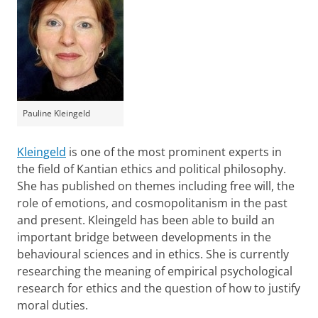
Pauline Kleingeld
Kleingeld
is one of the most prominent experts in
the field of Kantian ethics and political philosophy.
She has published on themes including free will, the
role of emotions, and cosmopolitanism in the past
and present. Kleingeld has been able to build an
important bridge between developments in the
behavioural sciences and in ethics. She is currently
researching the meaning of empirical psychological
research for ethics and the question of how to justify
moral duties.