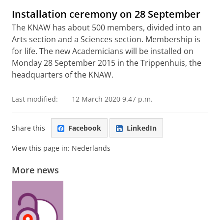
Installation ceremony on 28 September
The KNAW has about 500 members, divided into an
Arts section and a Sciences section. Membership is
for life. The new Academicians will be installed on
Monday 28 September 2015 in the Trippenhuis, the
headquarters of the KNAW.
Last modified:
12 March 2020 9.47 p.m.
Share this
Facebook
LinkedIn
View this page in:
Nederlands
More news