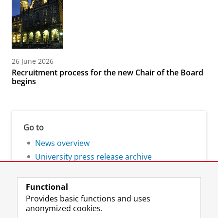
26 June 2026
Recruitment process for the new Chair of the Board
begins
Go to
News overview
University press release archive
Functional
Provides basic functions and uses
anonymized cookies.