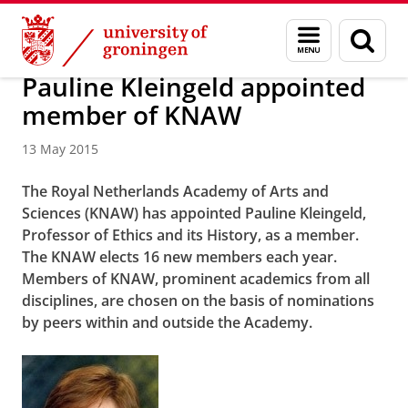
Skip
Skip
About us
Latest news
News
News articles
Menu
Sear
to
to
and
page
Content
Navigation
search
Pauline Kleingeld appointed
member of KNAW
13 May 2015
The Royal Netherlands Academy of Arts and
Sciences (KNAW) has appointed Pauline Kleingeld,
Professor of Ethics and its History, as a member.
The KNAW elects 16 new members each year.
Members of KNAW, prominent academics from all
disciplines, are chosen on the basis of nominations
by peers within and outside the Academy.