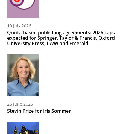
10 July 2026
Quota-based publishing agreements: 2026 caps
expected for Springer, Taylor & Francis, Oxford
University Press, LWW and Emerald
26 June 2026
Stevin Prize for Iris Sommer