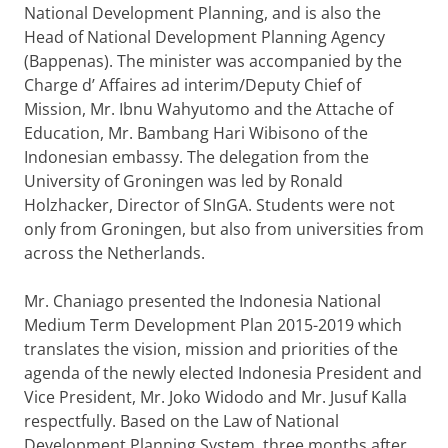
National Development Planning, and is also the
Head of National Development Planning Agency
(Bappenas). The minister was accompanied by the
Charge d’ Affaires ad interim/Deputy Chief of
Mission, Mr. Ibnu Wahyutomo and the Attache of
Education, Mr. Bambang Hari Wibisono of the
Indonesian embassy. The delegation from the
University of Groningen was led by Ronald
Holzhacker, Director of SInGA. Students were not
only from Groningen, but also from universities from
across the Netherlands.
Mr. Chaniago presented the Indonesia National
Medium Term Development Plan 2015-2019 which
translates the vision, mission and priorities of the
agenda of the newly elected Indonesia President and
Vice President, Mr. Joko Widodo and Mr. Jusuf Kalla
respectfully. Based on the Law of National
Development Planning System, three months after