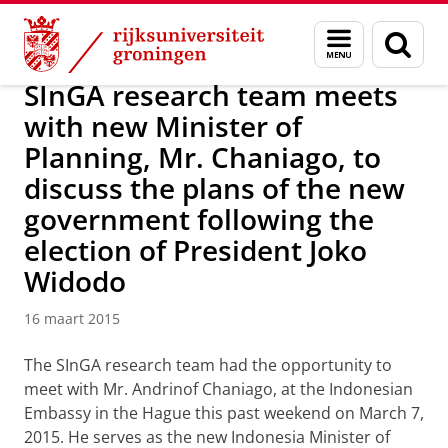
Skip
Skip
Over ons
Actueel
Nieuws
Nieuwsberichten
Menu
Zoek
to
to
en
Content
Navigation
zoeken
SInGA research team meets
with new Minister of
Planning, Mr. Chaniago, to
discuss the plans of the new
government following the
election of President Joko
Widodo
16 maart 2015
T
he SInGA research team had the opportunity to
meet with Mr. Andrinof Chaniago, at the Indonesian
Embassy in the Hague this past weekend on March 7,
2015. He serves as the new Indonesia Minister of