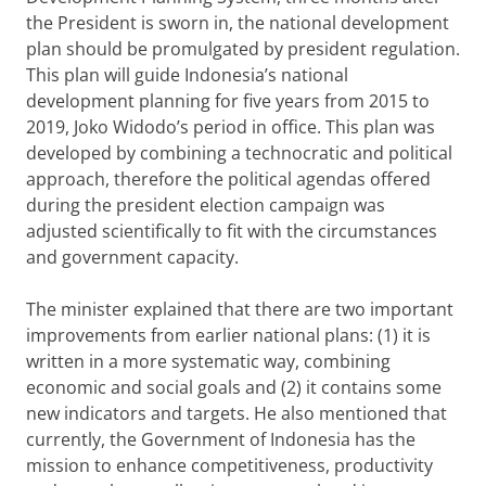
the President is sworn in, the national development
plan should be promulgated by president regulation.
This plan will guide Indonesia’s national
development planning for five years from 2015 to
2019, Joko Widodo’s period in office. This plan was
developed by combining a technocratic and political
approach, therefore the political agendas offered
during the president election campaign was
adjusted scientifically to fit with the circumstances
and government capacity.
The minister explained that there are two important
improvements from earlier national plans: (1) it is
written in a more systematic way, combining
economic and social goals and (2) it contains some
new indicators and targets. He also mentioned that
currently, the Government of Indonesia has the
mission to enhance competitiveness, productivity