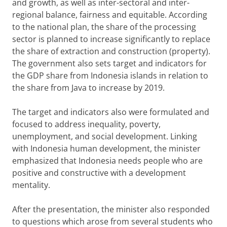
and growth, as well as inter-sectoral and inter-
regional balance, fairness and equitable. According
to the national plan, the share of the processing
sector is planned to increase significantly to replace
the share of extraction and construction (property).
The government also sets target and indicators for
the GDP share from Indonesia islands in relation to
the share from Java to increase by 2019.
The target and indicators also were formulated and
focused to address inequality, poverty,
unemployment, and social development. Linking
with Indonesia human development, the minister
emphasized that Indonesia needs people who are
positive and constructive with a development
mentality.
After the presentation, the minister also responded
to questions which arose from several students who