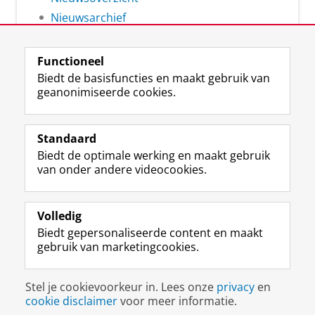
Nieuwsarchief
Functioneel
Biedt de basisfuncties en maakt gebruik van
geanonimiseerde cookies.
F
L
R
I
Y
Volg de RUG
a
i
S
n
o
Standaard
c
n
S
s
u
Biedt de optimale werking en maakt gebruik
e
k
-
t
T
Studiekiezers
van onder andere videocookies.
b
e
f
a
u
Maatschappij/bedrijven
o
d
e
g
b
o
I
e
r
e
Alumni
k
n
d
a
-
Volledig
p
-
R
m
k
Biedt gepersonaliseerde content en maakt
Over ons
a
p
i
-
a
gebruik van marketingcookies.
g
a
j
a
n
i
g
k
c
a
Disclaimer & Copyright
Privacy
Cookies
n
i
s
c
a
Stel je cookievoorkeur in. Lees onze
privacy
en
Inloggen
a
n
u
o
l
cookie disclaimer
voor meer informatie.
R
a
n
u
R