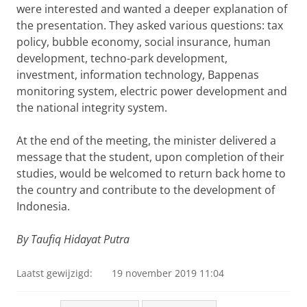
were interested and wanted a deeper explanation of
the presentation. They asked various questions: tax
policy, bubble economy, social insurance, human
development, techno-park development,
investment, information technology, Bappenas
monitoring system, electric power development and
the national integrity system.
At the end of the meeting, the minister delivered a
message that the student, upon completion of their
studies, would be welcomed to return back home to
the country and contribute to the development of
Indonesia.
By Taufiq Hidayat Putra
Laatst gewijzigd:
19 november 2019 11:04