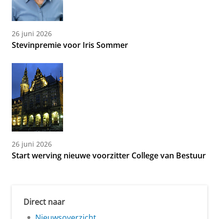
26 juni 2026
Stevinpremie voor Iris Sommer
26 juni 2026
Start werving nieuwe voorzitter College van Bestuur
Direct naar
Nieuwsoverzicht