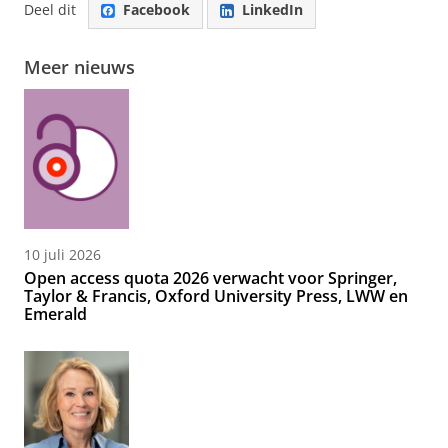
Deel dit
Facebook
LinkedIn
Meer nieuws
10 juli 2026
Open access quota 2026 verwacht voor Springer,
Taylor & Francis, Oxford University Press, LWW en
Emerald