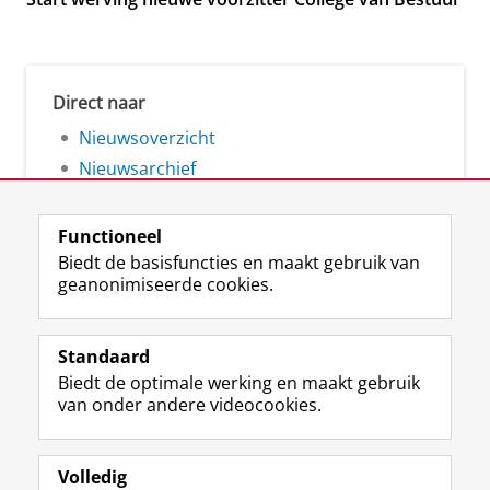
Direct naar
Nieuwsoverzicht
Nieuwsarchief
Functioneel
Biedt de basisfuncties en maakt gebruik van
geanonimiseerde cookies.
F
L
R
I
Y
Volg de RUG
a
i
S
n
o
Standaard
c
n
S
s
u
Biedt de optimale werking en maakt gebruik
e
k
-
t
T
Studiekiezers
van onder andere videocookies.
b
e
f
a
u
Maatschappij/bedrijven
o
d
e
g
b
o
I
e
r
e
Alumni
k
n
d
a
-
Volledig