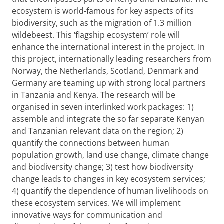
ecosystem is world-famous for key aspects of its
biodiversity, such as the migration of 1.3 million
wildebeest. This ‘flagship ecosystem’ role will
enhance the international interest in the project. In
this project, internationally leading researchers from
Norway, the Netherlands, Scotland, Denmark and
Germany are teaming up with strong local partners
in Tanzania and Kenya. The research will be
organised in seven interlinked work packages: 1)
assemble and integrate the so far separate Kenyan
and Tanzanian relevant data on the region; 2)
quantify the connections between human
population growth, land use change, climate change
and biodiversity
change; 3) test how biodiversity
change leads to changes in key ecosystem services;
4) quantify the dependence of human livelihoods on
these ecosystem services. We will implement
innovative ways for communication and