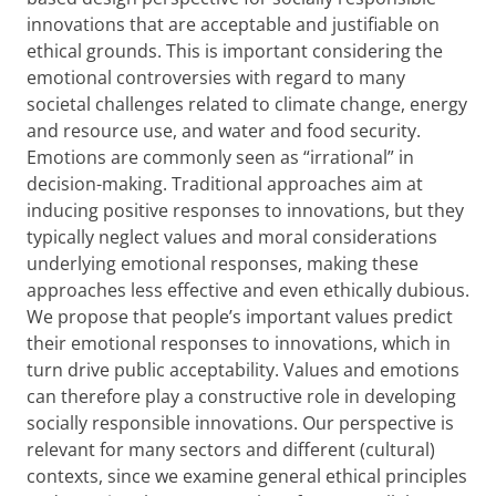
innovations that are acceptable and justifiable on
ethical grounds. This is important considering the
emotional controversies with regard to many
societal challenges related to climate change, energy
and resource use, and water and food security.
Emotions are commonly seen as “irrational” in
decision-making. Traditional approaches aim at
inducing positive responses to innovations, but they
typically neglect values and moral considerations
underlying emotional responses, making these
approaches less effective and even ethically dubious.
We propose that people’s important values predict
their emotional responses to innovations, which in
turn drive public acceptability. Values and emotions
can therefore play a constructive role in developing
socially responsible innovations. Our perspective is
relevant for many sectors and different (cultural)
contexts, since we examine general ethical principles