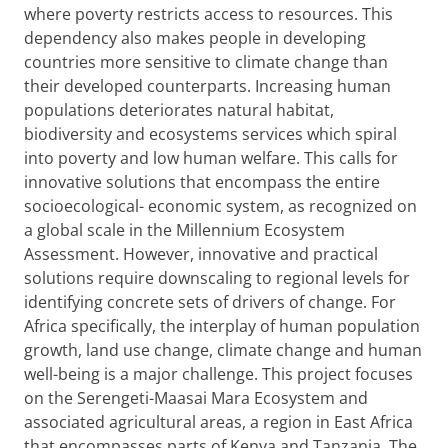
where poverty restricts access to resources. This
dependency also makes people in developing
countries more sensitive to climate change than
their developed counterparts. Increasing human
populations deteriorates natural habitat,
biodiversity and ecosystems services which spiral
into poverty and low human welfare. This calls for
innovative solutions that encompass the entire
socioecological-
economic system, as recognized on
a global scale in the Millennium Ecosystem
Assessment. However, innovative and practical
solutions require downscaling to regional levels for
identifying concrete sets of drivers of change. For
Africa specifically, the interplay of human population
growth, land use change, climate change and human
well-being is a major challenge. This project focuses
on the Serengeti-Maasai Mara Ecosystem and
associated agricultural areas, a region in East Africa
that encompasses parts of Kenya and Tanzania. The