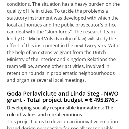
conditions. The situation has a heavy burden on the
quality of life in cities. To tackle the problems a
statutory instrument was developed with which the
local authorities and the public prosecutor's office
can deal with the "slum-lords". The research team
led by Dr. Michel Vols (Faculty of law) will study the
effect of this instrument in the next two years. With
the help of an extensive grant from the Dutch
Ministry of the Interior and Kingdom Relations the
team will be, among other activities, involved in
retention rounds in problematic neighbourhoods
and organise several local meetings.
Goda Perlaviciute and Linda Steg - NWO
grant - Total project budget =
€
495.876,-
Developing socially responsible innovations: The
role of values and moral emotions
This project aims to develop an innovative emotion-
based design perspective for socially responsible