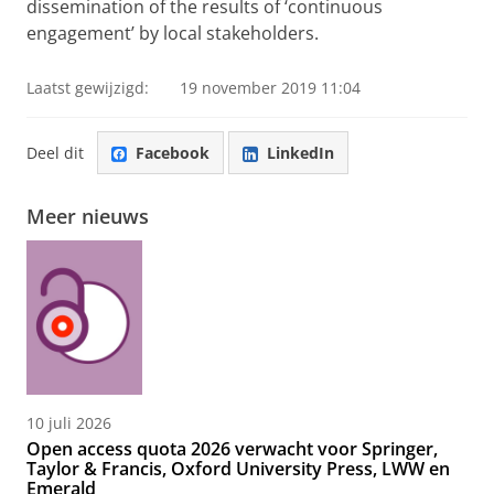
dissemination of the results of ‘continuous
engagement’ by local stakeholders.
Laatst gewijzigd:
19 november 2019 11:04
Deel dit
Facebook
LinkedIn
Meer nieuws
10 juli 2026
Open access quota 2026 verwacht voor Springer,
Taylor & Francis, Oxford University Press, LWW en
Emerald