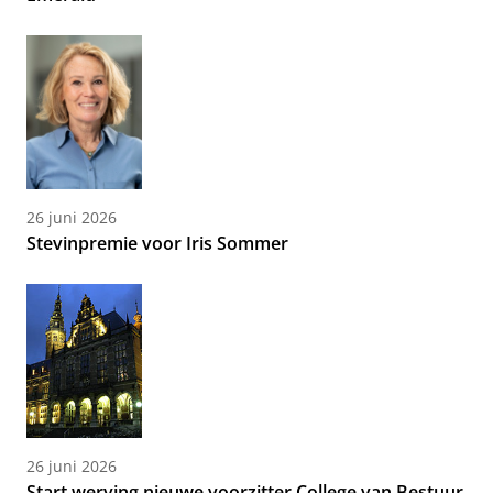
26 juni 2026
Stevinpremie voor Iris Sommer
26 juni 2026
Start werving nieuwe voorzitter College van Bestuur