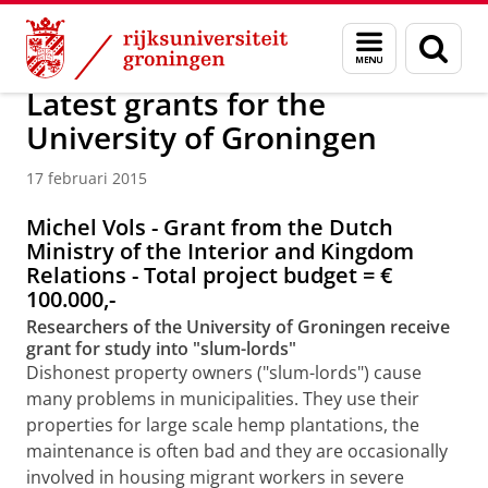
Skip
Skip
Over ons
Actueel
Nieuws
Nieuwsberichten
Menu
Zoek
to
to
en
Content
Navigation
zoeken
Latest grants for the
University of Groningen
17 februari 2015
Michel Vols - Grant from the Dutch
Ministry of the Interior and Kingdom
Relations - Total project budget =
€
100.000,-
Researchers of the University of Groningen receive
grant for study into "slum-lords"
Dishonest property owners ("slum-lords") cause
many problems in municipalities. They use their
properties for large scale hemp plantations, the
maintenance is often bad and they are occasionally
involved in housing migrant workers in severe