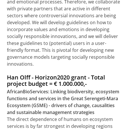
and emotional processes. Therefore, we collaborate
with private partners that are active in different
sectors where controversial innovations are being
developed. We will develop guidelines on how to
incorporate values and emotions in developing
socially responsible innovations, and we will deliver
these guidelines to (potential) users in a user-
friendly format. This is pivotal for developing new
governance models targeting socially responsible
innovations.
Han Olff - Horizon2020 grant - Total
project budget =
€
1.000.000,-
AfricanBioServices: Linking biodiversity, ecosystem
functions and services in the Great Serengeti-Mara
Ecosystem
(GSME) - drivers of change, causalities
and sustainable management strategies
The direct dependence of humans on ecosystem
services is by far strongest in developing regions