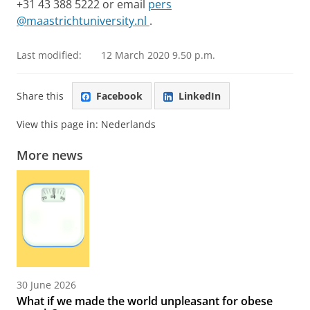
+31 43 388 5222 or email
pers
@maastrichtuniversity.nl
.
Last modified:
12 March 2020 9.50 p.m.
Share this
Facebook
LinkedIn
View this page in:
Nederlands
More news
30 June 2026
What if we made the world unpleasant for obese