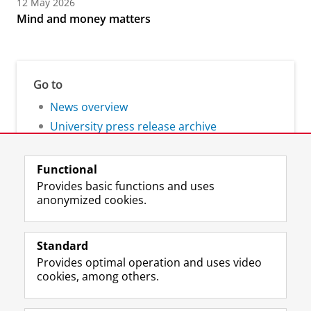
12 May 2026
Mind and money matters
Go to
News overview
University press release archive
Functional
Provides basic functions and uses
anonymized cookies.
F
L
R
I
Y
Follow the UG
a
i
S
n
o
Standard
c
n
S
s
u
Provides optimal operation and uses video
e
k
-
t
T
Prospective students
cookies, among others.
b
e
f
a
u
Society/Business
o
d
e
g
b
o
I
e
r
e