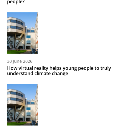
people?
30 June 2026
How virtual reality helps young people to truly
understand climate change