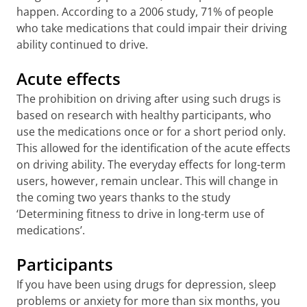
happen. According to a 2006 study, 71% of people
who take medications that could impair their driving
ability continued to drive.
Acute effects
The prohibition on driving after using such drugs is
based on research with healthy participants, who
use the medications once or for a short period only.
This allowed for the identification of the acute effects
on driving ability. The everyday effects for long-term
users, however, remain unclear. This will change in
the coming two years thanks to the study
‘Determining fitness to drive in long-term use of
medications’.
Participants
If you have been using drugs for depression, sleep
problems or anxiety for more than six months, you