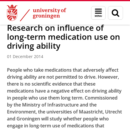
Skip
Skip
About us
Latest news
News
News articles
Menu
Sear
to
to
and
page
Content
Navigation
search
Research on influence of
long-term medication use on
driving ability
01 December 2014
People who take medications that adversely affect
driving ability are not permitted to drive. However,
there is no scientific evidence that these
medications have a negative effect on driving ability
in people who use them long term. Commissioned
by the Ministry of Infrastructure and the
Environment, the universities of Maastricht, Utrecht
and Groningen will study whether people who
engage in long-term use of medications that