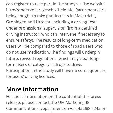
can register to take part in the study via the website
http://onderzoekrijgeschiktheid.nl/
. Participants are
being sought to take part in tests in Maastricht,
Groningen and Utrecht, including a driving test
under professional supervision (from a certified
driving instructor, who can intervene if necessary to
ensure safety). The results of long-term medication
users will be compared to those of road users who
do not use medication. The findings will underpin
future, revised regulations, which may clear long-
term users of category III drugs to drive.
Participation in the study will have no consequences
for users’ driving licences.
More information
For more information on the content of this press
release, please contact the UM Marketing &
Communications Department on +31 43 388 5243 or