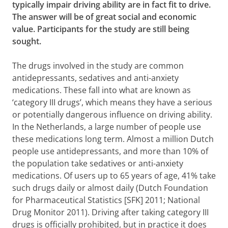
typically impair driving ability are in fact fit to drive.
The answer will be of great social and economic
value. Participants for the study are still being
sought.
The drugs involved in the study are common
antidepressants, sedatives and anti-anxiety
medications. These fall into what are known as
‘category III drugs’, which means they have a serious
or potentially dangerous influence on driving ability.
In the Netherlands, a large number of people use
these medications long term. Almost a million Dutch
people use antidepressants, and more than 10% of
the population take sedatives or anti-anxiety
medications. Of users up to 65 years of age, 41% take
such drugs daily or almost daily (Dutch Foundation
for Pharmaceutical Statistics [SFK] 2011; National
Drug Monitor 2011).
Driving after taking category III
drugs is officially prohibited, but in practice it does