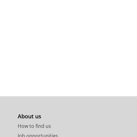
About us
How to find us
Job opportunities