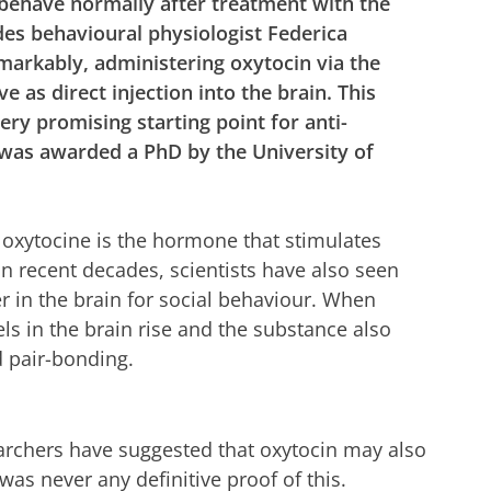
 behave normally after treatment with the
des behavioural physiologist Federica
markably, administering oxytocin via the
ve as direct injection into the brain. This
very promising starting point for anti-
 was awarded a PhD by the University of
 oxytocine is the hormone that stimulates
In recent decades, scientists have also seen
 in the brain for social behaviour. When
ls in the brain rise and the substance also
 pair-bonding.
searchers have suggested that oxytocin may also
as never any definitive proof of this.