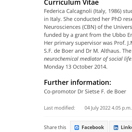
Curriculum Vitae
Federica Calcagnoli (Italy, 1986) s
in Italy. She conducted her PhD res
Neurosciences (CBN) of the Univers
funded by a grant from the Ubbo E
Her primary supervisor was Prof. J
S.F. de Boer and Dr M. Althaus. The t
neurochemical mediator of social life
Monday 13 October 2014.
Further information:
Co-promotor Dr Sietse F. de Boer
Last modified:
04 July 2022 4.05 p.m.
Share this
Facebook
Link