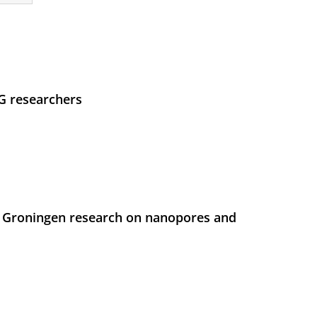
UG researchers
 Groningen research on nanopores and