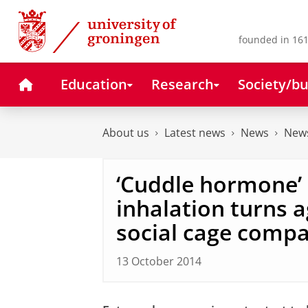
Skip
Skip
to
to
Content
Navigation
founded in 161
Home
Education
Research
Society/bu
About us
Latest news
News
News
‘Cuddle hormone’
inhalation turns a
social cage comp
13 October 2014