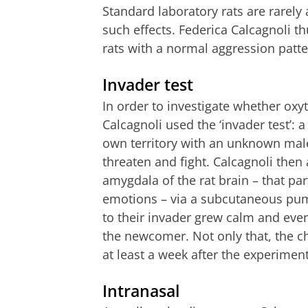
Standard laboratory rats are rarely
such effects. Federica Calcagnoli 
rats with a normal aggression patte
Invader test
In order to investigate whether oxy
Calcagnoli used the ‘invader test’: a
own territory with an unknown male
threaten and fight. Calcagnoli then 
amygdala of the rat brain – that par
emotions – via a subcutaneous pump
to their invader grew calm and eve
the newcomer. Not only that, the ch
at least a week after the experiment
Intranasal