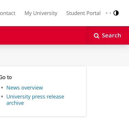
ontact
My University
Student Portal
Contr
Nederlands
English
Search
Go to
News overview
University press release
archive