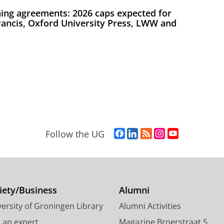
ing agreements: 2026 caps expected for
Francis, Oxford University Press, LWW and
F
L
R
I
Y
Follow the UG
a
i
S
n
o
c
n
S
s
u
e
k
-
t
T
b
e
f
a
u
o
d
e
g
b
iety/Business
Alumni
o
I
e
r
e
ersity of Groningen Library
Alumni Activities
k
n
d
a
c
P
P
U
m
h
d an expert
Magazine Broerstraat 5