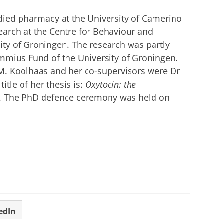
tudied pharmacy at the University of Camerino
earch at the Centre for Behaviour and
ity of Groningen. The research was partly
mmius Fund of the University of Groningen.
.M. Koolhaas and her co-supervisors were Dr
itle of her thesis is:
Oxytocin: the
. The PhD defence ceremony was held on
edIn