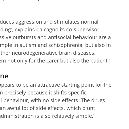
 reduces aggression and stimulates normal
ding’, explains Calcagnoli’s co-supervisor
ssive outbursts and antisocial behaviour are a
ample in autism and schizophrenia, but also in
other neurodegenerative brain diseases.
 not only for the carer but also the patient.’
ine
pears to be an attractive starting point for the
 precisely because it shifts specific
 behaviour, with no side effects. The drugs
 awful lot of side effects, which blunt
dministration is also relatively simple.’