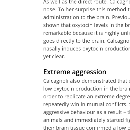
As well as the direct route, Calcagn
nose. To her surprise this method t
administration to the brain. Previ
shown that oxytocin levels in the br
remarkable because it is highly unl
goes directly to the brain. Calcagn
nasally induces oxytocin production
yet clear.
Extreme aggression
Calcagnoli also demonstrated that 
low oxytocin production in the brai
order to replicate an extreme degr
repeatedly win in mutual conflicts.
aggressive behaviour as a result –
animals and immediately started fig
their brain tissue confirmed a low o