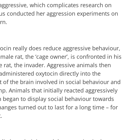
 aggressive, which complicates research on
thus conducted her aggression experiments on
rn.
tocin really does reduce aggressive behaviour,
 male rat, the ‘cage owner’, is confronted in his
 rat, the invader. Aggressive animals then
administered oxytocin directly into the
t of the brain involved in social behaviour and
. Animals that initially reacted aggressively
n began to display social behaviour towards
anges turned out to last for a long time – for
.