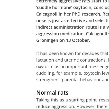
Extremely aggressive rats start to
‘cuddle hormone’ oxytocin, conclu
Calcagnoli in her PhD research. Re
nose is just as effective and selecti
indirect administration route is a 
aggression medication. Calcagnoli
Groningen on 13 October.
It has been known for decades that
lactation and uterine contractions. 
oxytocin as an important messenger
cuddling, for example, oxytocin leve
strengthens parental behaviour and
Normal rats
Taking this as a starting point, re
reduce aggression. However, there w