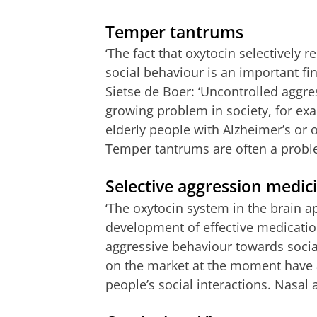
Temper tantrums
‘The fact that oxytocin selectively
social behaviour is an important fin
Sietse de Boer: ‘Uncontrolled aggre
growing problem in society, for ex
elderly people with Alzheimer’s or 
Temper tantrums are often a problem
Selective aggression medic
‘The oxytocin system in the brain ap
development of effective medication
aggressive behaviour towards social
on the market at the moment have an
people’s social interactions. Nasal a