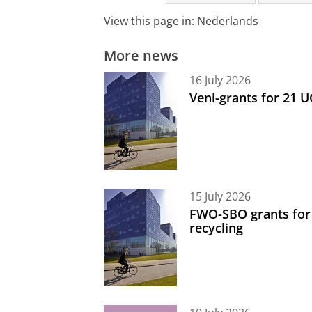
View this page in:
Nederlands
More news
16 July 2026
Veni-grants for 21 
15 July 2026
FWO-SBO grants for
recycling