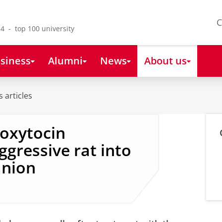
C
4 - top 100 university
siness
Alumni
News
About us
 articles
 oxytocin
ggressive rat into
anion