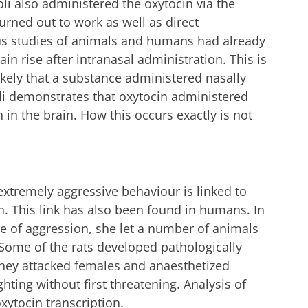
oli also administered the oxytocin via the
urned out to work as well as direct
ous studies of animals and humans had already
ain rise after intranasal administration. This is
ikely that a substance administered nasally
oli demonstrates that oxytocin administered
 in the brain. How this occurs exactly is not
extremely aggressive behaviour is linked to
n. This link has also been found in humans. In
ee of aggression, she let a number of animals
 Some of the rats developed pathologically
 they attacked females and anaesthetized
hting without first threatening. Analysis of
xytocin transcription.