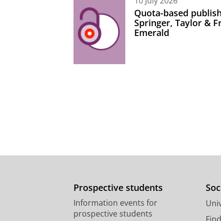
10 July 2026
Quota-based publish
Springer, Taylor & 
Emerald
Prospective students
Soc
Information events for
Univ
prospective students
Fin