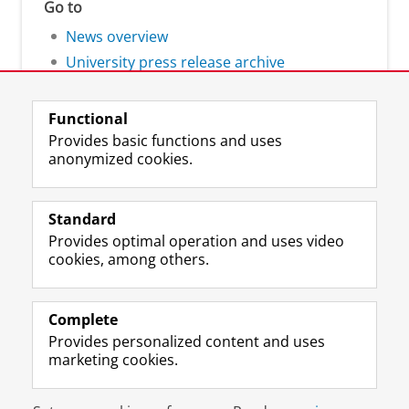
Go to
News overview
University press release archive
Functional
Provides basic functions and uses
anonymized cookies.
F
L
R
I
Y
Follow the UG
a
i
S
n
o
Standard
c
n
S
s
u
Provides optimal operation and uses video
e
k
-
t
T
Prospective students
cookies, among others.
b
e
f
a
u
Society/Business
o
d
e
g
b
o
I
e
r
e
Alumni
k
n
d
a
c
Complete
P
P
U
m
h
Provides personalized content and uses
About us
a
a
n
a
a
marketing cookies.
g
g
i
c
n
e
e
v
c
n
Disclaimer & Copyright
Privacy
Cookies