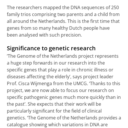
The researchers mapped the DNA sequences of 250
family trios comprising two parents and a child from
all around the Netherlands. This is the first time that
genes from so many healthy Dutch people have
been analysed with such precision.
Significance to genetic research
‘The Genome of the Netherlands project represents
a huge step forwards in our research into the
specific genes that play a role in chronic illness or
diseases affecting the elderly’, says project leader
Prof. Cisca Wijmenga from the UMCG. ‘Thanks to this
project, we are now able to focus our research on
specific pathogenic genes much more quickly than in
the past’. She expects that their work will be
particularly significant for the field of clinical
genetics. ‘The Genome of the Netherlands provides a
catalogue showing which variations in DNA are