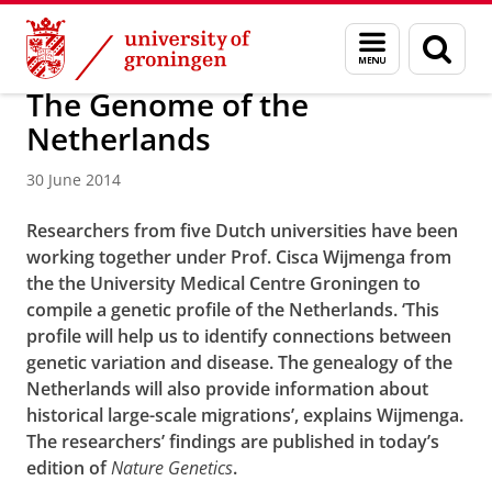
Skip
Skip
About us
Latest news
News
News articles
Menu
Sear
to
to
and
page
Content
Navigation
search
The Genome of the
Netherlands
30 June 2014
Researchers from five Dutch universities have been
working together under Prof. Cisca Wijmenga from
the the University Medical Centre Groningen to
compile a genetic profile of the Netherlands. ‘This
profile will help us to identify connections between
genetic variation and disease. The genealogy of the
Netherlands will also provide information about
historical large-scale migrations’, explains Wijmenga.
The researchers’ findings are published in today’s
edition of
Nature Genetics
.