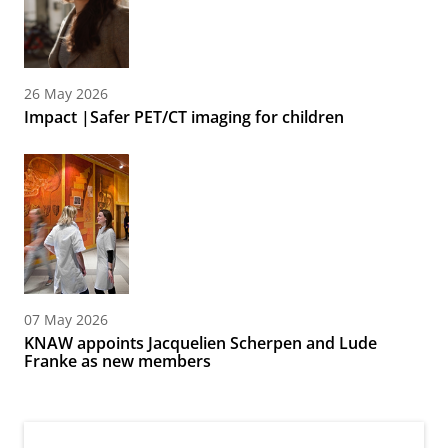
26 May 2026
Impact |Safer PET/CT imaging for children
07 May 2026
KNAW appoints Jacquelien Scherpen and Lude
Franke as new members