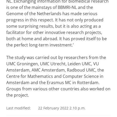
NL. Exchanging information for biomedical research
is one of the mainstays of BBMRI-NL and the
Genome of the Netherlands has made serious
progress in this respect. It has not only produced
some surprising results, but it is also acting as a
facilitator for other innovative research projects,
both at home and abroad. It has proved itself to be
the perfect long-term investment.’
The study was carried out by researchers from the
UMC Groningen, UMC Utrecht, Leiden UMC, VU
Amsterdam, AMC Amsterdam, Radboud UMC, the
Centre for Mathematics and Computer Science in
Amsterdam and the Erasmus MC in Rotterdam.
Groups from various other countries also worked on
the project.
Last modified:
22 February 2022 2.10 p.m.