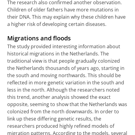
The research also confirmed another observation.
Children of older fathers have more mutations in
their DNA. This may explain why these children have
a higher risk of developing certain diseases.
Migrations and floods
The study provided interesting information about
historical migrations in the Netherlands. The
traditional view is that people gradually colonized
the Netherlands thousands of years ago, starting in
the south and moving northwards. This should be
reflected in more genetic variation in the south and
less in the north. Although the researchers noted
this trend, another analysis showed the exact
opposite, seeming to show that the Netherlands was
colonized from the north downwards. In order to
link up these differing genetic results, the
researchers produced highly refined models of
migration patterns. According to the models, several