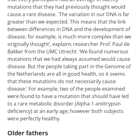
mutations that they had previously thought would
cause a rare disease. ´The variation in our DNA is far
greater than we expected. This means that the link
between differences in DNA and the development of
disease, for example, is much more complex than we
originally thought’, explains researcher Prof. Paul de
Bakker from the UMC Utrecht. ‘We found numerous
mutations that we had always assumed would cause
disease. But the people taking part in the Genome of
the Netherlands are all in good health, so it seems
that these mutations do not necessarily cause
disease.’ For example, two of the people examined
were found to have a mutation that should have led
to a rare metabolic disorder (Alpha-1 antitrypsin
deficiency) at an early age; however both subjects
were perfectly healthy.
Older fathers