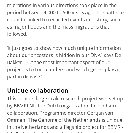
migrations in various directions took place in the
period between 4,000 to 500 years ago. The patterns
could be linked to recorded events in history, such
as major floods and the mass migrations that
followed.
‘It just goes to show how much unique information
about our ancestors is hidden in our DNA’, says De
Bakker. ‘But the most important aspect of our
project is to try to understand which genes play a
part in disease.’
Unique collaboration
This unique, large-scale research project was set up
by BBMRI-NL, the Dutch organization for biobank
collaboration. Programme director Gertjan van
Ommen: ‘The Genome of the Netherlands is unique
in the Netherlands and a flagship project for BBMRI-