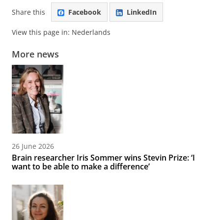
Share this
Facebook
LinkedIn
View this page in:
Nederlands
More news
26 June 2026
Brain researcher Iris Sommer wins Stevin Prize: ‘I
want to be able to make a difference’