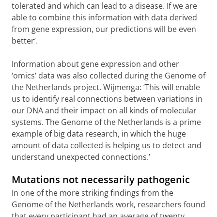
tolerated and which can lead to a disease. If we are
able to combine this information with data derived
from gene expression, our predictions will be even
better’.
Information about gene expression and other
‘omics’ data was also collected during the Genome of
the Netherlands project. Wijmenga: ‘This will enable
us to identify real connections between variations in
our DNA and their impact on all kinds of molecular
systems. The Genome of the Netherlands is a prime
example of big data research, in which the huge
amount of data collected is helping us to detect and
understand unexpected connections.’
Mutations not necessarily pathogenic
In one of the more striking findings from the
Genome of the Netherlands work, researchers found
that every participant had an average of twenty