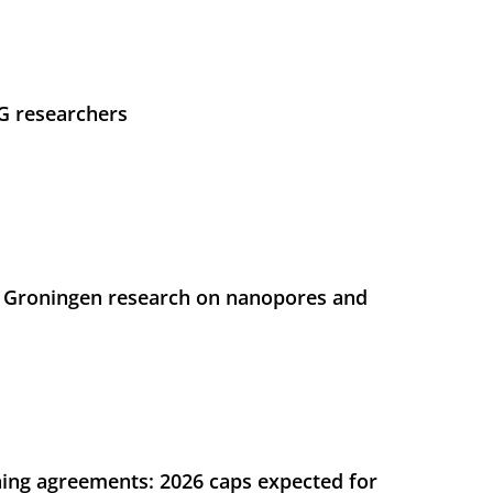
UG researchers
 Groningen research on nanopores and
ing agreements: 2026 caps expected for