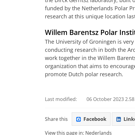
the Dirck Gerritsz laboratory, built
funded by the Netherlands Polar 
research at this unique location las
Willem Barentsz Polar Insti
The University of Groningen is very
conducting research in both the Arc
work together in the Willem Barents
organization that aims to encourag
promote Dutch polar research.
Unifocus 6, What is the University of 
Please
change you
Last modified:
06 October 2023 2.58
Share this
Facebook
Link
View this page in:
Nederlands