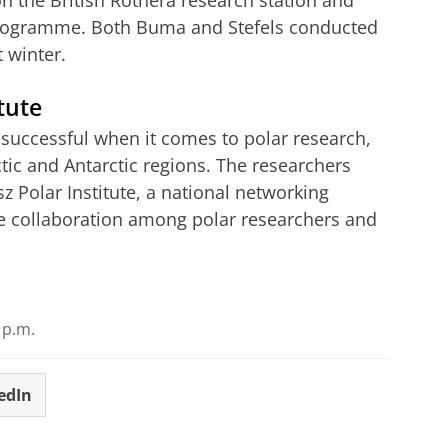
 on the British Rothera research station and
Programme. Both Buma and Stefels conducted
t winter.
tute
 successful when it comes to polar research,
tic and Antarctic regions. The researchers
z Polar Institute, a national networking
e collaboration among polar researchers and
Groningen doing in Antartica?
r cookie settings
to see this video
 p.m.
edIn