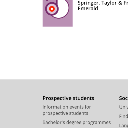
Springer, Taylor & 
Emerald
Prospective students
Soc
Information events for
Univ
prospective students
Fin
Bachelor's degree programmes
Lan