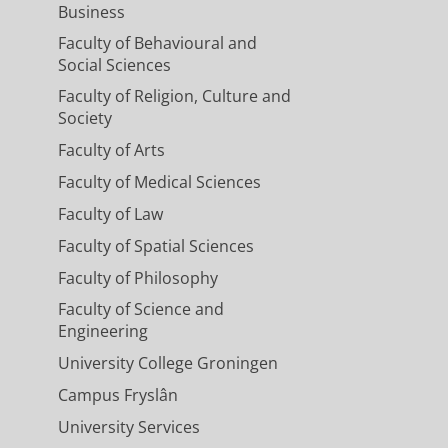
Business
Faculty of Behavioural and
Social Sciences
Faculty of Religion, Culture and
Society
Faculty of Arts
Faculty of Medical Sciences
Faculty of Law
Faculty of Spatial Sciences
Faculty of Philosophy
Faculty of Science and
Engineering
University College Groningen
Campus Fryslân
University Services