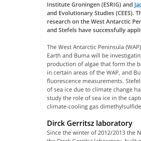
Institute Groningen (ESRIG) and
Ja
and Evolutionary Studies (CEES). T
research on the West Antarctic Pe
and Stefels have successfully appli
The West Antarctic Peninsula (WAP)
Earth and Buma will be investigati
production of algae that form the 
in certain areas of the WAP, and B
fluorescence measurements. Stefel
of sea ice due to climate change has
study the role of sea ice in the cap
climate-cooling gas dimethylsulfide
Dirck Gerritsz laboratory
Since the winter of 2012/2013 the N