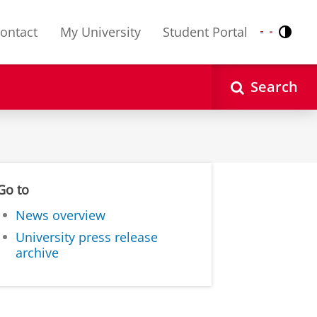
ontact
My University
Student Portal
Contr
Nederlands
English
Search
Go to
News overview
University press release
archive