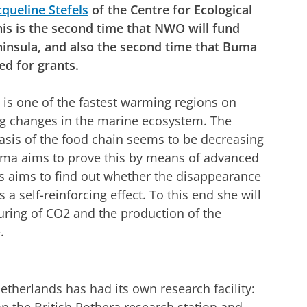
cqueline Stefels
of the Centre for Ecological
his is the second time that NWO will fund
ninsula, and also the second time that Buma
ed for grants.
 is one of the fastest warming regions on
ng changes in the marine ecosystem. The
basis of the food chain seems to be decreasing
uma aims to prove this by means of advanced
s aims to find out whether the disappearance
 a self-reinforcing effect. To this end she will
turing of CO2 and the production of the
.
etherlands has had its own research facility: