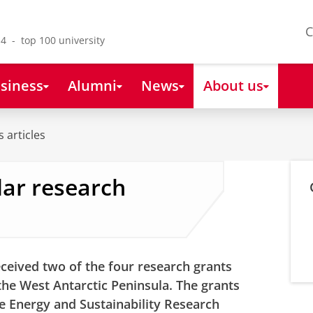
C
4 - top 100 university
siness
Alumni
News
About us
 articles
lar research
ceived two of the four research grants
e West Antarctic Peninsula. The grants
he Energy and Sustainability Research