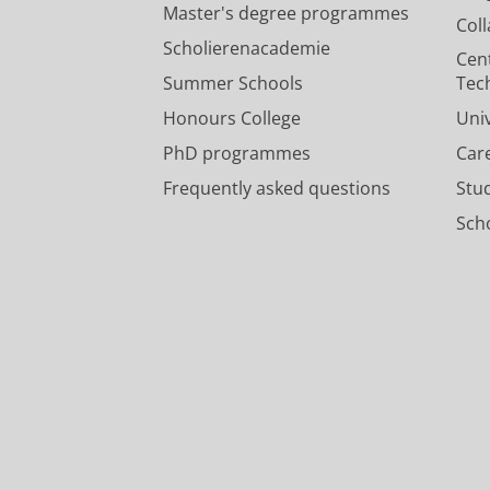
Master's degree programmes
Col
Scholierenacademie
Cen
Summer Schools
Tec
Honours College
Uni
PhD programmes
Car
Frequently asked questions
Stu
Scho