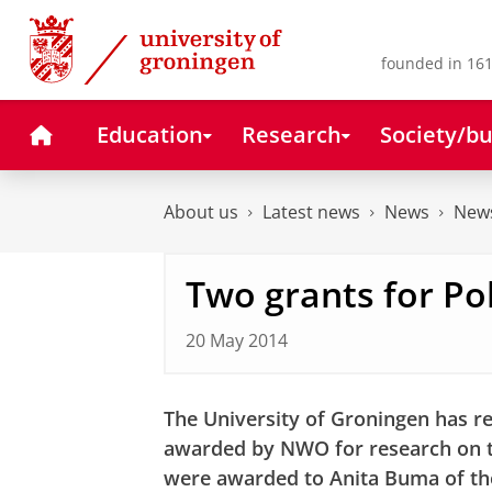
Skip
Skip
to
to
Content
Navigation
founded in 161
Home
Education
Research
Society/bu
About us
Latest news
News
News
Two grants for Po
20 May 2014
The University of Groningen has re
awarded by NWO for research on th
were awarded to
Anita Buma
of t