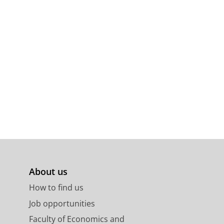
About us
How to find us
Job opportunities
Faculty of Economics and