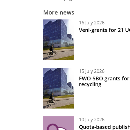
More news
16 July 2026
Veni-grants for 21 
15 July 2026
FWO-SBO grants for
recycling
10 July 2026
Quota-based publish