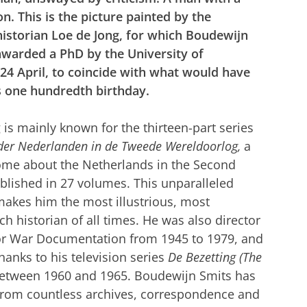
on. This is the picture painted by the
historian Loe de Jong, for which Boudewijn
 awarded a PhD by the University of
24 April, to coincide with what would have
s one hundredth birthday.
 is mainly known for the thirteen-part
series
 der Nederlanden in de Tweede Wereldoorlog,
a
ome about the Netherlands in the Second
blished in 27 volumes. This unparalleled
akes him the most illustrious, most
h historian of all times.
He was also director
 for War Documentation from 1945 to 1979, and
nks to his television series
De Bezetting (The
etween 1960 and 1965. Boudewijn Smits has
 from countless archives, correspondence and