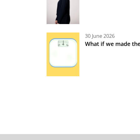
30 June 2026
What if we made the