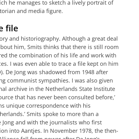
ch he manages to sketch a lively portrait of
torian and media figure.
 file
tory and historiography. Although a great deal
bout him, Smits thinks that there is still room
ed the combination of his life and work with
s. I was even able to trace a file kept on him
VD). De Jong was shadowed from 1948 after
ing communist sympathies. I was also given
al archive in the Netherlands State Institute
urce that has never been consulted before,’
ains unique correspondence with his
therlands.’ Smits spoke to more than a
ong and with the journalists who first
tion into Aantjes. In November 1978, the then-
lliance fell from power after De Jong’s