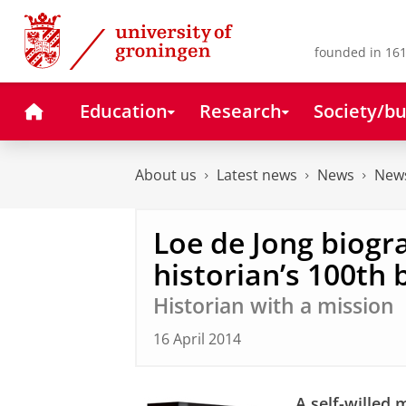
Skip
Skip
to
to
Content
Navigation
founded in 161
Home
Education
Research
Society/bu
About us
Latest news
News
News
Loe de Jong biogr
historian’s 100th 
Historian with a mission
16 April 2014
A self-willed