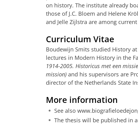
on history. The institute already b
those of J.C. Bloem and Helene Krö
and Jelle Zijlstra are among current
Curriculum Vitae
Boudewijn Smits studied History at
lectures in Modern History in the Fa
1914-2005. Historicus met een missie
mission)
and his supervisors are Pro
director of the Netherlands State I
More information
See also
www.biografieloedejon
T
he thesis will be published in 