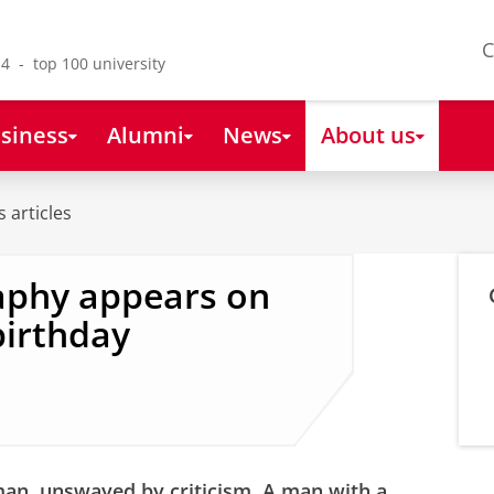
C
4 - top 100 university
siness
Alumni
News
About us
 articles
aphy appears on
birthday
 man, unswayed by criticism. A man with a