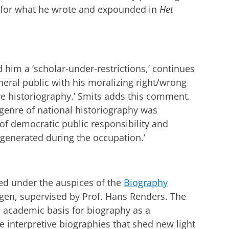
n for what he wrote and expounded in
Het
 him a ‘scholar-under-restrictions,’ continues
neral public with his moralizing right/wrong
ve historiography.’ Smits adds this comment.
genre of national historiography was
of democratic public responsibility and
 generated during the occupation.’
hed under the auspices of the
Biography
ngen, supervised by Prof. Hans Renders. The
n academic basis for biography as a
interpretive biographies that shed new light