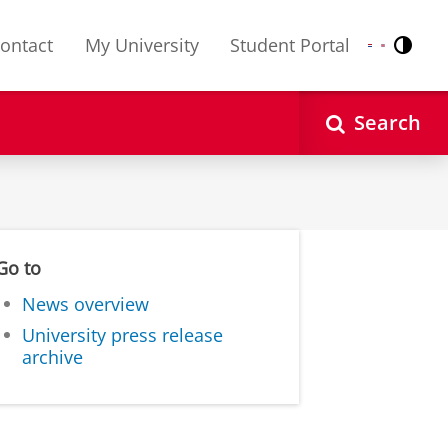
ontact
My University
Student Portal
Contr
Nederlands
English
Search
Go to
News overview
University press release
archive