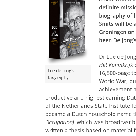
definite missi
biography of 
Smits will be
Groningen on 
been De Jong’
Dr Loe de Jong
Het Koninkrijk
Loe de Jong's
16,800-page t
biography
World War, pu
achievement m
productive and highest earning Dutc
of the Netherlands State Institute
became a Dutch household name tha
Occupation),
which was broadcast b
written a thesis based on material