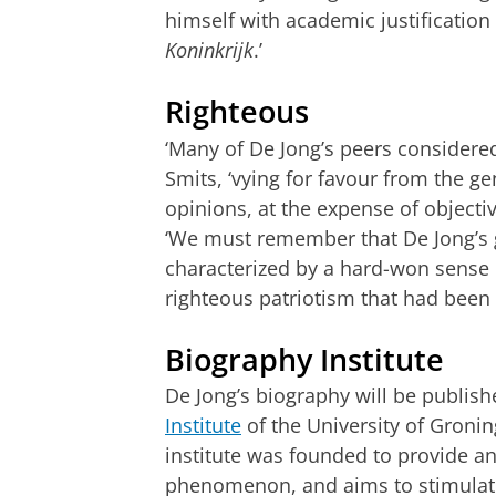
himself with academic justificatio
Koninkrijk
.’
Righteous
‘Many of De Jong’s peers considered
Smits, ‘vying for favour from the ge
opinions, at the expense of objecti
‘We must remember that De Jong’s 
characterized by a hard-won sense 
righteous patriotism that had been
Biography Institute
De Jong’s biography will be publis
Institute
of the University of Groni
institute was founded to provide a
phenomenon, and aims to stimulate 