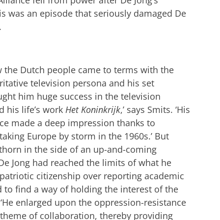
This was an episode that seriously damaged De
.
ow the Dutch people came to terms with the
tative television persona and his set
ght him huge success in the television
 his life’s work
Het Koninkrijk
,’ says Smits. ‘His
nce made a deep impression thanks to
taking Europe by storm in the 1960s.’ But
thorn in the side of an up-and-coming
. De Jong had reached the limits of what he
 patriotic citizenship over reporting academic
 to find a way of holding the interest of the
. ‘He enlarged upon the oppression-resistance
 theme of collaboration, thereby providing