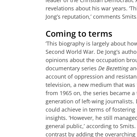
revelations about his war years. ‘
Jong’s reputation,’ comments Smits
Coming to terms
‘This biography is largely about h
Second World War. De Jong’s authori
opinions about the occupation brou
documentary series
De Bezetting
and
account of oppression and resista
television, a new medium that was 
from 1965 on, the series became a 
generation of left-wing journalists
could achieve in terms of fostering
insights. ‘However, he still managed
general public,’ according to Smits
contrast by adding the overarching