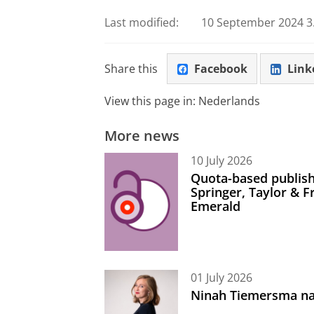
Last modified:
10 September 2024 3.
Share this
Facebook
Link
View this page in:
Nederlands
More news
10 July 2026
Quota-based publish
Springer, Taylor & 
Emerald
01 July 2026
Ninah Tiemersma na