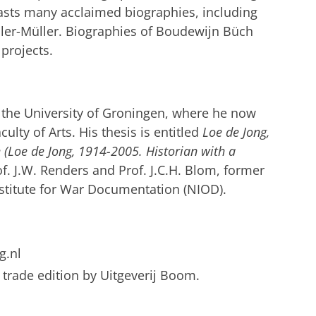
oasts many acclaimed biographies, including
ller-Müller. Biographies of Boudewijn Büch
 projects.
 the University of Groningen, where he now
culty of Arts.
His thesis is entitled
Loe de Jong,
 (Loe de Jong, 1914-2005.
Historian with a
f. J.W. Renders and Prof. J.C.H. Blom, former
nstitute for War Documentation (NIOD).
g.nl
a trade edition by Uitgeverij Boom.