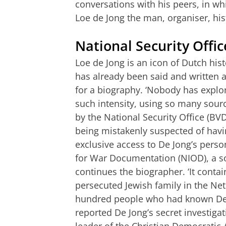
conversations with his peers, in whi
Loe de Jong the man, organiser, his
National Security Office
Loe de Jong is an icon of Dutch his
has already been said and written a
for a biography. ‘Nobody has explor
such intensity, using so many source
by the National Security Office (B
being mistakenly suspected of hav
exclusive access to De Jong’s person
for War Documentation (NIOD), a so
continues the biographer. ‘It cont
persecuted Jewish family in the Ne
hundred people who had known De J
reported De Jong’s secret investiga
leader of the Christian Democratic A