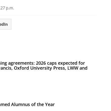
27 p.m.
edIn
ing agreements: 2026 caps expected for
Francis, Oxford University Press, LWW and
med Alumnus of the Year