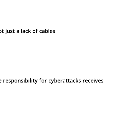
t just a lack of cables
 responsibility for cyberattacks receives