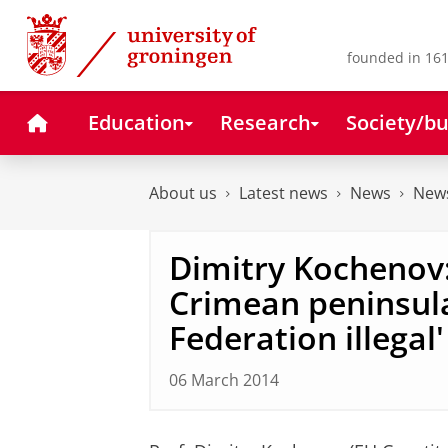
Skip
Skip
to
to
Content
Navigation
founded in 161
Home
Education
Research
Society/bu
About us
Latest news
News
News
Dimitry Kochenov
Crimean peninsula
Federation illegal'
06 March 2014