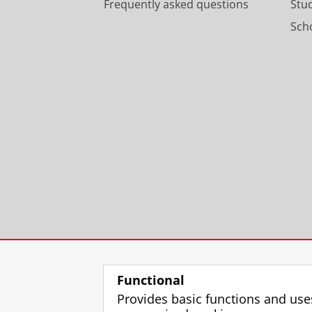
Frequently asked questions
Stu
Scho
Functional
Provides basic functions and use