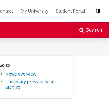
ontact
My University
Student Portal
Contr
Nederlands
English
Search
Go to
News overview
University press release
archive