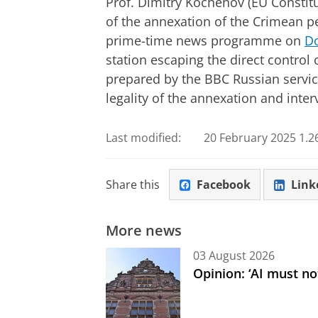
Prof. Dimitry Kochenov (EU Constitut
of the annexation of the Crimean p
prime-time news programme on
Do
station escaping the direct control 
prepared by the BBC Russian servic
legality of the annexation and inter
Last modified:
20 February 2025 1.2
Share this
Facebook
Link
More news
03 August 2026
Opinion: ‘AI must not