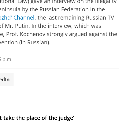
ional Law) gave an interview on the illegality
eninsula by the Russian Federation in the
zhd' Channel
, the last remaining Russian TV
of Mr. Putin. In the interview, which was
e, Prof. Kochenov strongly argued against the
vention (in Russian).
6 p.m.
edIn
 take the place of the judge’