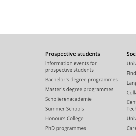
Prospective students
Soc
Information events for
Univ
prospective students
Fin
Bachelor's degree programmes
Lan
Master's degree programmes
Col
Scholierenacademie
Cen
Summer Schools
Tec
Honours College
Uni
PhD programmes
Car