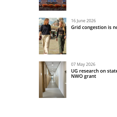
16 June 2026
Grid congestion is no
07 May 2026
UG research on state
NWO grant