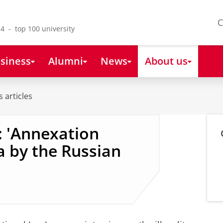
C
4 - top 100 university
siness
Alumni
News
About us
 articles
: 'Annexation
 by the Russian