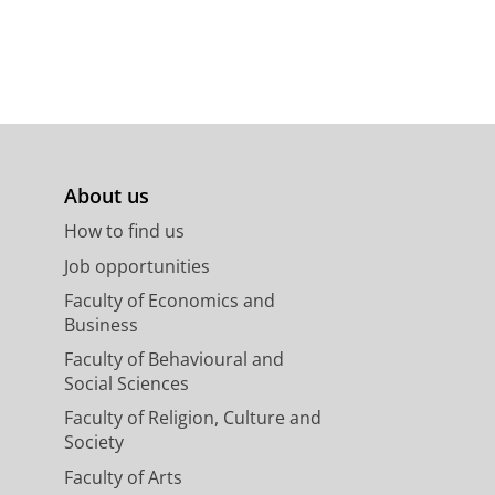
About us
How to find us
Job opportunities
Faculty of Economics and
Business
Faculty of Behavioural and
Social Sciences
Faculty of Religion, Culture and
Society
Faculty of Arts