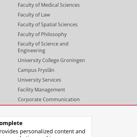
Faculty of Medical Sciences
Faculty of Law
Faculty of Spatial Sciences
Faculty of Philosophy
Faculty of Science and
Engineering
University College Groningen
Campus Fryslân
University Services
Facility Management
Corporate Communication
Calendar
omplete
rovides personalized content and