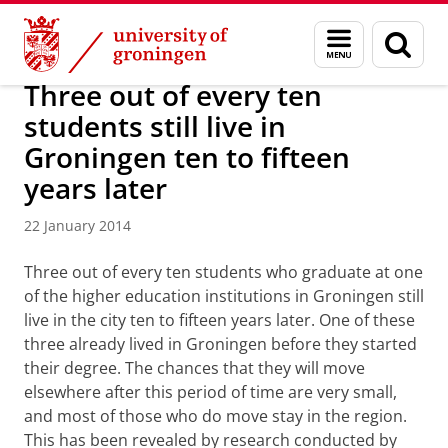
Skip
Skip
About us
Latest news
News
News articles
Menu
Sear
to
to
and
page
Content
Navigation
search
Three out of every ten
students still live in
Groningen ten to fifteen
years later
22 January 2014
Three out of every ten students who graduate at one
of the higher education institutions in Groningen still
live in the city ten to fifteen years later. One of these
three already lived in Groningen before they started
their degree. The chances that they will move
elsewhere after this period of time are very small,
and most of those who do move stay in the region.
This has been revealed by research conducted by