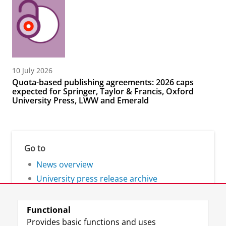
10 July 2026
Quota-based publishing agreements: 2026 caps
expected for Springer, Taylor & Francis, Oxford
University Press, LWW and Emerald
Go to
News overview
University press release archive
Functional
Provides basic functions and uses