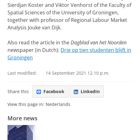
Sierdjan Koster and Viktor Venhorst of the Faculty of
Spatial Sciences of the University of Groningen,
together with professor of Regional Labour Market
Analysis Jouke van Dijk.
Also read the article in the
Dagblad van het Noorden
newspaper (in Dutch):
Drie op tien studenten blijft in
Groningen
Last modified:
14 September 2021 12.10 p.m.
Share this
Facebook
LinkedIn
View this page in:
Nederlands
More news