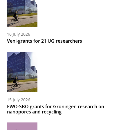
16 July 2026
Veni-grants for 21 UG researchers
15 July 2026
FWO-SBO grants for Groningen research on
nanopores and recycling