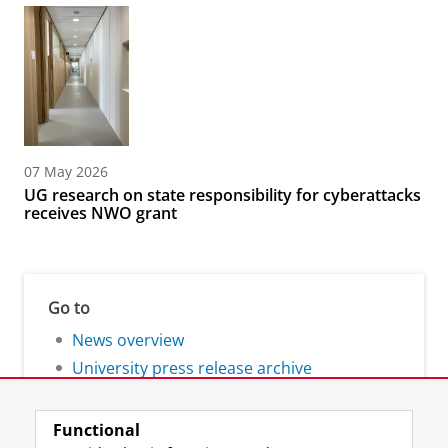
07 May 2026
UG research on state responsibility for cyberattacks
receives NWO grant
Go to
News overview
University press release archive
Functional