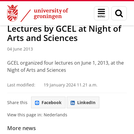
Skip
Skip
About us
Latest news
News
News articles
Menu
Sear
to
to
and
page
Content
Navigation
search
Lectures by GCEL at Night of
Arts and Sciences
04 June 2013
GCEL organized four lectures on June 1, 2013, at the
Night of Arts and Sciences
Last modified:
19 January 2024 11.21 a.m.
Share this
Facebook
LinkedIn
View this page in:
Nederlands
More news