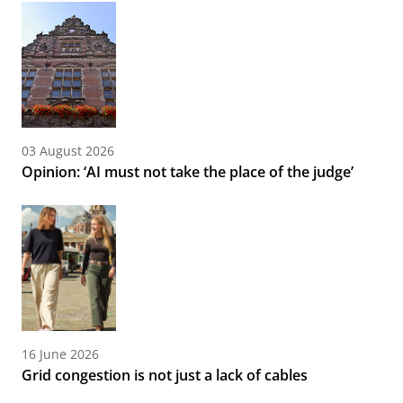
03 August 2026
Opinion: ‘AI must not take the place of the judge’
16 June 2026
Grid congestion is not just a lack of cables