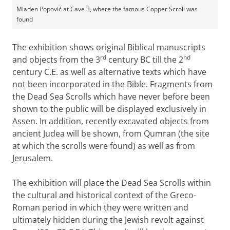
Mladen Popović at Cave 3, where the famous Copper Scroll was
found
The exhibition shows original Biblical manuscripts
rd
nd
and objects from the 3
century BC till the 2
century C.E. as well as alternative texts which have
not been incorporated in the Bible. Fragments from
the Dead Sea Scrolls which have never before been
shown to the public will be displayed exclusively in
Assen. In addition, recently excavated objects from
ancient Judea will be shown, from Qumran (the site
at which the scrolls were found) as well as from
Jerusalem.
The exhibition will place the Dead Sea Scrolls within
the cultural and historical context of the Greco-
Roman period in which they were written and
ultimately hidden during the Jewish revolt against