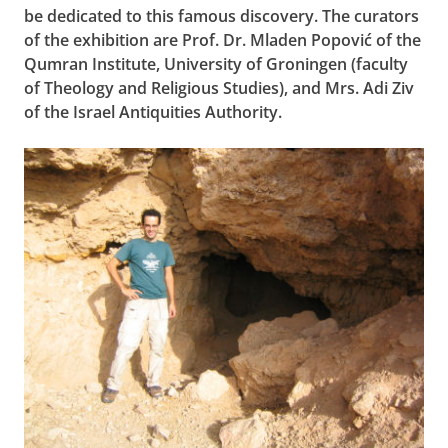
be dedicated to this famous discovery. The curators
of the exhibition are Prof. Dr. Mladen Popović
of the
Qumran Institute, University of Groningen (faculty
of Theology and Religious Studies), and Mrs. Adi Ziv
of the Israel Antiquities Authority.