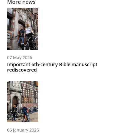
More news
07 May 2026
Important 6th-century Bible manuscript
rediscovered
06 January 2026