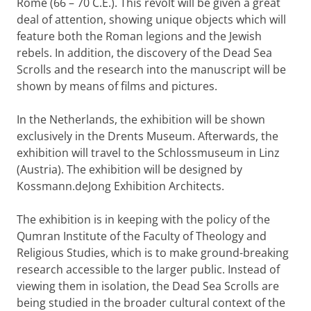
Rome (66 – 70 C.E.). This revolt will be given a great
deal of attention, showing unique objects which will
feature both the Roman legions and the Jewish
rebels. In addition, the discovery of the Dead Sea
Scrolls and the research into the manuscript will be
shown by means of films and pictures.
In the Netherlands, the exhibition will be shown
exclusively in the Drents Museum. Afterwards, the
exhibition will travel to the Schlossmuseum in Linz
(Austria). The exhibition will be designed by
Kossmann.deJong Exhibition Architects.
The exhibition is in keeping with the policy of the
Qumran Institute of the Faculty of Theology and
Religious Studies, which is to make ground-breaking
research accessible to the larger public.
Instead of
viewing them in isolation, the Dead Sea Scrolls are
being studied in the broader cultural context of the