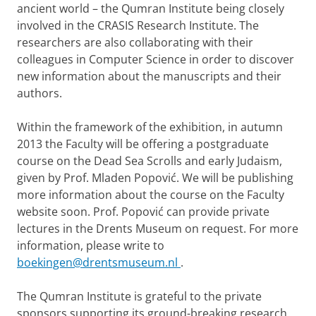
ancient world – the Qumran Institute being closely
involved in the CRASIS Research Institute.
The
researchers are also collaborating with their
colleagues in Computer Science in order to discover
new information about the manuscripts and their
authors.
Within the framework of the exhibition, in autumn
2013 the Faculty will be offering a postgraduate
course on the Dead Sea Scrolls and early Judaism,
given by Prof. Mladen Popović. We will be publishing
more information about the course on the Faculty
website soon. Prof. Popović can provide private
lectures in the Drents Museum on request. For more
information, please write to
boekingen@drentsmuseum.nl
.
The Qumran Institute is grateful to the private
sponsors supporting its ground-breaking research.