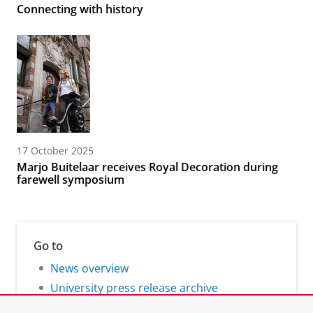
Connecting with history
17 October 2025
Marjo Buitelaar receives Royal Decoration during
farewell symposium
Go to
News overview
University press release archive