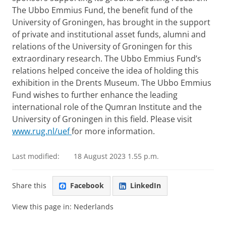
The Ubbo Emmius Fund, the benefit fund of the
University of Groningen, has brought in the support
of private and institutional asset funds, alumni and
relations of the University of Groningen for this
extraordinary research.
The Ubbo Emmius Fund’s
relations helped conceive the idea of holding this
exhibition in the Drents Museum.
The Ubbo Emmius
Fund wishes to further enhance the leading
international role of the Qumran Institute and the
University of Groningen in this field.
Please visit
www.rug.nl/uef
for more information.
Last modified:
18 August 2023 1.55 p.m.
Share this
Facebook
LinkedIn
View this page in:
Nederlands