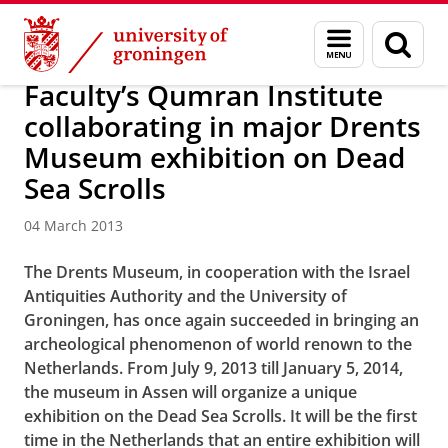
Skip
Skip
About us
Latest news
News
News articles
Menu
Sear
to
to
and
page
Content
Navigation
search
Faculty’s Qumran Institute
collaborating in major Drents
Museum exhibition on Dead
Sea Scrolls
04 March 2013
The Drents Museum, in cooperation with the Israel
Antiquities Authority and the
University of
Groningen, has once again succeeded in bringing an
archeological phenomenon of world renown to the
Netherlands. From July 9, 2013 till January 5, 2014,
the museum in Assen will organize a unique
exhibition on the Dead Sea Scrolls. It will be the first
time in the Netherlands that an entire exhibition will